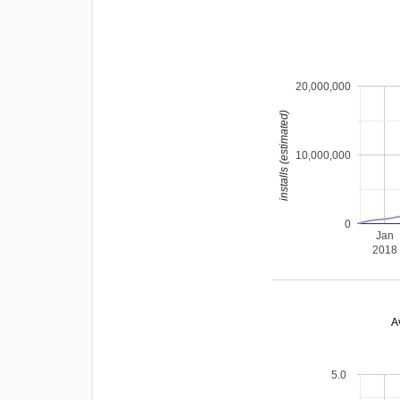
20,000,000
installs (estimated)
10,000,000
0
Jan
2018
A
5.0