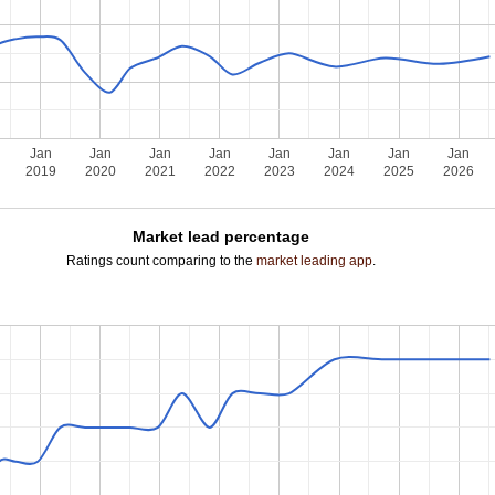
Jan
Jan
Jan
Jan
Jan
Jan
Jan
Jan
2019
2020
2021
2022
2023
2024
2025
2026
Market lead percentage
Ratings count comparing to the
market leading app
.