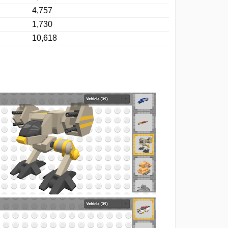
4,757
1,730
10,618