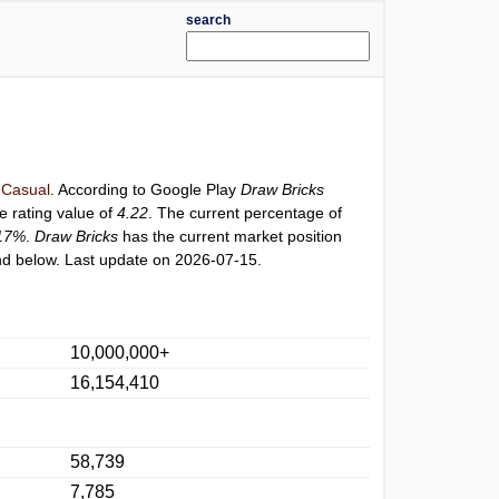
search
Casual
. According to Google Play
Draw Bricks
e rating value of
4.22
. The current percentage of
17%
.
Draw Bricks
has the current market position
d below. Last update on 2026-07-15.
10,000,000+
16,154,410
58,739
7,785