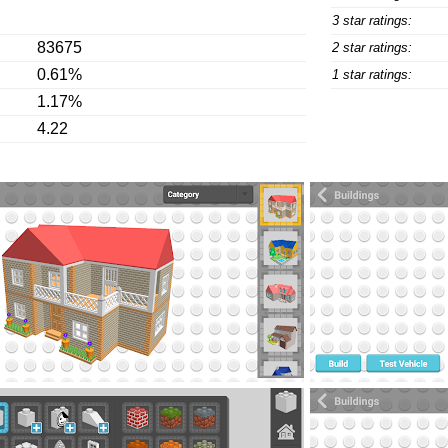
3 star ratings:
83675
2 star ratings:
0.61%
1 star ratings:
1.17%
4.22