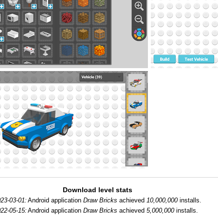
Download level stats
23-03-01:
Android application
Draw Bricks
achieved
10,000,000
installs.
22-05-15:
Android application
Draw Bricks
achieved
5,000,000
installs.