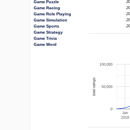
Game Puzzle
20
Game Racing
20
Game Role Playing
20
Game Simulation
20
Game Sports
20
Game Strategy
Game Trivia
Game Word
100,000
total ratings
50,000
0
Jan
2018