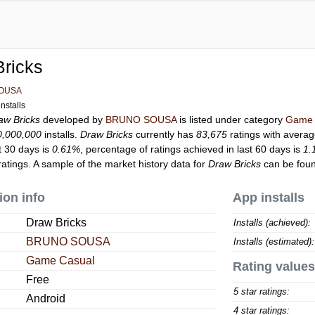
ricks
OUSA
nstalls
aw Bricks
developed by
BRUNO SOUSA
is listed under category
Game 
0,000,000
installs.
Draw Bricks
currently has
83,675
ratings with averag
t 30 days is
0.61%
, percentage of ratings achieved in last 60 days is
1.
atings. A sample of the market history data for
Draw Bricks
can be foun
ion info
App installs
Draw Bricks
Installs (achieved):
BRUNO SOUSA
Installs (estimated):
Game Casual
Rating values
Free
5 star ratings:
Android
4 star ratings: