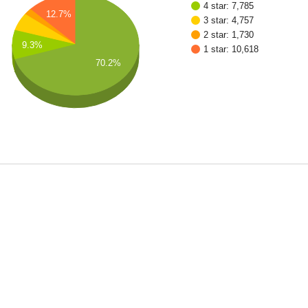
4 star: 7,785
12.7%
3 star: 4,757
2 star: 1,730
9.3%
1 star: 10,618
70.2%