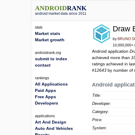
ANDROID
RANK
android market data since 2011
Draw B
stats
Market stats
by
BRUNO S
Market growth
10,000,000+ i
Android application
Dr
androidrank.org
achieved more than
1
submit to index
ratings achieved in las
contact
#12643
by number of r
rankings
All Applications
Android applicat
Paid Apps
Title:
Free Apps
Developers
Developer:
Category:
applications
Price:
Art And Design
System:
Auto And Vehicles
Beauty