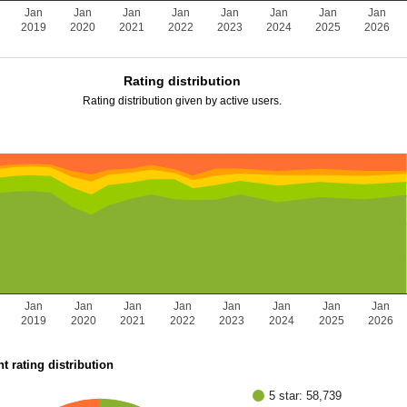
Jan
Jan
Jan
Jan
Jan
Jan
Jan
Jan
2019
2020
2021
2022
2023
2024
2025
2026
Rating distribution
Rating distribution given by active users.
Jan
Jan
Jan
Jan
Jan
Jan
Jan
Jan
2019
2020
2021
2022
2023
2024
2025
2026
t rating distribution
5 star: 58,739