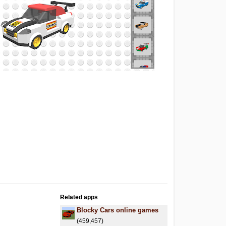
Related apps
Blocky Cars online games
(459,457)