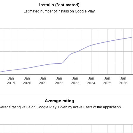
Installs (*estimated)
Estimated number of installs on Google Play.
Jan
Jan
Jan
Jan
Jan
Jan
Jan
Jan
2019
2020
2021
2022
2023
2024
2025
2026
Average rating
verage rating value on Google Play. Given by active users of the application.