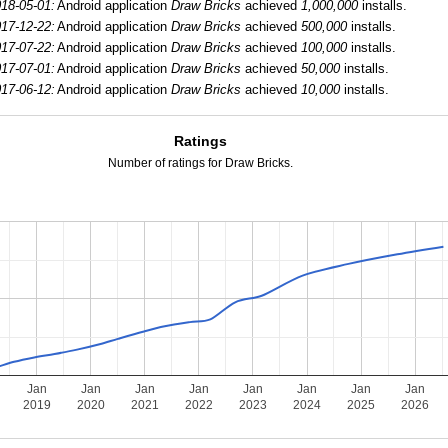
18-05-01:
Android application
Draw Bricks
achieved
1,000,000
installs.
17-12-22:
Android application
Draw Bricks
achieved
500,000
installs.
17-07-22:
Android application
Draw Bricks
achieved
100,000
installs.
17-07-01:
Android application
Draw Bricks
achieved
50,000
installs.
17-06-12:
Android application
Draw Bricks
achieved
10,000
installs.
Ratings
Number of ratings for Draw Bricks.
Jan
Jan
Jan
Jan
Jan
Jan
Jan
Jan
2019
2020
2021
2022
2023
2024
2025
2026