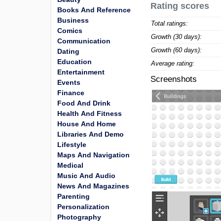
Rating scores
Books And Reference
Business
Total ratings:
Comics
Growth (30 days):
Communication
Growth (60 days):
Dating
Education
Average rating:
Entertainment
Screenshots
Events
Finance
Food And Drink
Health And Fitness
House And Home
Libraries And Demo
Lifestyle
Maps And Navigation
Medical
Music And Audio
News And Magazines
Parenting
Personalization
Photography