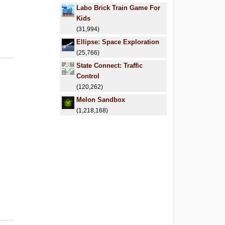
Labo Brick Train Game For
Kids
(31,994)
Ellipse: Space Exploration
(25,766)
State Connect: Traffic
Control
(120,262)
Melon Sandbox
(1,218,168)