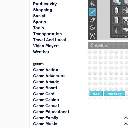
Productivity
Shopping
Social
Sports
Tools
Transportation
Travel And Local
Video Players
Weather
games
Game Action
Game Adventure
Game Arcade
Game Board
Game Card
Game Casino
Game Casual
Game Educational
Game Family
20
Game Music
20