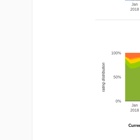
Jan
2018
100%
rating distribution
50%
0%
Jan
2018
Curren