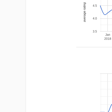
average rating
4.5
4.0
3.5
Jan
2018