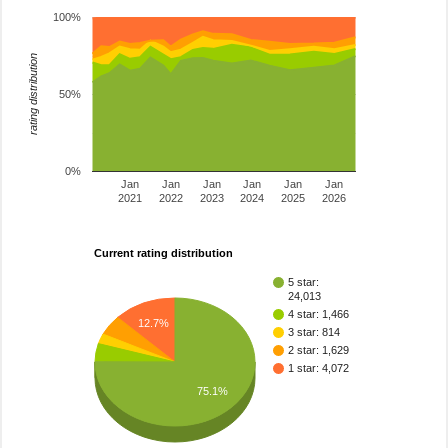
100%
rating distribution
50%
0%
Jan
Jan
Jan
Jan
Jan
Jan
2021
2022
2023
2024
2025
2026
Current rating distribution
5 star:
24,013
4 star: 1,466
12.7%
3 star: 814
2 star: 1,629
1 star: 4,072
75.1%