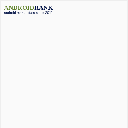
ANDROID
RANK
android market data since 2011