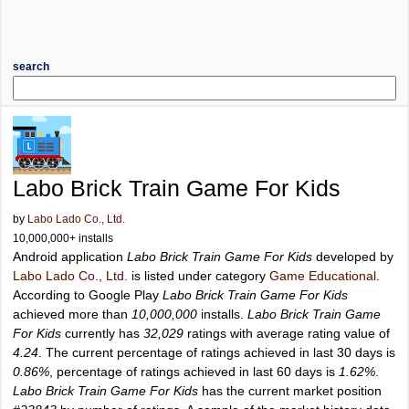
search
Labo Brick Train Game For Kids
by
Labo Lado Co., Ltd.
10,000,000+ installs
Android application
Labo Brick Train Game For Kids
developed by
Labo Lado Co., Ltd.
is listed under category
Game Educational
.
According to Google Play
Labo Brick Train Game For Kids
achieved more than
10,000,000
installs.
Labo Brick Train Game
For Kids
currently has
32,029
ratings with average rating value of
4.24
. The current percentage of ratings achieved in last 30 days is
0.86%
, percentage of ratings achieved in last 60 days is
1.62%
.
Labo Brick Train Game For Kids
has the current market position