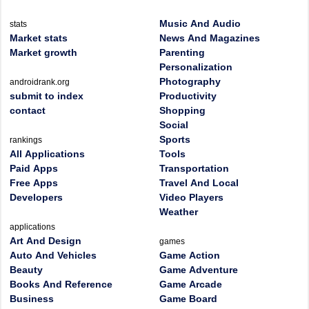
Music And Audio
stats
Market stats
News And Magazines
Market growth
Parenting
Personalization
Photography
androidrank.org
submit to index
Productivity
contact
Shopping
Social
Sports
rankings
All Applications
Tools
Paid Apps
Transportation
Free Apps
Travel And Local
Developers
Video Players
Weather
applications
Art And Design
games
Auto And Vehicles
Game Action
Beauty
Game Adventure
Books And Reference
Game Arcade
Business
Game Board