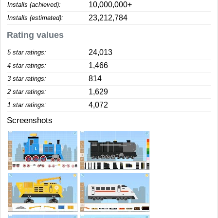
10,000,000+
Installs (achieved):
23,212,784
Installs (estimated):
Rating values
24,013
5 star ratings:
1,466
4 star ratings:
814
3 star ratings:
1,629
2 star ratings:
4,072
1 star ratings:
Screenshots