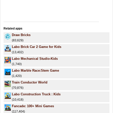
Related apps
Draw Bricks
(83,629)
Labo Brick Car 2 Game for Kids
(13,402)
Labo Mechanical Studio-Kids
(1,740)
Labo Marble Race:Stem Game
(1,420)
Train Conductor World
(70,876)
Labo Construction Truck : Kids
(10,418)
Fancade: 100+ Mini Games
(117,404)