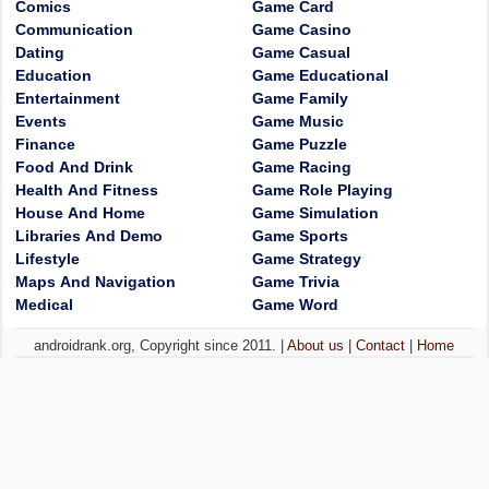
Comics
Game Card
Communication
Game Casino
Dating
Game Casual
Education
Game Educational
Entertainment
Game Family
Events
Game Music
Finance
Game Puzzle
Food And Drink
Game Racing
Health And Fitness
Game Role Playing
House And Home
Game Simulation
Libraries And Demo
Game Sports
Lifestyle
Game Strategy
Maps And Navigation
Game Trivia
Medical
Game Word
androidrank.org, Copyright since 2011. |
About us
|
Contact
|
Home