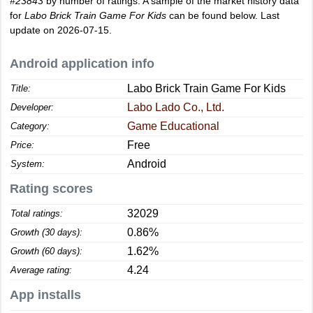
#23843
by number of ratings. A sample of the market history data
for
Labo Brick Train Game For Kids
can be found below. Last
update on 2026-07-15.
Android application info
Labo Brick Train Game For Kids
Title:
Labo Lado Co., Ltd.
Developer:
Game Educational
Category:
Free
Price:
Android
System:
Rating scores
32029
Total ratings:
0.86%
Growth (30 days):
1.62%
Growth (60 days):
4.24
Average rating:
App installs