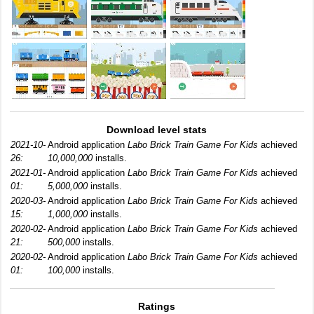
Download level stats
2021-10-
Android application
Labo Brick Train Game For Kids
achieved
26:
10,000,000
installs.
2021-01-
Android application
Labo Brick Train Game For Kids
achieved
01:
5,000,000
installs.
2020-03-
Android application
Labo Brick Train Game For Kids
achieved
15:
1,000,000
installs.
2020-02-
Android application
Labo Brick Train Game For Kids
achieved
21:
500,000
installs.
2020-02-
Android application
Labo Brick Train Game For Kids
achieved
01:
100,000
installs.
Ratings