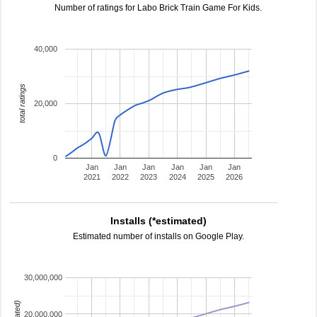
Number of ratings for Labo Brick Train Game For Kids.
40,000
total ratings
20,000
0
Jan
Jan
Jan
Jan
Jan
Jan
2021
2022
2023
2024
2025
2026
Installs (*estimated)
Estimated number of installs on Google Play.
30,000,000
20,000,000