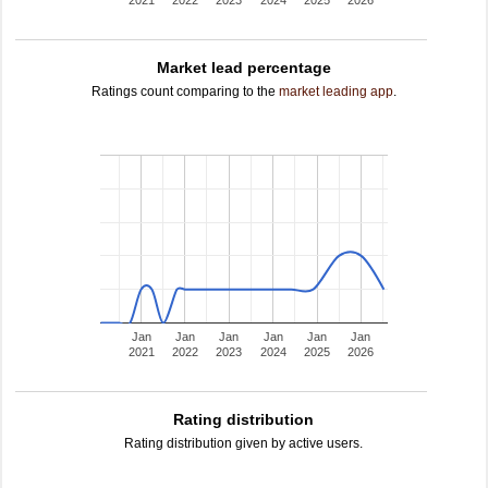
2021
2022
2023
2024
2025
2026
Market lead percentage
Ratings count comparing to the
market leading app
.
Jan
Jan
Jan
Jan
Jan
Jan
2021
2022
2023
2024
2025
2026
Rating distribution
Rating distribution given by active users.