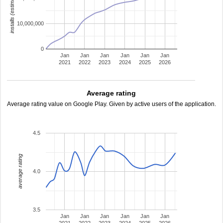
installs (estimated)
10,000,000
0
Jan
Jan
Jan
Jan
Jan
Jan
2021
2022
2023
2024
2025
2026
Average rating
Average rating value on Google Play. Given by active users of the application.
4.5
average rating
4.0
3.5
Jan
Jan
Jan
Jan
Jan
Jan