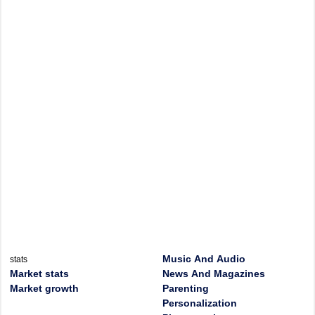
Music And Audio
stats
Market stats
News And Magazines
Market growth
Parenting
Personalization