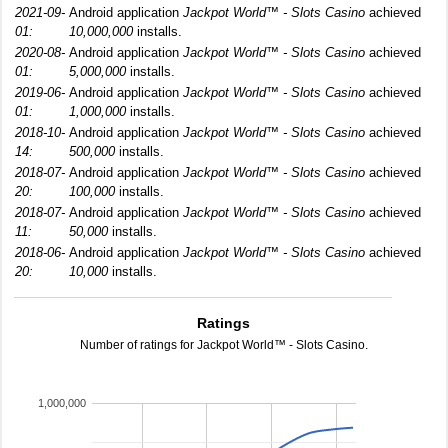
2021-09-
Android application
Jackpot World™ - Slots Casino
achieved
01:
10,000,000
installs.
2020-08-
Android application
Jackpot World™ - Slots Casino
achieved
01:
5,000,000
installs.
2019-06-
Android application
Jackpot World™ - Slots Casino
achieved
01:
1,000,000
installs.
2018-10-
Android application
Jackpot World™ - Slots Casino
achieved
14:
500,000
installs.
2018-07-
Android application
Jackpot World™ - Slots Casino
achieved
20:
100,000
installs.
2018-07-
Android application
Jackpot World™ - Slots Casino
achieved
11:
50,000
installs.
2018-06-
Android application
Jackpot World™ - Slots Casino
achieved
20:
10,000
installs.
Ratings
Number of ratings for Jackpot World™ - Slots Casino.
1,000,000