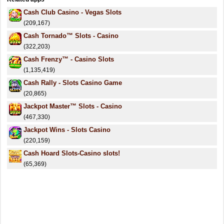
Cash Club Casino - Vegas Slots
(209,167)
Cash Tornado™ Slots - Casino
(322,203)
Cash Frenzy™ - Casino Slots
(1,135,419)
Cash Rally - Slots Casino Game
(20,865)
Jackpot Master™ Slots - Casino
(467,330)
Jackpot Wins - Slots Casino
(220,159)
Cash Hoard Slots-Casino slots!
(65,369)