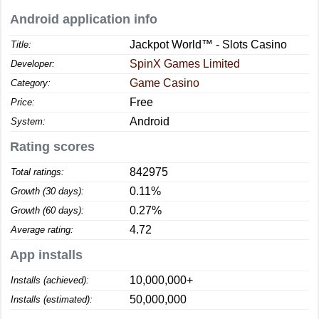
Android application info
Jackpot World™ - Slots Casino
Title:
SpinX Games Limited
Developer:
Game Casino
Category:
Free
Price:
Android
System:
Rating scores
842975
Total ratings:
0.11%
Growth (30 days):
0.27%
Growth (60 days):
4.72
Average rating:
App installs
10,000,000+
Installs (achieved):
50,000,000
Installs (estimated):