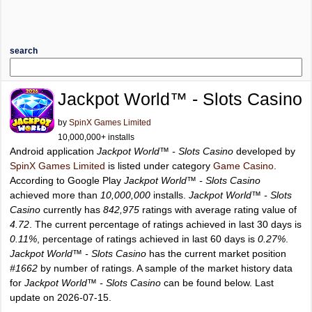
search
Jackpot World™ - Slots Casino
by
SpinX Games Limited
10,000,000+ installs
Android application
Jackpot World™ - Slots Casino
developed by
SpinX Games Limited
is listed under category
Game Casino
.
According to Google Play
Jackpot World™ - Slots Casino
achieved more than
10,000,000
installs.
Jackpot World™ - Slots
Casino
currently has
842,975
ratings with average rating value of
4.72
. The current percentage of ratings achieved in last 30 days is
0.11%
, percentage of ratings achieved in last 60 days is
0.27%
.
Jackpot World™ - Slots Casino
has the current market position
#1662
by number of ratings. A sample of the market history data
for
Jackpot World™ - Slots Casino
can be found below. Last
update on 2026-07-15.