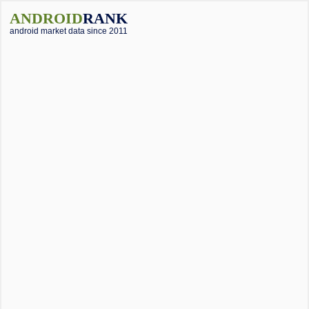
ANDROID
RANK
android market data since 2011