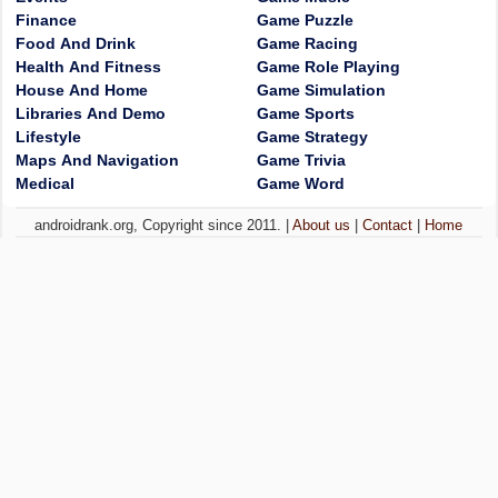
Finance
Game Puzzle
Food And Drink
Game Racing
Health And Fitness
Game Role Playing
House And Home
Game Simulation
Libraries And Demo
Game Sports
Lifestyle
Game Strategy
Maps And Navigation
Game Trivia
Medical
Game Word
androidrank.org, Copyright since 2011. |
About us
|
Contact
|
Home