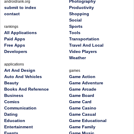
Photography
androidrank.org
submit to index
Productivity
contact
Shopping
Social
Sports
rankings
All Applications
Tools
Paid Apps
Transportation
Free Apps
Travel And Local
Developers
Video Players
Weather
applications
Art And Design
games
Auto And Vehicles
Game Action
Beauty
Game Adventure
Books And Reference
Game Arcade
Business
Game Board
Comics
Game Card
Communication
Game Casino
Dating
Game Casual
Education
Game Educational
Entertainment
Game Family
Events
Game Music