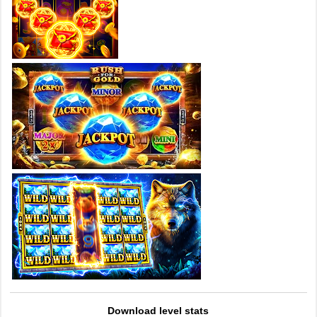
Download level stats