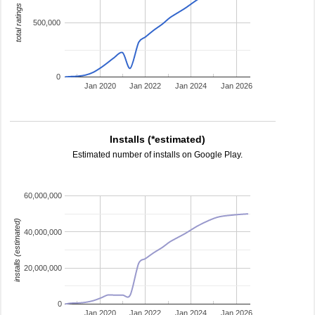
total ratings
500,000
0
Jan 2020
Jan 2022
Jan 2024
Jan 2026
Installs (*estimated)
Estimated number of installs on Google Play.
60,000,000
installs (estimated)
40,000,000
20,000,000
0
Jan 2020
Jan 2022
Jan 2024
Jan 2026