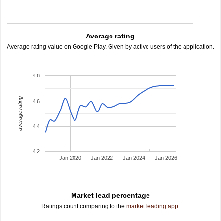
Average rating
Average rating value on Google Play. Given by active users of the application.
4.8
average rating
4.6
4.4
4.2
Jan 2020
Jan 2022
Jan 2024
Jan 2026
Market lead percentage
Ratings count comparing to the
market leading app
.