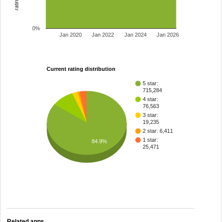
0%
Jan 2020
Jan 2022
Jan 2024
Jan 2026
Current rating distribution
5 star:
715,284
4 star:
76,563
3 star:
19,235
2 star: 6,411
1 star:
84.9%
25,471
Related apps