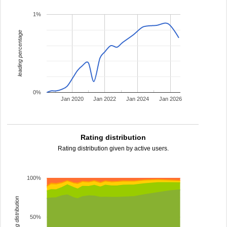
1%
leading percentage
0%
Jan 2020
Jan 2022
Jan 2024
Jan 2026
Rating distribution
Rating distribution given by active users.
100%
rating distribution
50%