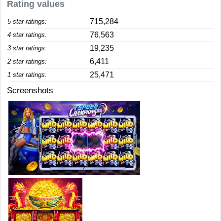
Rating values
715,284
5 star ratings:
76,563
4 star ratings:
19,235
3 star ratings:
6,411
2 star ratings:
25,471
1 star ratings:
Screenshots