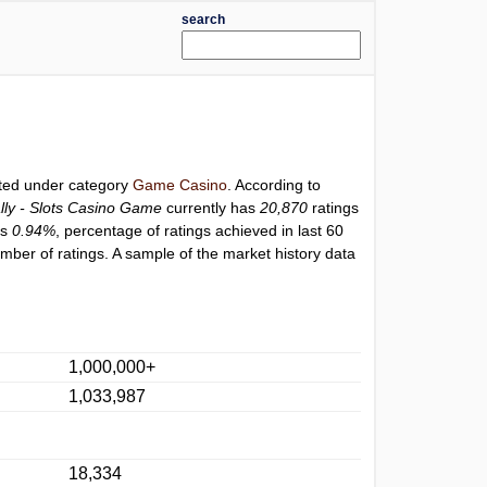
search
sted under category
Game Casino
. According to
lly - Slots Casino Game
currently has
20,870
ratings
is
0.94%
, percentage of ratings achieved in last 60
ber of ratings. A sample of the market history data
1,000,000+
1,033,987
18,334