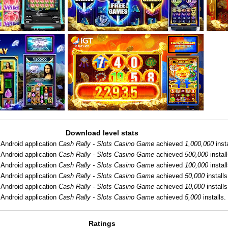
Download level stats
Android application
Cash Rally - Slots Casino Game
achieved
1,000,000
insta
Android application
Cash Rally - Slots Casino Game
achieved
500,000
install
Android application
Cash Rally - Slots Casino Game
achieved
100,000
install
Android application
Cash Rally - Slots Casino Game
achieved
50,000
installs
Android application
Cash Rally - Slots Casino Game
achieved
10,000
installs
Android application
Cash Rally - Slots Casino Game
achieved
5,000
installs.
Ratings