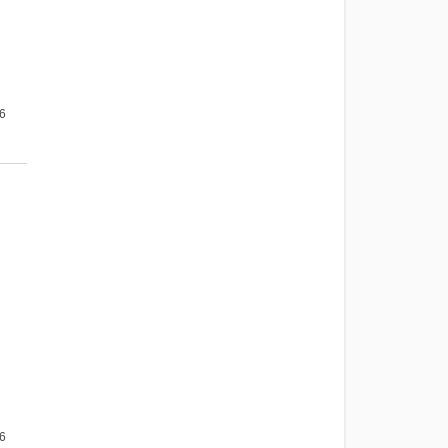
26
26