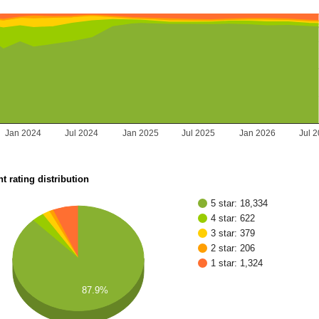
Jan 2024
Jul 2024
Jan 2025
Jul 2025
Jan 2026
Jul 
t rating distribution
5 star: 18,334
4 star: 622
3 star: 379
2 star: 206
1 star: 1,324
87.9%