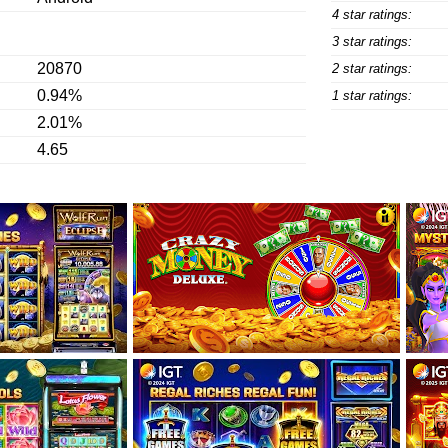
4 star ratings:
3 star ratings:
20870
2 star ratings:
0.94%
1 star ratings:
2.01%
4.65