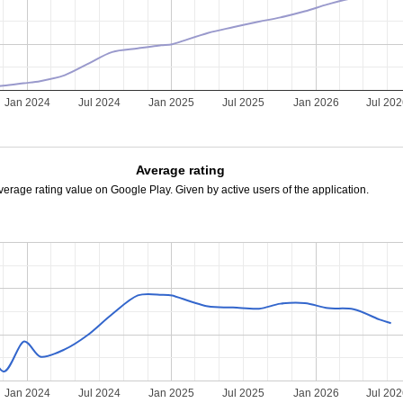
Jan 2024
Jul 2024
Jan 2025
Jul 2025
Jan 2026
Jul 20
Average rating
verage rating value on Google Play. Given by active users of the application.
Jan 2024
Jul 2024
Jan 2025
Jul 2025
Jan 2026
Jul 20