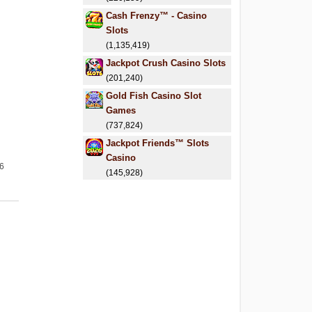
Cash Frenzy™ - Casino
Slots
(1,135,419)
Jackpot Crush Casino Slots
(201,240)
Gold Fish Casino Slot
Games
(737,824)
Jackpot Friends™ Slots
Casino
26
(145,928)