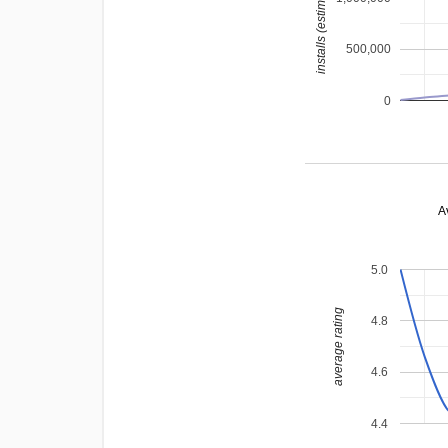
installs (estimated)
500,000
0
A
5.0
average rating
4.8
4.6
4.4