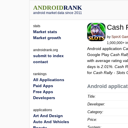
ANDROID
RANK
android market data since 2011
Cash R
stats
Market stats
by
SpinX Gam
Market growth
1,000,000+ in
Android application
Ca
androidrank.org
Google Play
Cash Rall
submit to index
with average rating va
contact
days is
2.01%
.
Cash R
for
Cash Rally - Slot
rankings
All Applications
Paid Apps
Android applicat
Free Apps
Title:
Developers
Developer:
applications
Category:
Art And Design
Price:
Auto And Vehicles
System:
Beauty