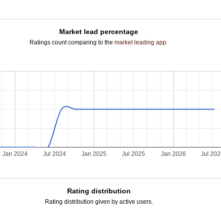
Market lead percentage
Ratings count comparing to the
market leading app
.
Jan 2024
Jul 2024
Jan 2025
Jul 2025
Jan 2026
Jul 20
Rating distribution
Rating distribution given by active users.