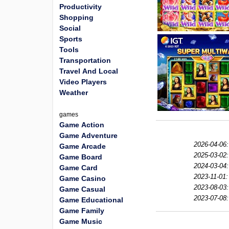
Productivity
Shopping
Social
Sports
Tools
Transportation
Travel And Local
Video Players
Weather
games
Game Action
Game Adventure
2026-04-06:
Game Arcade
2025-03-02:
Game Board
2024-03-04:
Game Card
2023-11-01:
Game Casino
2023-08-03:
Game Casual
2023-07-08:
Game Educational
Game Family
Game Music