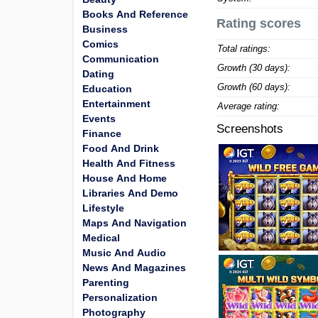
Books And Reference
Rating scores
Business
Comics
Total ratings:
Communication
Growth (30 days):
Dating
Growth (60 days):
Education
Entertainment
Average rating:
Events
Screenshots
Finance
Food And Drink
Health And Fitness
House And Home
Libraries And Demo
Lifestyle
Maps And Navigation
Medical
Music And Audio
News And Magazines
Parenting
Personalization
Photography