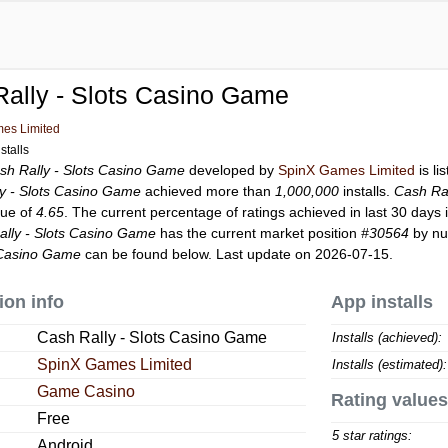
ally - Slots Casino Game
es Limited
stalls
sh Rally - Slots Casino Game
developed by
SpinX Games Limited
is li
y - Slots Casino Game
achieved more than
1,000,000
installs.
Cash Ra
lue of
4.65
. The current percentage of ratings achieved in last 30 days 
ally - Slots Casino Game
has the current market position
#30564
by num
s Casino Game
can be found below. Last update on 2026-07-15.
ion info
App installs
Cash Rally - Slots Casino Game
Installs (achieved):
SpinX Games Limited
Installs (estimated):
Game Casino
Rating values
Free
5 star ratings:
Android