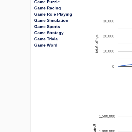
Game Puzzle
Game Racing
Game Role Playing
Game Simulation
30,000
Game Sports
Game Strategy
20,000
total ratings
Game Trivia
Game Word
10,000
0
1,500,000
1,000,000