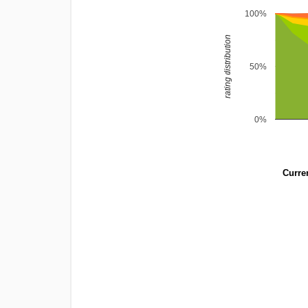
100%
rating distribution
50%
0%
Curren