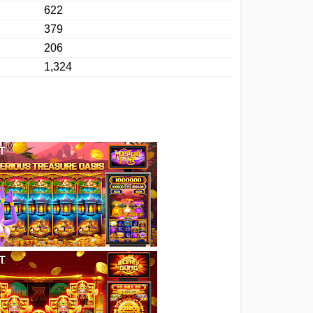
622
379
206
1,324