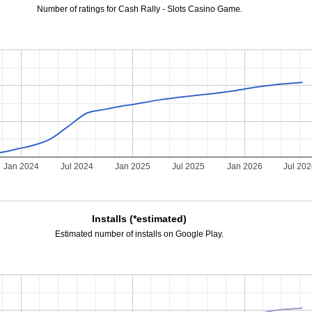
Number of ratings for Cash Rally - Slots Casino Game.
Jan 2024
Jul 2024
Jan 2025
Jul 2025
Jan 2026
Jul 20
Installs (*estimated)
Estimated number of installs on Google Play.