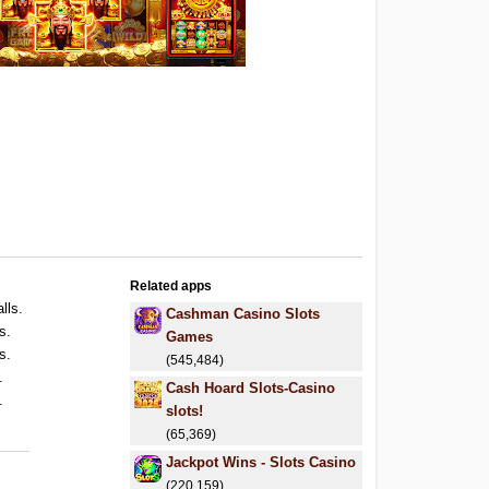
Related apps
lls.
Cashman Casino Slots
s.
Games
s.
(545,484)
.
Cash Hoard Slots-Casino
.
slots!
(65,369)
Jackpot Wins - Slots Casino
(220,159)