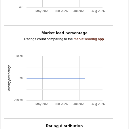
4.0
May 2026
Jun 2026
Jul 2026
Aug 2026
Market lead percentage
Ratings count comparing to the
market leading app
.
100%
leading percentage
0%
-100%
May 2026
Jun 2026
Jul 2026
Aug 2026
Rating distribution