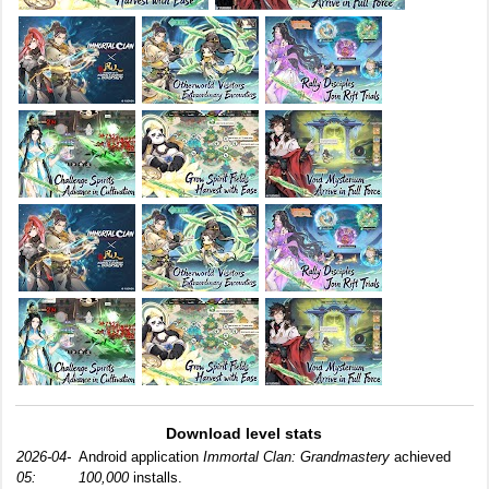
Download level stats
2026-04-
Android application
Immortal Clan: Grandmastery
achieved
05:
100,000
installs.