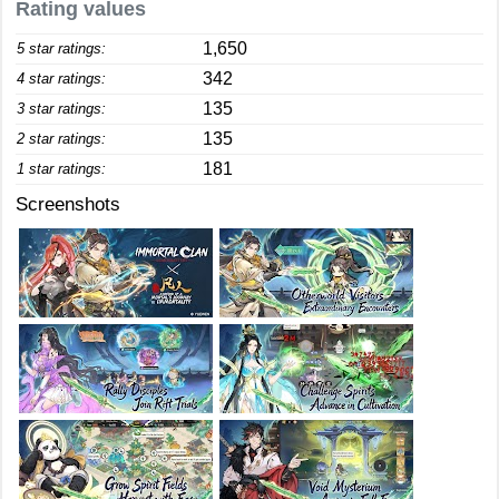
Rating values
1,650
5 star ratings:
342
4 star ratings:
135
3 star ratings:
135
2 star ratings:
181
1 star ratings:
Screenshots