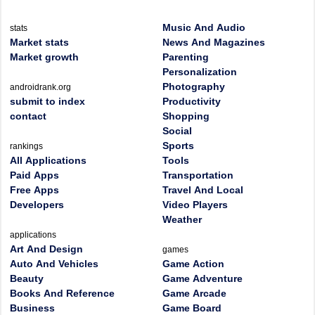
Music And Audio
stats
Market stats
News And Magazines
Market growth
Parenting
Personalization
Photography
androidrank.org
submit to index
Productivity
contact
Shopping
Social
Sports
rankings
All Applications
Tools
Paid Apps
Transportation
Free Apps
Travel And Local
Developers
Video Players
Weather
applications
Art And Design
games
Auto And Vehicles
Game Action
Beauty
Game Adventure
Books And Reference
Game Arcade
Business
Game Board