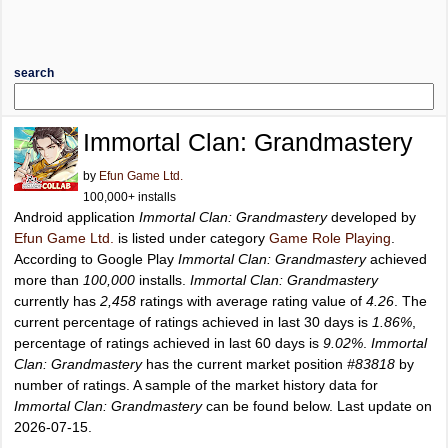
search
Immortal Clan: Grandmastery
by
Efun Game Ltd.
100,000+ installs
Android application
Immortal Clan: Grandmastery
developed by
Efun Game Ltd.
is listed under category
Game Role Playing
.
According to Google Play
Immortal Clan: Grandmastery
achieved
more than
100,000
installs.
Immortal Clan: Grandmastery
currently has
2,458
ratings with average rating value of
4.26
. The
current percentage of ratings achieved in last 30 days is
1.86%
,
percentage of ratings achieved in last 60 days is
9.02%
.
Immortal
Clan: Grandmastery
has the current market position
#83818
by
number of ratings. A sample of the market history data for
Immortal Clan: Grandmastery
can be found below. Last update on
2026-07-15.