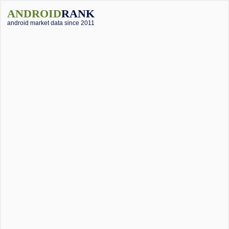
ANDROID
RANK
android market data since 2011