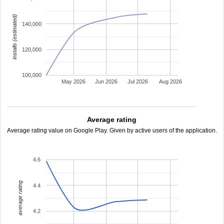
installs (estimated)
140,000
120,000
100,000
May 2026
Jun 2026
Jul 2026
Aug 2026
Average rating
Average rating value on Google Play. Given by active users of the application.
4.6
average rating
4.4
4.2