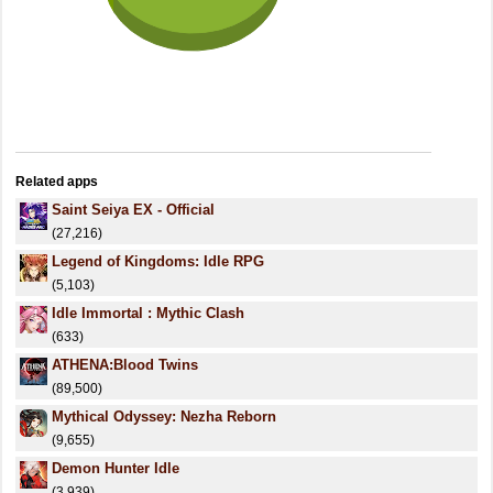
Related apps
Saint Seiya EX - Official
(27,216)
Legend of Kingdoms: Idle RPG
(5,103)
Idle Immortal : Mythic Clash
(633)
ATHENA:Blood Twins
(89,500)
Mythical Odyssey: Nezha Reborn
(9,655)
Demon Hunter Idle
(3,939)