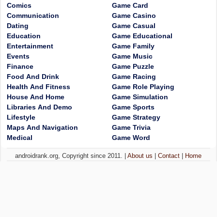
Comics
Game Card
Communication
Game Casino
Dating
Game Casual
Education
Game Educational
Entertainment
Game Family
Events
Game Music
Finance
Game Puzzle
Food And Drink
Game Racing
Health And Fitness
Game Role Playing
House And Home
Game Simulation
Libraries And Demo
Game Sports
Lifestyle
Game Strategy
Maps And Navigation
Game Trivia
Medical
Game Word
androidrank.org, Copyright since 2011. |
About us
|
Contact
|
Home