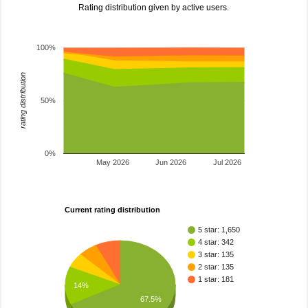
Rating distribution given by active users.
100%
rating distribution
50%
0%
May 2026
Jun 2026
Jul 2026
Current rating distribution
5 star: 1,650
4 star: 342
3 star: 135
2 star: 135
1 star: 181
14%
67.5%