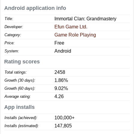
Android application info
Immortal Clan: Grandmastery
Title:
Efun Game Ltd.
Developer:
Game Role Playing
Category:
Free
Price:
Android
System:
Rating scores
2458
Total ratings:
1.86%
Growth (30 days):
9.02%
Growth (60 days):
4.26
Average rating:
App installs
100,000+
Installs (achieved):
147,805
Installs (estimated):