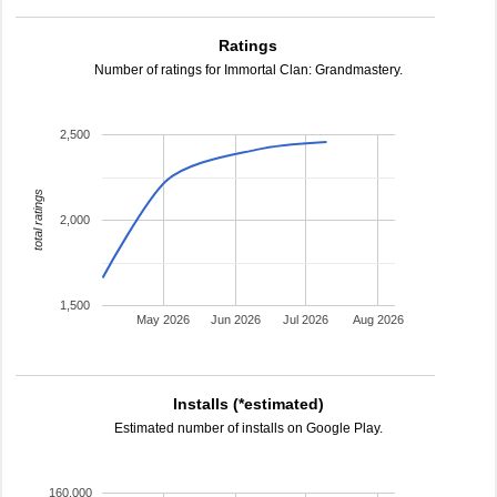
Ratings
Number of ratings for Immortal Clan: Grandmastery.
2,500
total ratings
2,000
1,500
May 2026
Jun 2026
Jul 2026
Aug 2026
Installs (*estimated)
Estimated number of installs on Google Play.
160,000