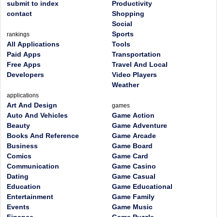
submit to index
Productivity
contact
Shopping
Social
Sports
rankings
All Applications
Tools
Paid Apps
Transportation
Free Apps
Travel And Local
Developers
Video Players
Weather
applications
Art And Design
games
Auto And Vehicles
Game Action
Beauty
Game Adventure
Books And Reference
Game Arcade
Business
Game Board
Comics
Game Card
Communication
Game Casino
Dating
Game Casual
Education
Game Educational
Entertainment
Game Family
Events
Game Music