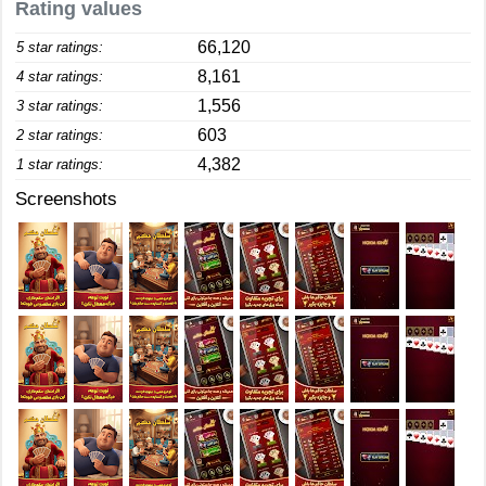
Rating values
66,120
5 star ratings:
8,161
4 star ratings:
1,556
3 star ratings:
603
2 star ratings:
4,382
1 star ratings:
Screenshots