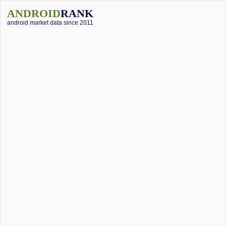
ANDROID
RANK
android market data since 2011