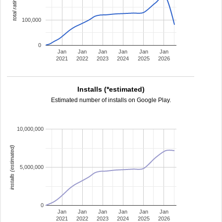
total ratings
100,000
0
Jan
Jan
Jan
Jan
Jan
Jan
2021
2022
2023
2024
2025
2026
Installs (*estimated)
Estimated number of installs on Google Play.
10,000,000
installs (estimated)
5,000,000
0
Jan
Jan
Jan
Jan
Jan
Jan
2021
2022
2023
2024
2025
2026