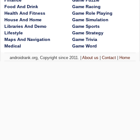
Finance
Game Puzzle
Food And Drink
Game Racing
Health And Fitness
Game Role Playing
House And Home
Game Simulation
Libraries And Demo
Game Sports
Lifestyle
Game Strategy
Maps And Navigation
Game Trivia
Medical
Game Word
androidrank.org, Copyright since 2011. |
About us
|
Contact
|
Home