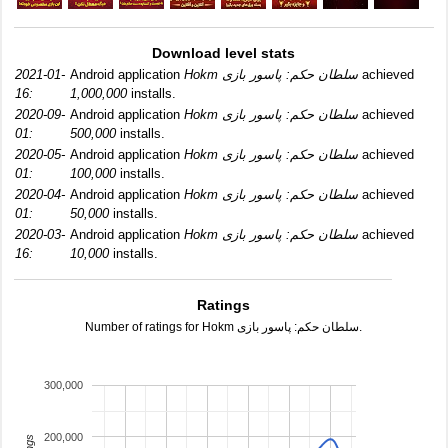
Download level stats
2021-01-
Android application
Hokm سلطان حکم: پاسور بازی
achieved
16:
1,000,000
installs.
2020-09-
Android application
Hokm سلطان حکم: پاسور بازی
achieved
01:
500,000
installs.
2020-05-
Android application
Hokm سلطان حکم: پاسور بازی
achieved
01:
100,000
installs.
2020-04-
Android application
Hokm سلطان حکم: پاسور بازی
achieved
01:
50,000
installs.
2020-03-
Android application
Hokm سلطان حکم: پاسور بازی
achieved
16:
10,000
installs.
Ratings
Number of ratings for Hokm سلطان حکم: پاسور بازی.
300,000
200,000