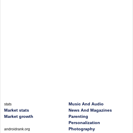
Music And Audio
stats
Market stats
News And Magazines
Market growth
Parenting
Personalization
Photography
androidrank.org