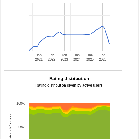
Jan
Jan
Jan
Jan
Jan
Jan
2021
2022
2023
2024
2025
2026
Rating distribution
Rating distribution given by active users.
100%
rating distribution
50%