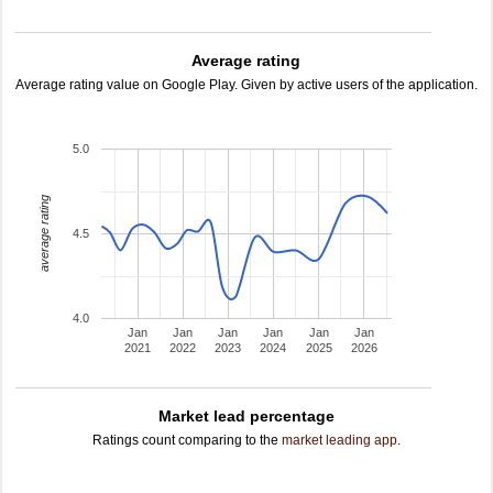
Average rating
Average rating value on Google Play. Given by active users of the application.
5.0
average rating
4.5
4.0
Jan
Jan
Jan
Jan
Jan
Jan
2021
2022
2023
2024
2025
2026
Market lead percentage
Ratings count comparing to the
market leading app
.