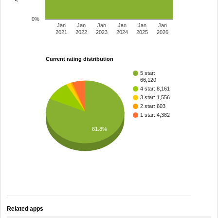
0%
Jan
Jan
Jan
Jan
Jan
Jan
2021
2022
2023
2024
2025
2026
Current rating distribution
5 star:
66,120
4 star: 8,161
3 star: 1,556
2 star: 603
1 star: 4,382
81.8%
Related apps