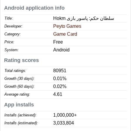
Android application info
Hokm سلطان حکم: پاسور بازی
Title:
Peyto Games
Developer:
Game Card
Category:
Free
Price:
Android
System:
Rating scores
80951
Total ratings:
0.01%
Growth (30 days):
0.02%
Growth (60 days):
4.61
Average rating:
App installs
1,000,000+
Installs (achieved):
3,033,804
Installs (estimated):