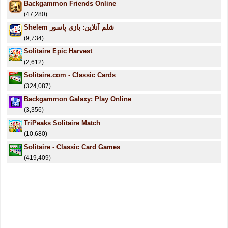
Backgammon Friends Online
(47,280)
Shelem شلم آنلاین: بازی پاسور
(9,734)
Solitaire Epic Harvest
(2,612)
Solitaire.com - Classic Cards
(324,087)
Backgammon Galaxy: Play Online
(3,356)
TriPeaks Solitaire Match
(10,680)
Solitaire - Classic Card Games
(419,409)