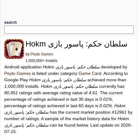
search
Hokm سلطان حکم: پاسور بازی
by
Peyto Games
1,000,000+ installs
Android application
Hokm سلطان حکم: پاسور بازی
developed by
Peyto Games
is listed under category
Game Card
. According to
Google Play
Hokm سلطان حکم: پاسور بازی
achieved more than
1,000,000
installs.
Hokm سلطان حکم: پاسور بازی
currently has
80,951
ratings with average rating value of
4.61
. The current
percentage of ratings achieved in last 30 days is
0.01%
,
percentage of ratings achieved in last 60 days is
0.02%
.
Hokm
سلطان حکم: پاسور بازی
has the current market position
#12961
by
number of ratings. A sample of the market history data for
Hokm
سلطان حکم: پاسور بازی
can be found below. Last update on 2026-
07-15.