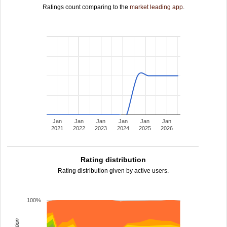
Ratings count comparing to the
market leading app
.
Jan
Jan
Jan
Jan
Jan
Jan
2021
2022
2023
2024
2025
2026
Rating distribution
Rating distribution given by active users.
100%