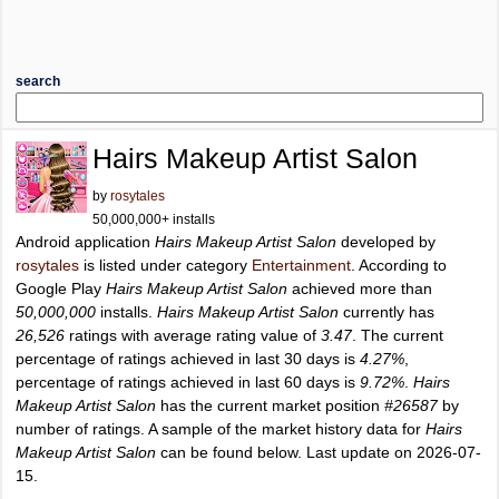
search
Hairs Makeup Artist Salon
by
rosytales
50,000,000+ installs
Android application
Hairs Makeup Artist Salon
developed by
rosytales
is listed under category
Entertainment
. According to
Google Play
Hairs Makeup Artist Salon
achieved more than
50,000,000
installs.
Hairs Makeup Artist Salon
currently has
26,526
ratings with average rating value of
3.47
. The current
percentage of ratings achieved in last 30 days is
4.27%
,
percentage of ratings achieved in last 60 days is
9.72%
.
Hairs
Makeup Artist Salon
has the current market position
#26587
by
number of ratings. A sample of the market history data for
Hairs
Makeup Artist Salon
can be found below. Last update on 2026-07-
15.