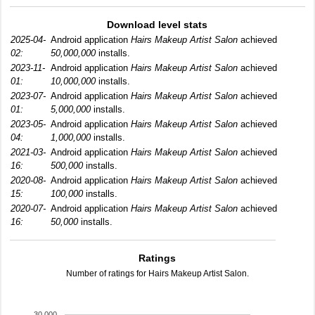
Download level stats
2025-04-
Android application
Hairs Makeup Artist Salon
achieved
02:
50,000,000
installs.
2023-11-
Android application
Hairs Makeup Artist Salon
achieved
01:
10,000,000
installs.
2023-07-
Android application
Hairs Makeup Artist Salon
achieved
01:
5,000,000
installs.
2023-05-
Android application
Hairs Makeup Artist Salon
achieved
04:
1,000,000
installs.
2021-03-
Android application
Hairs Makeup Artist Salon
achieved
16:
500,000
installs.
2020-08-
Android application
Hairs Makeup Artist Salon
achieved
15:
100,000
installs.
2020-07-
Android application
Hairs Makeup Artist Salon
achieved
16:
50,000
installs.
Ratings
Number of ratings for Hairs Makeup Artist Salon.
30,000