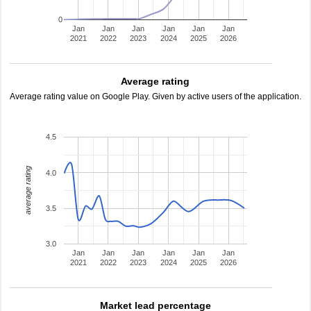
0
Jan
Jan
Jan
Jan
Jan
Jan
2021
2022
2023
2024
2025
2026
Average rating
Average rating value on Google Play. Given by active users of the application.
4.5
average rating
4.0
3.5
3.0
Jan
Jan
Jan
Jan
Jan
Jan
2021
2022
2023
2024
2025
2026
Market lead percentage