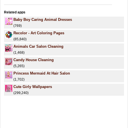
Related apps
Baby Boy Caring Animal Dresses
(769)
Recolor - Art Coloring Pages
(85,840)
Animals Car Salon Cleaning
(1,468)
Candy House Cleaning
(5,265)
Princess Mermaid At Hair Salon
(1,702)
Cute Girly Wallpapers
(299,240)