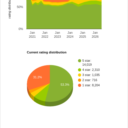
rating distribution
50%
0%
Jan
Jan
Jan
Jan
Jan
Jan
2021
2022
2023
2024
2025
2026
Current rating distribution
5 star:
14,019
4 star: 2,310
3 star: 1,035
31.2%
2 star: 716
53.3%
1 star: 8,204