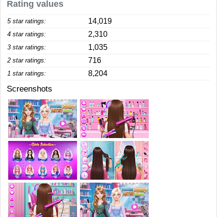
Rating values
14,019
5 star ratings:
2,310
4 star ratings:
1,035
3 star ratings:
716
2 star ratings:
8,204
1 star ratings:
Screenshots