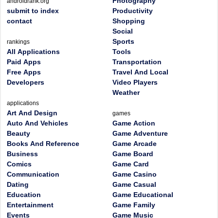
Photography
androidrank.org
submit to index
Productivity
contact
Shopping
Social
Sports
rankings
All Applications
Tools
Paid Apps
Transportation
Free Apps
Travel And Local
Developers
Video Players
Weather
applications
Art And Design
games
Auto And Vehicles
Game Action
Beauty
Game Adventure
Books And Reference
Game Arcade
Business
Game Board
Comics
Game Card
Communication
Game Casino
Dating
Game Casual
Education
Game Educational
Entertainment
Game Family
Events
Game Music