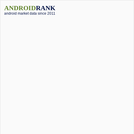
ANDROID
RANK
android market data since 2011