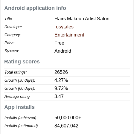
Android application info
Hairs Makeup Artist Salon
Title:
rosytales
Developer:
Entertainment
Category:
Free
Price:
Android
System:
Rating scores
26526
Total ratings:
4.27%
Growth (30 days):
9.72%
Growth (60 days):
3.47
Average rating:
App installs
50,000,000+
Installs (achieved):
84,607,042
Installs (estimated):