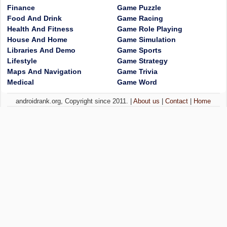
Finance
Game Puzzle
Food And Drink
Game Racing
Health And Fitness
Game Role Playing
House And Home
Game Simulation
Libraries And Demo
Game Sports
Lifestyle
Game Strategy
Maps And Navigation
Game Trivia
Medical
Game Word
androidrank.org, Copyright since 2011. |
About us
|
Contact
|
Home