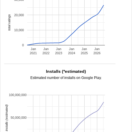
20,000
total ratings
10,000
0
Jan
Jan
Jan
Jan
Jan
Jan
2021
2022
2023
2024
2025
2026
Installs (*estimated)
Estimated number of installs on Google Play.
100,000,000
installs (estimated)
50,000,000