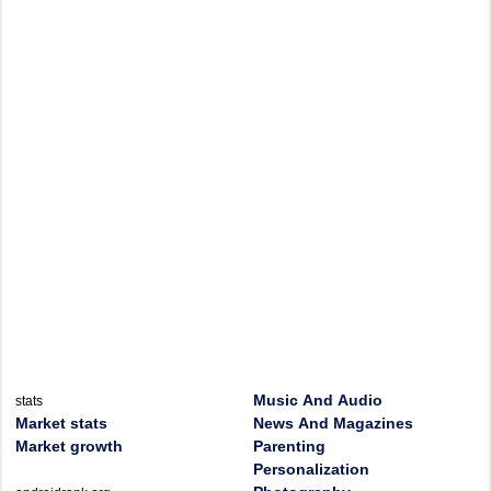
Music And Audio
stats
Market stats
News And Magazines
Market growth
Parenting
Personalization