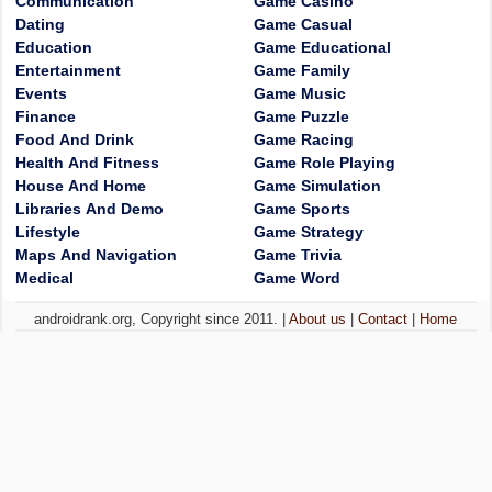
Communication
Game Casino
Dating
Game Casual
Education
Game Educational
Entertainment
Game Family
Events
Game Music
Finance
Game Puzzle
Food And Drink
Game Racing
Health And Fitness
Game Role Playing
House And Home
Game Simulation
Libraries And Demo
Game Sports
Lifestyle
Game Strategy
Maps And Navigation
Game Trivia
Medical
Game Word
androidrank.org, Copyright since 2011. |
About us
|
Contact
|
Home