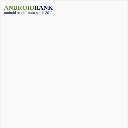
ANDROID
RANK
android market data since 2011