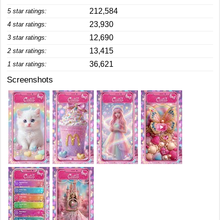
212,584
5 star ratings:
23,930
4 star ratings:
12,690
3 star ratings:
13,415
2 star ratings:
36,621
1 star ratings:
Screenshots