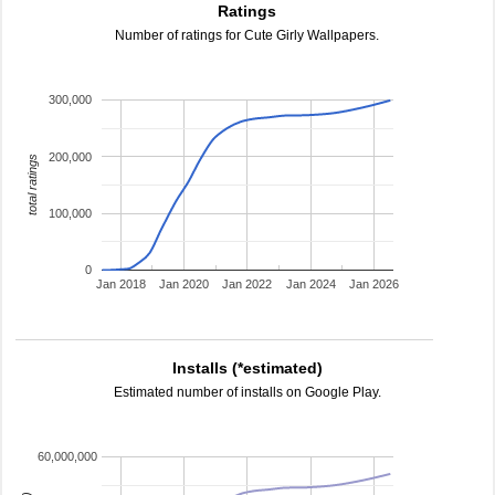
Ratings
Number of ratings for Cute Girly Wallpapers.
300,000
200,000
total ratings
100,000
0
Jan 2018
Jan 2020
Jan 2022
Jan 2024
Jan 2026
Installs (*estimated)
Estimated number of installs on Google Play.
60,000,000