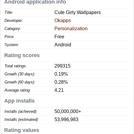
Android application info
Cute Girly Wallpapers
Title:
Okapps
Developer:
Personalization
Category:
Free
Price:
Android
System:
Rating scores
299315
Total ratings:
0.19%
Growth (30 days):
0.28%
Growth (60 days):
4.21
Average rating:
App installs
50,000,000+
Installs (achieved):
53,996,983
Installs (estimated):
Rating values