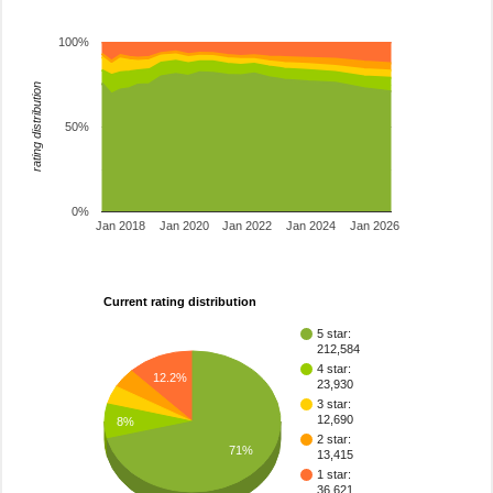
100%
rating distribution
50%
0%
Jan 2018
Jan 2020
Jan 2022
Jan 2024
Jan 2026
Current rating distribution
5 star:
212,584
4 star:
12.2%
23,930
3 star:
12,690
8%
2 star:
71%
13,415
1 star:
36,621