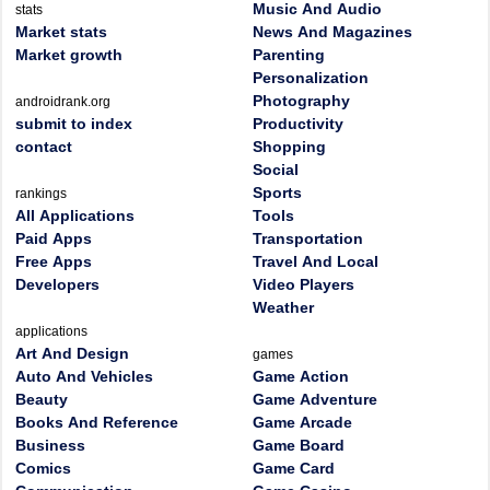
Music And Audio
stats
Market stats
News And Magazines
Market growth
Parenting
Personalization
Photography
androidrank.org
submit to index
Productivity
contact
Shopping
Social
Sports
rankings
All Applications
Tools
Paid Apps
Transportation
Free Apps
Travel And Local
Developers
Video Players
Weather
applications
Art And Design
games
Auto And Vehicles
Game Action
Beauty
Game Adventure
Books And Reference
Game Arcade
Business
Game Board
Comics
Game Card