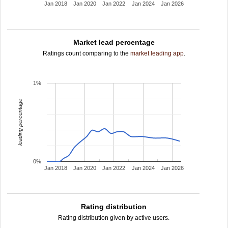
Jan 2018
Jan 2020
Jan 2022
Jan 2024
Jan 2026
Market lead percentage
Ratings count comparing to the
market leading app
.
1%
leading percentage
0%
Jan 2018
Jan 2020
Jan 2022
Jan 2024
Jan 2026
Rating distribution
Rating distribution given by active users.