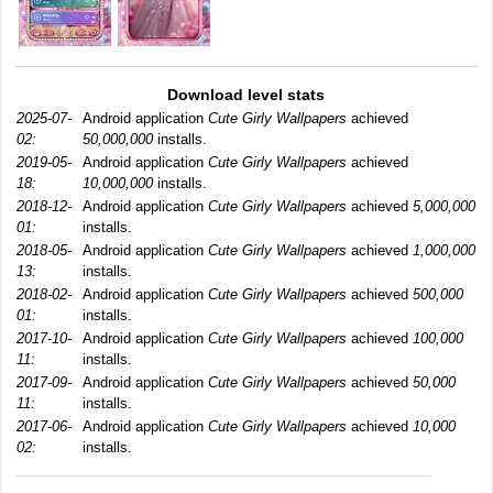
Download level stats
2025-07-
Android application
Cute Girly Wallpapers
achieved
02:
50,000,000
installs.
2019-05-
Android application
Cute Girly Wallpapers
achieved
18:
10,000,000
installs.
2018-12-
Android application
Cute Girly Wallpapers
achieved
5,000,000
01:
installs.
2018-05-
Android application
Cute Girly Wallpapers
achieved
1,000,000
13:
installs.
2018-02-
Android application
Cute Girly Wallpapers
achieved
500,000
01:
installs.
2017-10-
Android application
Cute Girly Wallpapers
achieved
100,000
11:
installs.
2017-09-
Android application
Cute Girly Wallpapers
achieved
50,000
11:
installs.
2017-06-
Android application
Cute Girly Wallpapers
achieved
10,000
02:
installs.