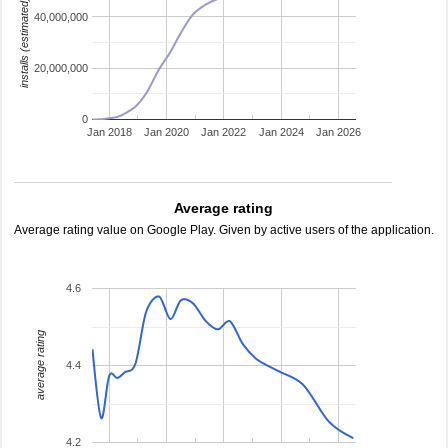
installs (estimated)
40,000,000
20,000,000
0
Jan 2018
Jan 2020
Jan 2022
Jan 2024
Jan 2026
Average rating
Average rating value on Google Play. Given by active users of the application.
4.6
average rating
4.4
4.2