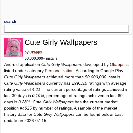
search
Cute Girly Wallpapers
by
Okapps
50,000,000+ installs
Android application
Cute Girly Wallpapers
developed by
Okapps
is
listed under category
Personalization
. According to Google Play
Cute Girly Wallpapers
achieved more than
50,000,000
installs.
Cute Girly Wallpapers
currently has
299,315
ratings with average
rating value of
4.21
. The current percentage of ratings achieved in
last 30 days is
0.19%
, percentage of ratings achieved in last 60
days is
0.28%
.
Cute Girly Wallpapers
has the current market
position
#4525
by number of ratings. A sample of the market
history data for
Cute Girly Wallpapers
can be found below. Last
update on 2026-07-15.