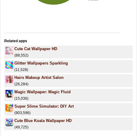
Related apps
Cute Cat Wallpaper HD
(88,552)
Glitter Wallpapers Sparkling
(11,528)
Hairs Makeup Artist Salon
(26,284)
Magic Wallpaper: Magic Fluid
(15,036)
Super Slime Simulator: DIY Art
(903,596)
Cute Blue Koala Wallpaper HD
(49,725)