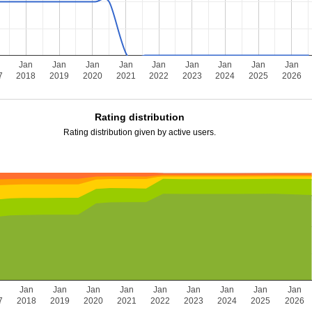
n
Jan
Jan
Jan
Jan
Jan
Jan
Jan
Jan
Jan
7
2018
2019
2020
2021
2022
2023
2024
2025
2026
Rating distribution
Rating distribution given by active users.
n
Jan
Jan
Jan
Jan
Jan
Jan
Jan
Jan
Jan
7
2018
2019
2020
2021
2022
2023
2024
2025
2026