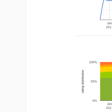
Ja
201
100%
rating distribution
50%
0%
Ja
201