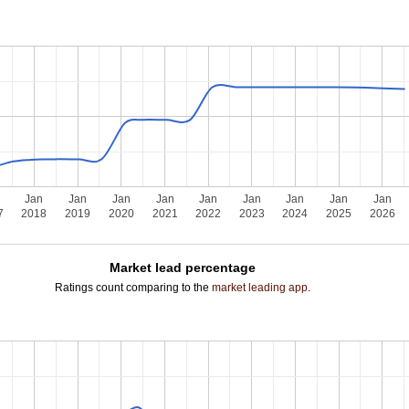
n
Jan
Jan
Jan
Jan
Jan
Jan
Jan
Jan
Jan
7
2018
2019
2020
2021
2022
2023
2024
2025
2026
Market lead percentage
Ratings count comparing to the
market leading app
.