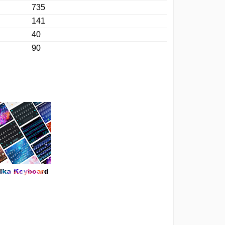
735
141
40
90