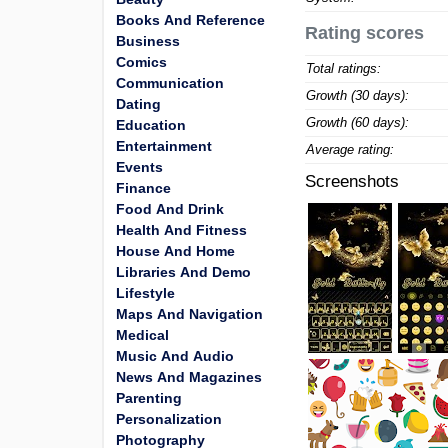
Books And Reference
Rating scores
Business
Comics
Total ratings:
Communication
Growth (30 days):
Dating
Growth (60 days):
Education
Entertainment
Average rating:
Events
Screenshots
Finance
Food And Drink
Health And Fitness
House And Home
Libraries And Demo
Lifestyle
Maps And Navigation
Medical
Music And Audio
News And Magazines
Parenting
Personalization
Photography