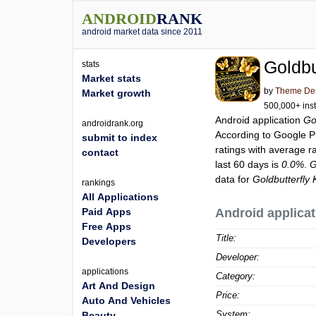
ANDROID
RANK
android market data since 2011
Goldbu
stats
Market stats
by
Theme Des
Market growth
500,000+ inst
Android application
Go
androidrank.org
According to Google 
submit to index
ratings with average r
contact
last 60 days is
0.0%
.
G
data for
Goldbutterfl
rankings
All Applications
Paid Apps
Android applicat
Free Apps
Title:
Developers
Developer:
applications
Category:
Art And Design
Price:
Auto And Vehicles
System:
Beauty