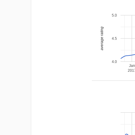
5.0
average rating
4.5
4.0
Ja
201