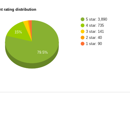
t rating distribution
5 star: 3,890
4 star: 735
3 star: 141
15%
2 star: 40
1 star: 90
79.5%