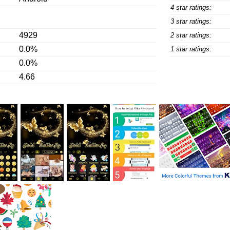
4 star ratings:
3 star ratings:
4929
2 star ratings:
0.0%
1 star ratings:
0.0%
4.66