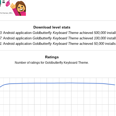
Download level stats
3:
Android application
Goldbutterfly Keyboard Theme
achieved
500,000
install
7:
Android application
Goldbutterfly Keyboard Theme
achieved
100,000
install
1:
Android application
Goldbutterfly Keyboard Theme
achieved
50,000
installs
Ratings
Number of ratings for Goldbutterfly Keyboard Theme.