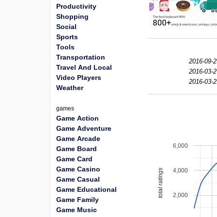
Productivity
Shopping
Social
Sports
Tools
Transportation
2016-09-2
Travel And Local
2016-03-2
Video Players
2016-03-2
Weather
games
Game Action
Game Adventure
Game Arcade
6,000
Game Board
Game Card
Game Casino
4,000
total ratings
Game Casual
Game Educational
2,000
Game Family
Game Music