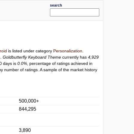
search
roid
is listed under category
Personalization
.
s.
Goldbutterfly Keyboard Theme
currently has
4,929
30 days is
0.0%
, percentage of ratings achieved in
y number of ratings. A sample of the market history
500,000+
844,295
3,890