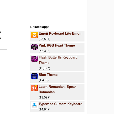
Related apps
s.
Emoji Keyboard Lite-Emoji
s.
(23,537)
.
Pink RGB Heart Theme
(62,333)
Flash Butterfly Keyboard
Theme
(11,027)
Blue Theme
(1,415)
Learn Romanian. Speak
Romanian
(13,597)
Typewise Custom Keyboard
(14,947)