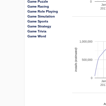
Game Puzzle
0
Ja
Game Racing
201
Game Role Playing
Game Simulation
Game Sports
Game Strategy
Game Trivia
Game Word
1,000,000
installs (estimated)
500,000
0
Ja
201
A