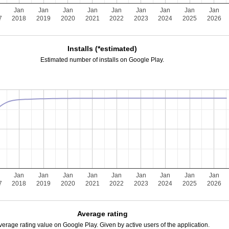
n
Jan
Jan
Jan
Jan
Jan
Jan
Jan
Jan
Jan
7
2018
2019
2020
2021
2022
2023
2024
2025
2026
Installs (*estimated)
Estimated number of installs on Google Play.
n
Jan
Jan
Jan
Jan
Jan
Jan
Jan
Jan
Jan
7
2018
2019
2020
2021
2022
2023
2024
2025
2026
Average rating
verage rating value on Google Play. Given by active users of the application.