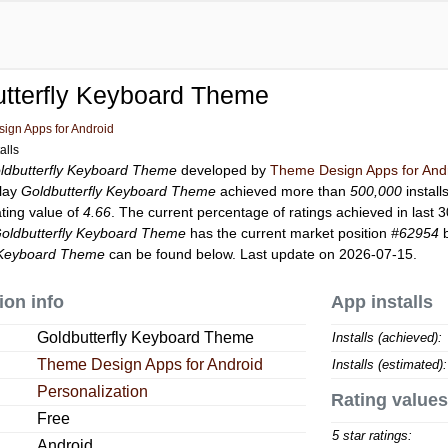
tterfly Keyboard Theme
ign Apps for Android
alls
ldbutterfly Keyboard Theme
developed by
Theme Design Apps for And
Play
Goldbutterfly Keyboard Theme
achieved more than
500,000
install
ating value of
4.66
. The current percentage of ratings achieved in last 
oldbutterfly Keyboard Theme
has the current market position
#62954
b
y Keyboard Theme
can be found below. Last update on 2026-07-15.
ion info
App installs
Goldbutterfly Keyboard Theme
Installs (achieved):
Theme Design Apps for Android
Installs (estimated):
Personalization
Rating values
Free
5 star ratings:
Android