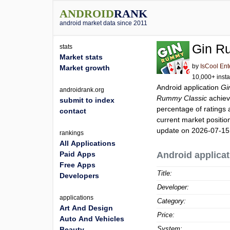
ANDROID
RANK
android market data since 2011
Gin R
stats
Market stats
by
IsCool Ent
Market growth
10,000+ insta
Android application
Gi
androidrank.org
Rummy Classic
achiev
submit to index
percentage of ratings 
contact
current market positi
update on 2026-07-15
rankings
All Applications
Paid Apps
Android applicat
Free Apps
Title:
Developers
Developer:
applications
Category:
Art And Design
Price:
Auto And Vehicles
System:
Beauty