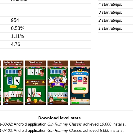
4 star ratings:
3 star ratings:
954
2 star ratings:
0.53%
1 star ratings:
1.11%
4.76
Download level stats
4-08-02:
Android application
Gin Rummy Classic
achieved
10,000
installs.
4-07-02:
Android application
Gin Rummy Classic
achieved
5,000
installs.