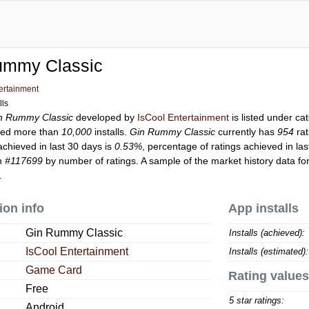
ummy Classic
ertainment
lls
n Rummy Classic
developed by
IsCool Entertainment
is listed under c
ed more than
10,000
installs.
Gin Rummy Classic
currently has
954
rat
achieved in last 30 days is
0.53%
, percentage of ratings achieved in la
on
#117699
by number of ratings. A sample of the market history data fo
.
ion info
App installs
Gin Rummy Classic
Installs (achieved):
IsCool Entertainment
Installs (estimated):
Game Card
Rating values
Free
5 star ratings:
Android