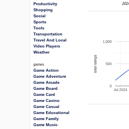
Productivity
202
Shopping
Social
Sports
Tools
Transportation
Travel And Local
1,000
Video Players
Weather
total ratings
500
games
Game Action
Game Adventure
Game Arcade
0
Game Board
Jul 2024
Game Card
Game Casino
Game Casual
Game Educational
Game Family
Game Music