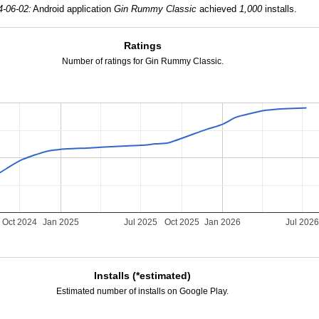
4-06-02:
Android application
Gin Rummy Classic
achieved
1,000
installs.
Ratings
Number of ratings for Gin Rummy Classic.
Oct 2024
Jan 2025
Jul 2025
Oct 2025
Jan 2026
Jul 202
Installs (*estimated)
Estimated number of installs on Google Play.