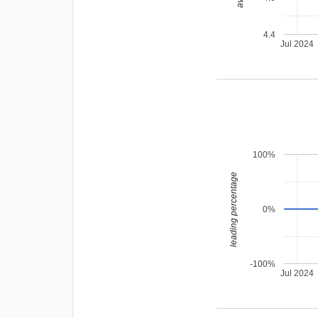
4.4
Jul 2024
100%
leading percentage
0%
-100%
Jul 2024