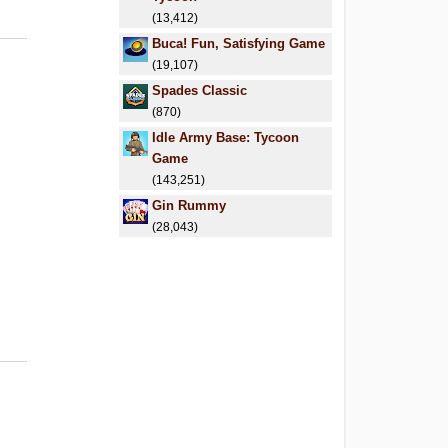
(13,412)
Buca! Fun, Satisfying Game
(19,107)
Spades Classic
(870)
Idle Army Base: Tycoon
Game
(143,251)
Gin Rummy
(28,043)
6