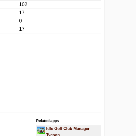
102
17
0
17
Related apps
Idle Golf Club Manager
Tycoon