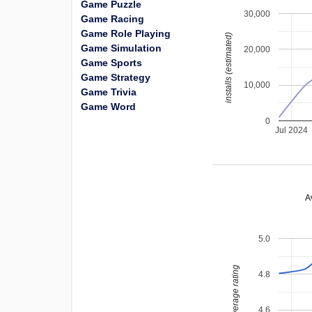
Game Puzzle
30,000
Game Racing
Game Role Playing
installs (estimated)
Game Simulation
20,000
Game Sports
Game Strategy
10,000
Game Trivia
Game Word
0
Jul 2024
A
5.0
average rating
4.8
4.6