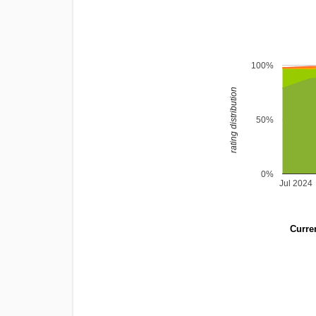
100%
rating distribution
50%
0%
Jul 2024
Curren