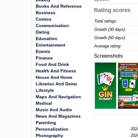
Books And Reference
Rating scores
Business
Comics
Total ratings:
Communication
Growth (30 days):
Dating
Growth (60 days):
Education
Entertainment
Average rating:
Events
Screenshots
Finance
Food And Drink
Health And Fitness
House And Home
Libraries And Demo
Lifestyle
Maps And Navigation
Medical
Music And Audio
News And Magazines
Parenting
Personalization
202
Photography
202