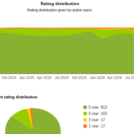
Rating distribution
Rating distribution given by active users.
Oct 2024
Jan 2025
Apr 2025
Jul 2025
Oct 2025
Jan 2026
Apr 2026
Jul 2
t rating distribution
5 star: 813
4 star: 102
3 star: 17
1 star: 17