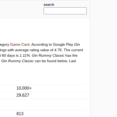
search
ategory
Game Card
. According to Google Play
Gin
ings with average rating value of
4.76
. The current
st 60 days is
1.11%
.
Gin Rummy Classic
has the
r
Gin Rummy Classic
can be found below. Last
10,000+
29,627
813