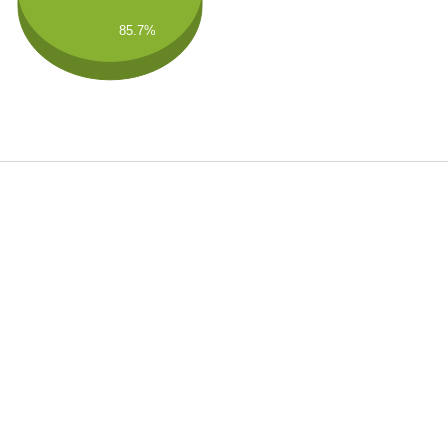
85.7%