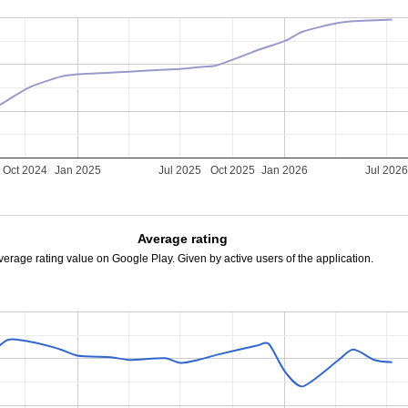
Oct 2024
Jan 2025
Jul 2025
Oct 2025
Jan 2026
Jul 202
Average rating
verage rating value on Google Play. Given by active users of the application.