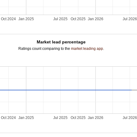
Oct 2024
Jan 2025
Jul 2025
Oct 2025
Jan 2026
Jul 202
Market lead percentage
Ratings count comparing to the
market leading app
.
Oct 2024
Jan 2025
Jul 2025
Oct 2025
Jan 2026
Jul 202