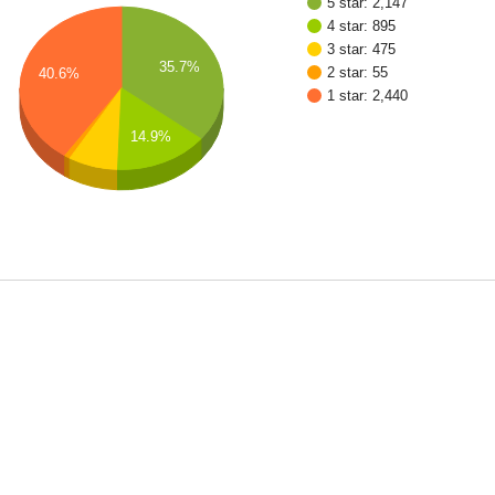
5 star: 2,147
4 star: 895
3 star: 475
35.7%
2 star: 55
40.6%
1 star: 2,440
14.9%