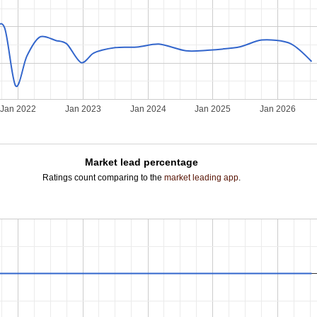
Jan 2022
Jan 2023
Jan 2024
Jan 2025
Jan 2026
Market lead percentage
Ratings count comparing to the
market leading app
.