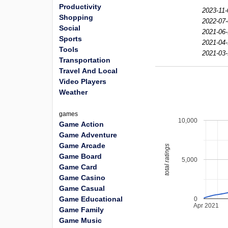
Productivity
2023-11-
Shopping
2022-07-
Social
2021-06-
Sports
2021-04-
Tools
2021-03-
Transportation
Travel And Local
Video Players
Weather
games
10,000
Game Action
Game Adventure
Game Arcade
total ratings
Game Board
5,000
Game Card
Game Casino
Game Casual
Game Educational
0
Apr 2021
Game Family
Game Music