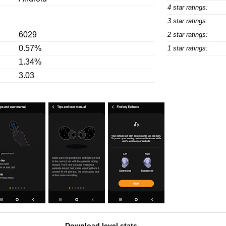
4 star ratings:
3 star ratings:
6029
2 star ratings:
0.57%
1 star ratings:
1.34%
3.03
Download level stats