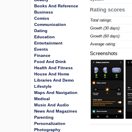
Books And Reference
Rating scores
Business
Comics
Total ratings:
Communication
Growth (30 days):
Dating
Growth (60 days):
Education
Entertainment
Average rating:
Events
Screenshots
Finance
Food And Drink
Health And Fitness
House And Home
Libraries And Demo
Lifestyle
Maps And Navigation
Medical
Music And Audio
News And Magazines
Parenting
Personalization
Photography