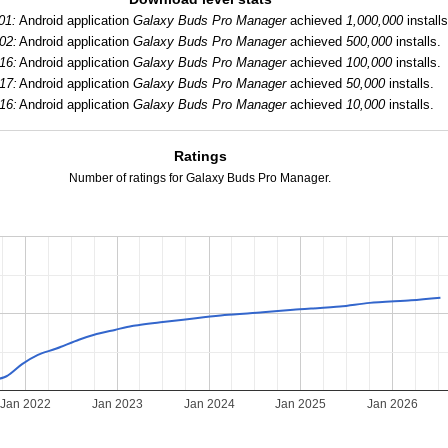
01:
Android application
Galaxy Buds Pro Manager
achieved
1,000,000
installs
02:
Android application
Galaxy Buds Pro Manager
achieved
500,000
installs.
16:
Android application
Galaxy Buds Pro Manager
achieved
100,000
installs.
17:
Android application
Galaxy Buds Pro Manager
achieved
50,000
installs.
16:
Android application
Galaxy Buds Pro Manager
achieved
10,000
installs.
Ratings
Number of ratings for Galaxy Buds Pro Manager.
Jan 2022
Jan 2023
Jan 2024
Jan 2025
Jan 2026