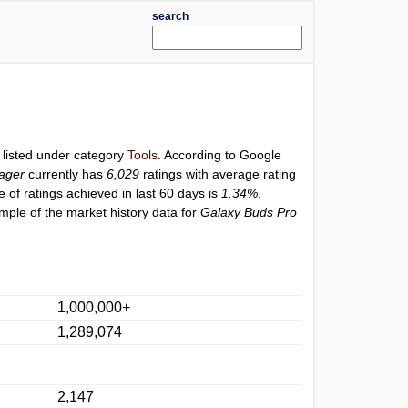
search
 listed under category
Tools
. According to Google
ager
currently has
6,029
ratings with average rating
e of ratings achieved in last 60 days is
1.34%
.
mple of the market history data for
Galaxy Buds Pro
1,000,000+
1,289,074
2,147