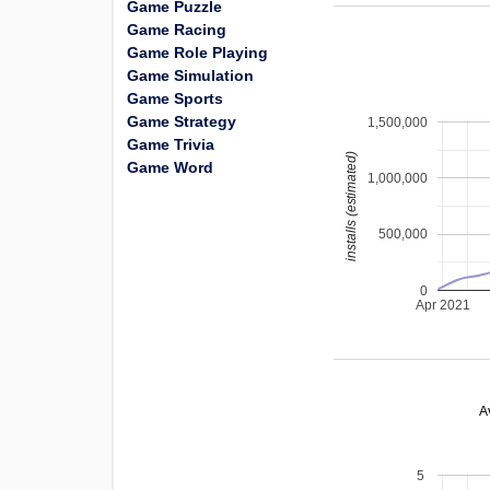
Game Puzzle
Game Racing
Game Role Playing
Game Simulation
Game Sports
Game Strategy
1,500,000
Game Trivia
installs (estimated)
Game Word
1,000,000
500,000
0
Apr 2021
A
5