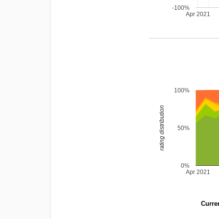
-100%
Apr 2021
100%
rating distribution
50%
0%
Apr 2021
Curren