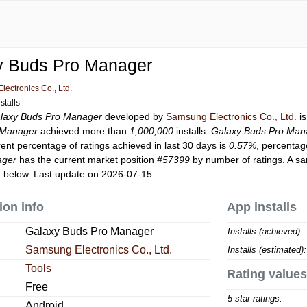
y Buds Pro Manager
ectronics Co., Ltd.
stalls
laxy Buds Pro Manager
developed by
Samsung Electronics Co., Ltd.
is
 Manager
achieved more than
1,000,000
installs.
Galaxy Buds Pro Man
rent percentage of ratings achieved in last 30 days is
0.57%
, percentag
ager
has the current market position
#57399
by number of ratings. A sa
 below. Last update on 2026-07-15.
ion info
App installs
Galaxy Buds Pro Manager
Installs (achieved):
Samsung Electronics Co., Ltd.
Installs (estimated):
Tools
Rating values
Free
5 star ratings:
Android