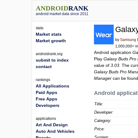
ANDROID
RANK
android market data since 2011
Galax
stats
Market stats
by
Samsung El
Market growth
1,000,000+ in
Android application
Ga
androidrank.org
Play
Galaxy Buds Pro
submit to index
value of
3.03
. The cur
contact
Galaxy Buds Pro Man
Manager
can be found
rankings
All Applications
Paid Apps
Android applicat
Free Apps
Title:
Developers
Developer:
applications
Category:
Art And Design
Price:
Auto And Vehicles
System:
Beauty