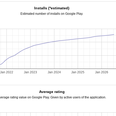
Installs (*estimated)
Estimated number of installs on Google Play.
Jan 2022
Jan 2023
Jan 2024
Jan 2025
Jan 2026
Average rating
verage rating value on Google Play. Given by active users of the application.