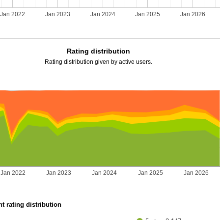
Jan 2022
Jan 2023
Jan 2024
Jan 2025
Jan 2026
Rating distribution
Rating distribution given by active users.
Jan 2022
Jan 2023
Jan 2024
Jan 2025
Jan 2026
t rating distribution