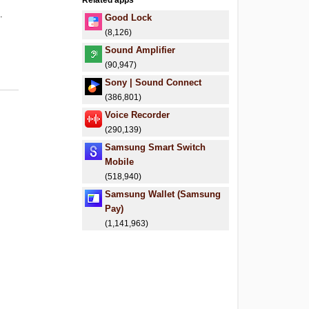
Related apps
.
Good Lock
(8,126)
Sound Amplifier
(90,947)
Sony | Sound Connect
(386,801)
Voice Recorder
(290,139)
Samsung Smart Switch
Mobile
(518,940)
Samsung Wallet (Samsung
Pay)
(1,141,963)