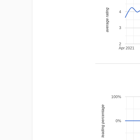
average rating
4
3
2
Apr 2021
100%
leading percentage
0%