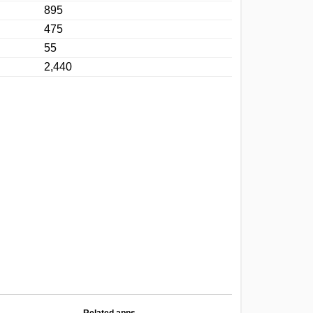
895
475
55
2,440