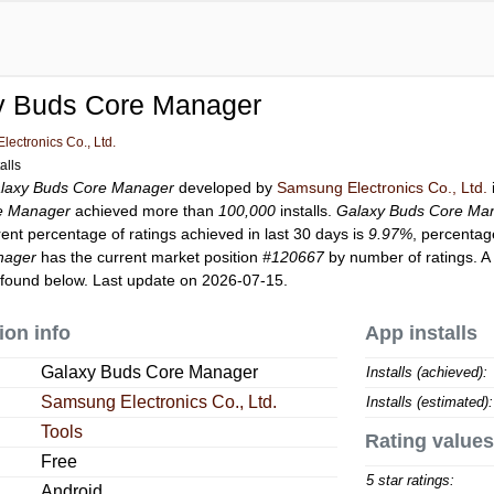
y Buds Core Manager
ectronics Co., Ltd.
alls
laxy Buds Core Manager
developed by
Samsung Electronics Co., Ltd.
e Manager
achieved more than
100,000
installs.
Galaxy Buds Core Ma
rent percentage of ratings achieved in last 30 days is
9.97%
, percentag
nager
has the current market position
#120667
by number of ratings. A
found below. Last update on 2026-07-15.
ion info
App installs
Galaxy Buds Core Manager
Installs (achieved):
Samsung Electronics Co., Ltd.
Installs (estimated):
Tools
Rating values
Free
5 star ratings:
Android