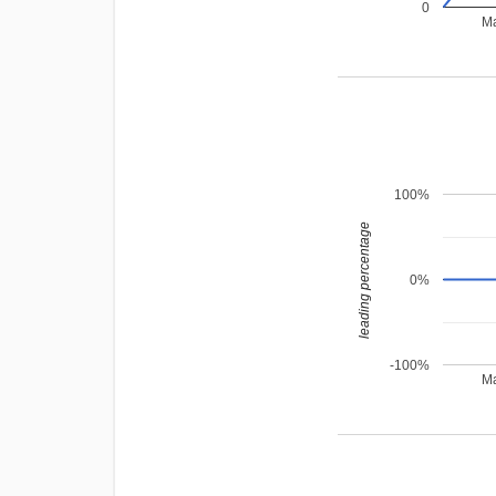
0
Ma
100%
leading percentage
0%
-100%
Ma