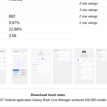
4 star ratings:
3 star ratings:
882
2 star ratings:
9.97%
1 star ratings:
21.68%
3.58
Download level stats
-07:
Android application
Galaxy Buds Core Manager
achieved
100,000
installs