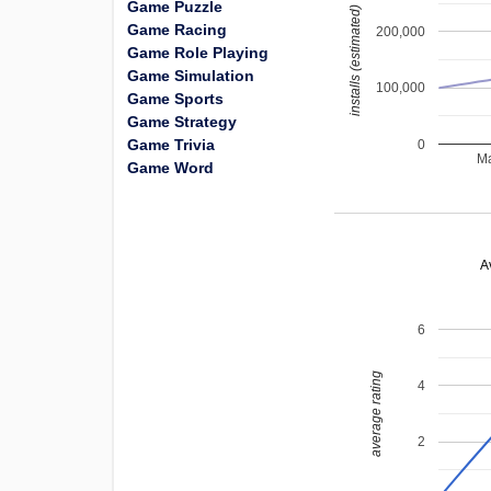
Game Puzzle
installs (estimated)
Game Racing
200,000
Game Role Playing
Game Simulation
100,000
Game Sports
Game Strategy
Game Trivia
0
Ma
Game Word
A
6
average rating
4
2