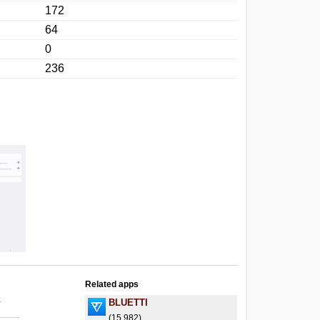
172
64
0
236
Related apps
.
BLUETTI
(15,982)