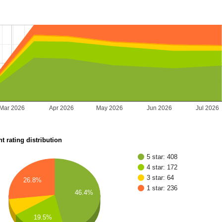
Mar 2026
Apr 2026
May 2026
Jun 2026
Jul 2026
t rating distribution
5 star: 408
4 star: 172
3 star: 64
26.8%
1 star: 236
46.4%
19.5%