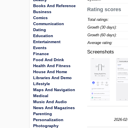
Books And Reference
Rating scores
Business
Comics
Total ratings:
Communication
Growth (30 days):
Dating
Growth (60 days):
Education
Entertainment
Average rating:
Events
Screenshots
Finance
Food And Drink
Health And Fitness
House And Home
Libraries And Demo
Lifestyle
Maps And Navigation
Medical
Music And Audio
News And Magazines
Parenting
Personalization
2026-02
Photography