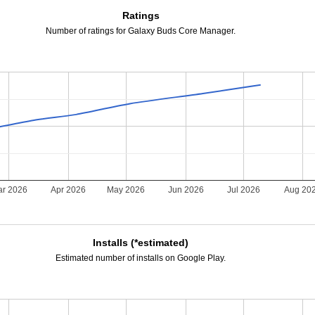
Ratings
Number of ratings for Galaxy Buds Core Manager.
r 2026
Apr 2026
May 2026
Jun 2026
Jul 2026
Aug 20
Installs (*estimated)
Estimated number of installs on Google Play.