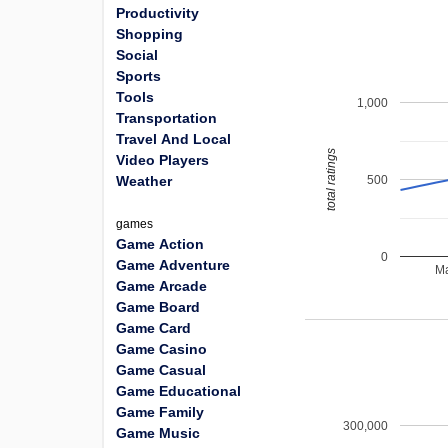
Productivity
Shopping
Social
Sports
Tools
1,000
Transportation
Travel And Local
total ratings
Video Players
500
Weather
games
Game Action
0
Game Adventure
Ma
Game Arcade
Game Board
Game Card
Game Casino
Game Casual
Game Educational
Game Family
300,000
Game Music