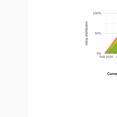
100%
rating distribution
50%
0%
Feb 2026
Curren