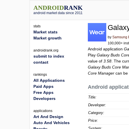
ANDROID
RANK
android market data since 2011
Galax
stats
Market stats
by
Samsung El
Market growth
100,000+ inst
Android application
Ga
androidrank.org
Play
Galaxy Buds Cor
submit to index
value of
3.58
. The cur
contact
Galaxy Buds Core Ma
Core Manager
can be 
rankings
All Applications
Paid Apps
Android applicat
Free Apps
Title:
Developers
Developer:
applications
Category:
Art And Design
Price:
Auto And Vehicles
System:
Beauty