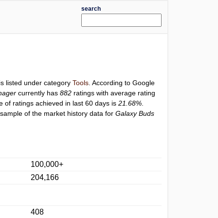
search
is listed under category
Tools
. According to Google
nager
currently has
882
ratings with average rating
e of ratings achieved in last 60 days is
21.68%
.
 sample of the market history data for
Galaxy Buds
100,000+
204,166
408