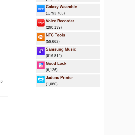
Galaxy Wearable
(1,793,763)
Voice Recorder
(290,139)
NFC Tools
(58,662)
Samsung Music
(816,814)
Good Lock
(8,126)
Jadens Printer
26
(1,080)