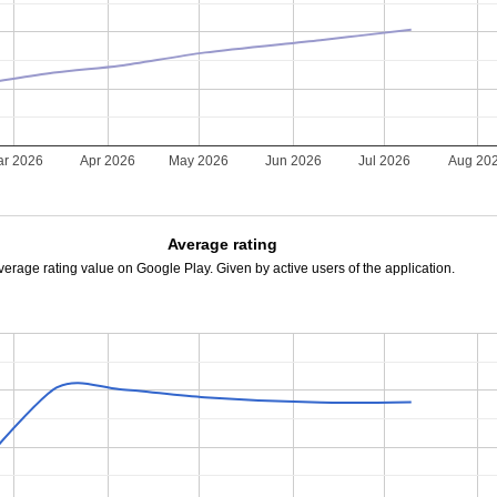
r 2026
Apr 2026
May 2026
Jun 2026
Jul 2026
Aug 20
Average rating
verage rating value on Google Play. Given by active users of the application.