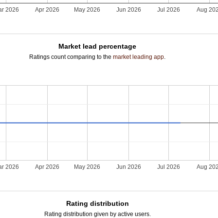
r 2026
Apr 2026
May 2026
Jun 2026
Jul 2026
Aug 20
Market lead percentage
Ratings count comparing to the
market leading app
.
r 2026
Apr 2026
May 2026
Jun 2026
Jul 2026
Aug 20
Rating distribution
Rating distribution given by active users.