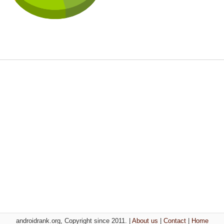
androidrank.org, Copyright since 2011. |
About us
|
Contact
|
Home