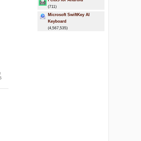
(711)
Microsoft SwiftKey AI
Keyboard
(4,567,535)
g
6