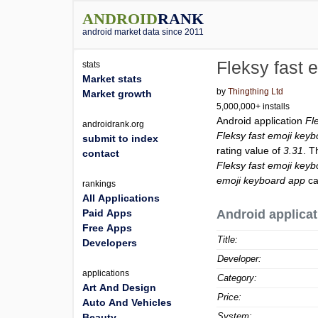
ANDROID
RANK
android market data since 2011
Fleksy fast 
stats
Market stats
by
Thingthing Ltd
Market growth
5,000,000+ installs
Android application
Fl
androidrank.org
Fleksy fast emoji key
submit to index
rating value of
3.31
. T
contact
Fleksy fast emoji key
emoji keyboard app
ca
rankings
All Applications
Paid Apps
Android applicat
Free Apps
Title:
Developers
Developer:
applications
Category:
Art And Design
Price:
Auto And Vehicles
System:
Beauty