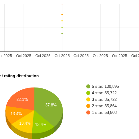
ct 2025
Oct 2025
Oct 2025
Oct 2025
Oct 2025
Oct 2025
Oct 2025
Oct 
t rating distribution
5 star: 100,895
4 star: 35,722
22.1%
3 star: 35,722
37.8%
2 star: 35,864
1 star: 58,903
13.4%
13.4%
13.4%