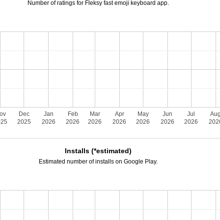
Number of ratings for Fleksy fast emoji keyboard app.
ov
Dec
Jan
Feb
Mar
Apr
May
Jun
Jul
Au
025
2025
2026
2026
2026
2026
2026
2026
2026
202
Installs (*estimated)
Estimated number of installs on Google Play.