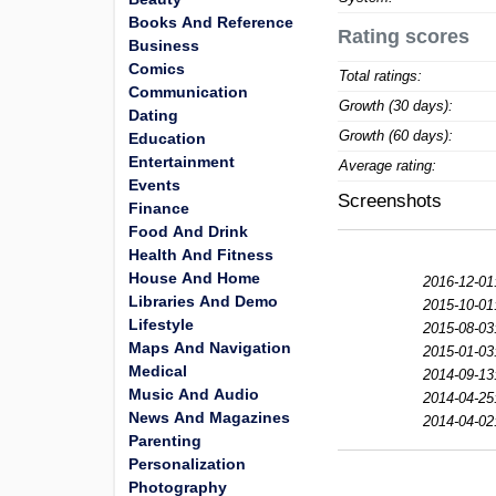
Books And Reference
Rating scores
Business
Comics
Total ratings:
Communication
Growth (30 days):
Dating
Growth (60 days):
Education
Entertainment
Average rating:
Events
Screenshots
Finance
Food And Drink
Health And Fitness
House And Home
2016-12-01
Libraries And Demo
2015-10-01
Lifestyle
2015-08-03
Maps And Navigation
2015-01-03
Medical
2014-09-13
Music And Audio
2014-04-25
News And Magazines
2014-04-02
Parenting
Personalization
Photography