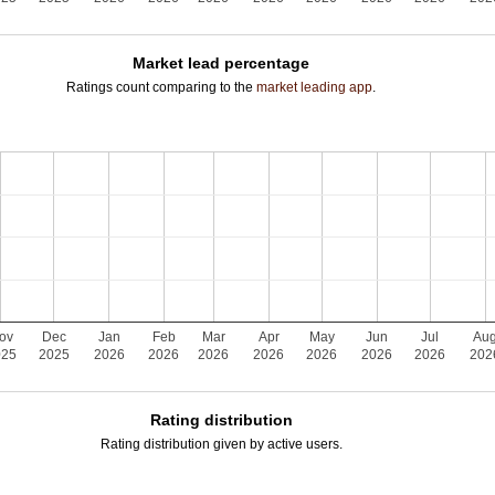
Market lead percentage
Ratings count comparing to the
market leading app
.
ov
Dec
Jan
Feb
Mar
Apr
May
Jun
Jul
Au
025
2025
2026
2026
2026
2026
2026
2026
2026
202
Rating distribution
Rating distribution given by active users.