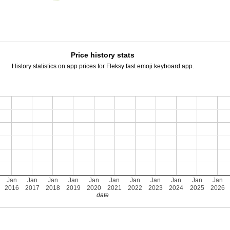
Price history stats
History statistics on app prices for Fleksy fast emoji keyboard app.
Jan
Jan
Jan
Jan
Jan
Jan
Jan
Jan
Jan
Jan
Jan
2016
2017
2018
2019
2020
2021
2022
2023
2024
2025
2026
date