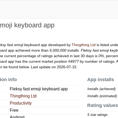
emoji keyboard app
eksy fast emoji keyboard app
developed by
Thingthing Ltd
is listed und
board app
achieved more than
5,000,000
installs.
Fleksy fast emoji key
he current percentage of ratings achieved in last 30 days is
0%
, percen
board app
has the current market position
#4977
by number of ratings. A
n be found below. Last update on 2026-07-15.
ion info
App installs
Fleksy fast emoji keyboard app
Installs (achieved):
Thingthing Ltd
Installs (estimated):
Productivity
Rating values
Free
5 star ratings:
Android