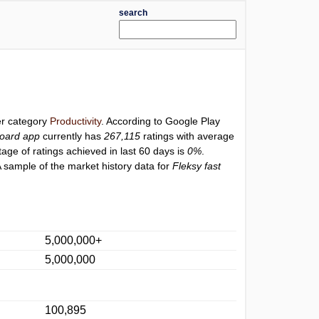
search
er category
Productivity
. According to Google Play
board app
currently has
267,115
ratings with average
tage of ratings achieved in last 60 days is
0%
.
 sample of the market history data for
Fleksy fast
5,000,000+
5,000,000
100,895