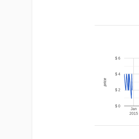
$ 6
$ 4
price
$ 2
$ 0
Jan
2015