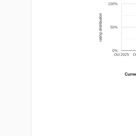
100%
rating distribution
50%
0%
Oct 2025
O
Curren