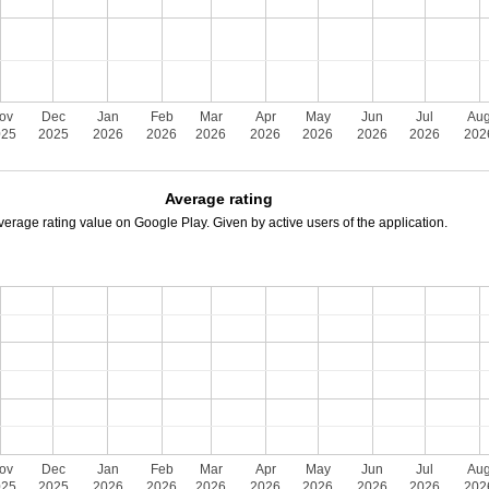
ov
Dec
Jan
Feb
Mar
Apr
May
Jun
Jul
Au
025
2025
2026
2026
2026
2026
2026
2026
2026
202
Average rating
verage rating value on Google Play. Given by active users of the application.
ov
Dec
Jan
Feb
Mar
Apr
May
Jun
Jul
Au
025
2025
2026
2026
2026
2026
2026
2026
2026
202