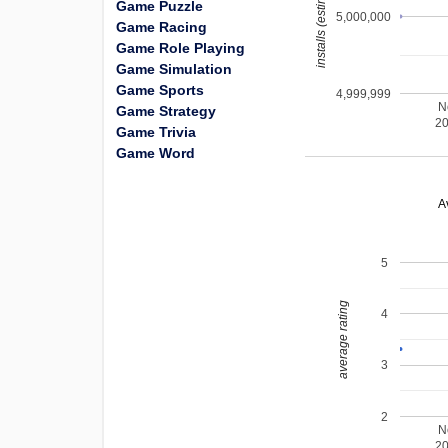
installs (estimated)
Game Puzzle
5,000,000
Game Racing
Game Role Playing
Game Simulation
Game Sports
4,999,999
N
Game Strategy
2
Game Trivia
Game Word
A
5
average rating
4
3
2
N
2