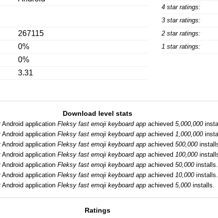
4 star ratings:
3 star ratings:
267115
2 star ratings:
0%
1 star ratings:
0%
3.31
Download level stats
:
Android application
Fleksy fast emoji keyboard app
achieved
5,000,000
insta
:
Android application
Fleksy fast emoji keyboard app
achieved
1,000,000
insta
:
Android application
Fleksy fast emoji keyboard app
achieved
500,000
install
:
Android application
Fleksy fast emoji keyboard app
achieved
100,000
install
:
Android application
Fleksy fast emoji keyboard app
achieved
50,000
installs
:
Android application
Fleksy fast emoji keyboard app
achieved
10,000
installs
:
Android application
Fleksy fast emoji keyboard app
achieved
5,000
installs.
Ratings