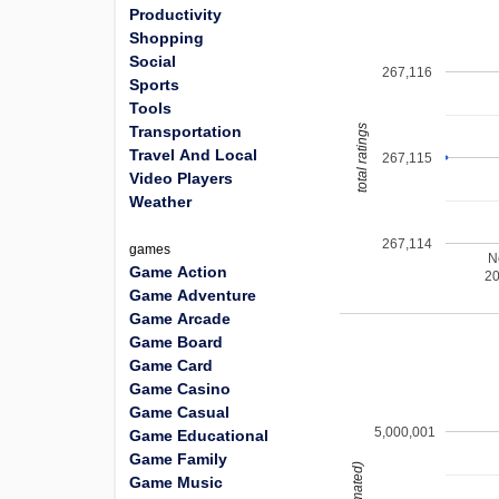
Productivity
Shopping
Social
267,116
Sports
Tools
total ratings
Transportation
Travel And Local
267,115
Video Players
Weather
267,114
games
N
Game Action
2
Game Adventure
Game Arcade
Game Board
Game Card
Game Casino
Game Casual
5,000,001
Game Educational
Game Family
Game Music