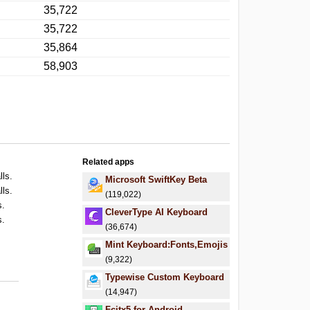
35,722
35,722
35,864
58,903
Related apps
lls.
Microsoft SwiftKey Beta
lls.
(119,022)
s.
CleverType AI Keyboard
s.
(36,674)
.
Mint Keyboard:Fonts,Emojis
.
(9,322)
Typewise Custom Keyboard
(14,947)
Fcitx5 for Android