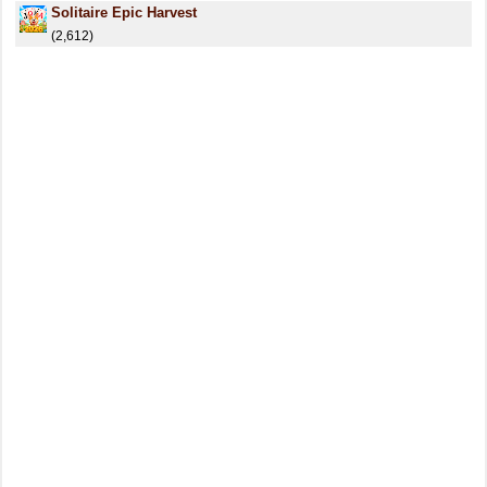
Solitaire Epic Harvest
(2,612)