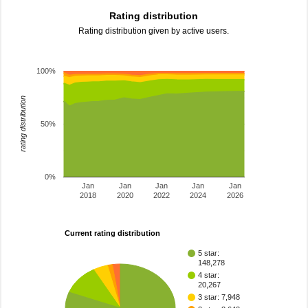
Rating distribution
Rating distribution given by active users.
100%
rating distribution
50%
0%
Jan
Jan
Jan
Jan
Jan
2018
2020
2022
2024
2026
Current rating distribution
5 star:
148,278
4 star:
20,267
3 star: 7,948