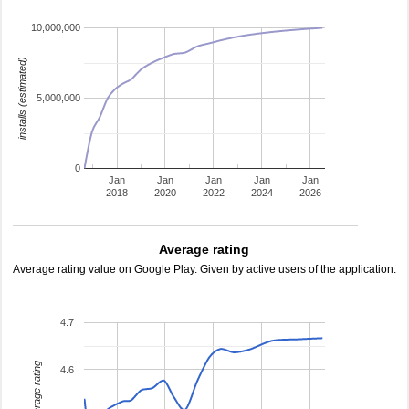
10,000,000
installs (estimated)
5,000,000
0
Jan
Jan
Jan
Jan
Jan
2018
2020
2022
2024
2026
Average rating
Average rating value on Google Play. Given by active users of the application.
4.7
average rating
4.6