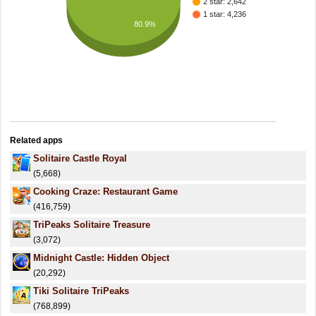
2 star: 2,642
1 star: 4,236
80.9%
Related apps
Solitaire Castle Royal
(5,668)
Cooking Craze: Restaurant Game
(416,759)
TriPeaks Solitaire Treasure
(3,072)
Midnight Castle: Hidden Object
(20,292)
Tiki Solitaire TriPeaks
(768,899)