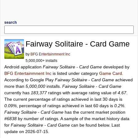
search
Fairway Solitaire - Card Game
by
BFG Entertainmnent Inc
5,000,000+ installs
Android application
Fairway Solitaire - Card Game
developed by
BFG Entertainmnent Inc
is listed under category
Game Card
.
According to Google Play
Fairway Solitaire - Card Game
achieved
more than
5,000,000
installs.
Fairway Solitaire - Card Game
currently has
183,377
ratings with average rating value of
4.67
.
The current percentage of ratings achieved in last 30 days is
0.09%
, percentage of ratings achieved in last 60 days is
0.2%
.
Fairway Solitaire - Card Game
has the current market position
#6838
by number of ratings. A sample of the market history data
for
Fairway Solitaire - Card Game
can be found below. Last
update on 2026-07-15.