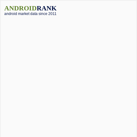
ANDROID
RANK
android market data since 2011