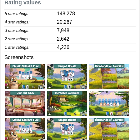
Rating values
148,278
5 star ratings:
20,267
4 star ratings:
7,948
3 star ratings:
2,642
2 star ratings:
4,236
1 star ratings:
Screenshots