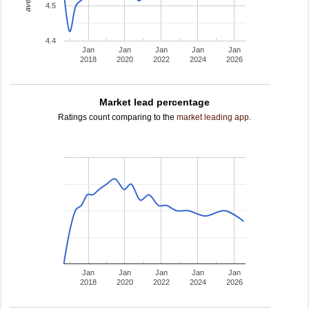
4.5
4.4
Jan
Jan
Jan
Jan
Jan
2018
2020
2022
2024
2026
Market lead percentage
Ratings count comparing to the
market leading app
.
Jan
Jan
Jan
Jan
Jan
2018
2020
2022
2024
2026