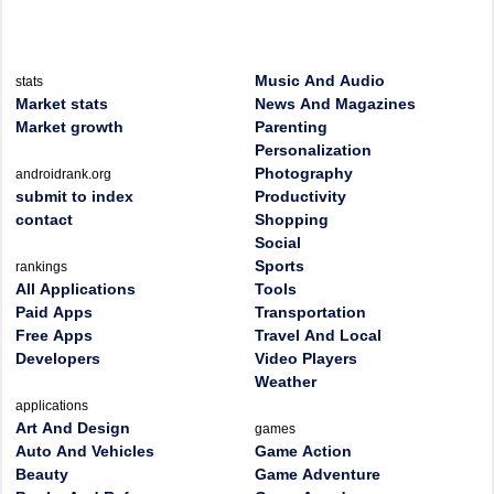
Music And Audio
stats
Market stats
News And Magazines
Market growth
Parenting
Personalization
Photography
androidrank.org
submit to index
Productivity
contact
Shopping
Social
Sports
rankings
All Applications
Tools
Paid Apps
Transportation
Free Apps
Travel And Local
Developers
Video Players
Weather
applications
Art And Design
games
Auto And Vehicles
Game Action
Beauty
Game Adventure