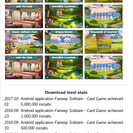
Download level stats
2017-10-
Android application
Fairway Solitaire - Card Game
achieved
01:
5,000,000
installs.
2016-09-
Android application
Fairway Solitaire - Card Game
achieved
23:
1,000,000
installs.
2016-09-
Android application
Fairway Solitaire - Card Game
achieved
10:
500,000
installs.