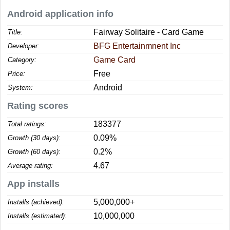
Android application info
Fairway Solitaire - Card Game
Title:
BFG Entertainmnent Inc
Developer:
Game Card
Category:
Free
Price:
Android
System:
Rating scores
183377
Total ratings:
0.09%
Growth (30 days):
0.2%
Growth (60 days):
4.67
Average rating:
App installs
5,000,000+
Installs (achieved):
10,000,000
Installs (estimated):