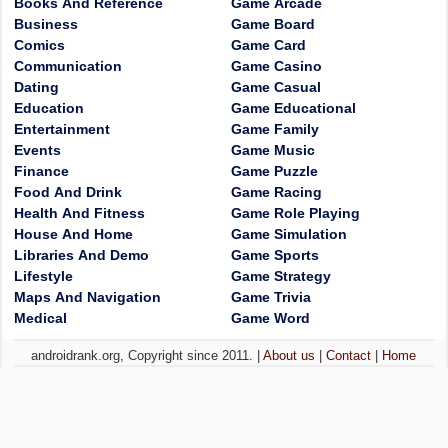
Books And Reference
Game Arcade
Business
Game Board
Comics
Game Card
Communication
Game Casino
Dating
Game Casual
Education
Game Educational
Entertainment
Game Family
Events
Game Music
Finance
Game Puzzle
Food And Drink
Game Racing
Health And Fitness
Game Role Playing
House And Home
Game Simulation
Libraries And Demo
Game Sports
Lifestyle
Game Strategy
Maps And Navigation
Game Trivia
Medical
Game Word
androidrank.org, Copyright since 2011. |
About us
|
Contact
|
Home