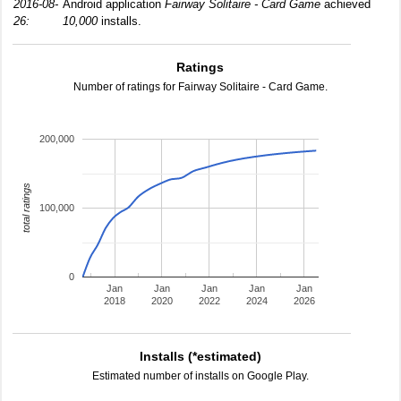
2016-08-
Android application
Fairway Solitaire - Card Game
achieved
26:
10,000
installs.
Ratings
Number of ratings for Fairway Solitaire - Card Game.
200,000
total ratings
100,000
0
Jan
Jan
Jan
Jan
Jan
2018
2020
2022
2024
2026
Installs (*estimated)
Estimated number of installs on Google Play.