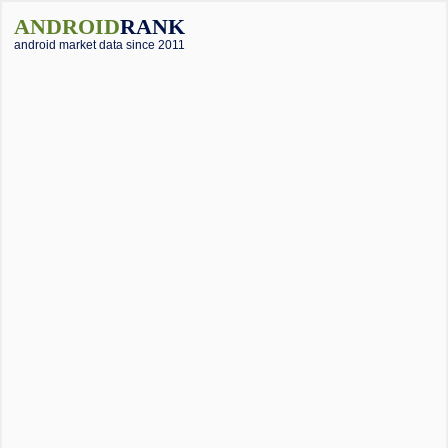
ANDROID
RANK
android market data since 2011