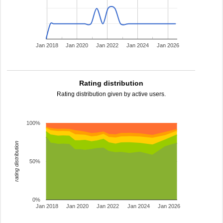
Jan 2018
Jan 2020
Jan 2022
Jan 2024
Jan 2026
Rating distribution
Rating distribution given by active users.
100%
rating distribution
50%
0%
Jan 2018
Jan 2020
Jan 2022
Jan 2024
Jan 2026