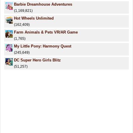
Barbie Dreamhouse Adventures
(1,169,821)
Hot Wheels Unlimited
(162,409)
Farm Animals & Pets VR/AR Game
(1,765)
My Little Pony: Harmony Quest
(245,649)
DC Super Hero Girls Blitz
(51,257)