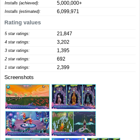
5,000,000+
Installs (achieved):
6,099,971
Installs (estimated):
Rating values
21,847
5 star ratings:
3,202
4 star ratings:
1,395
3 star ratings:
692
2 star ratings:
2,399
1 star ratings:
Screenshots