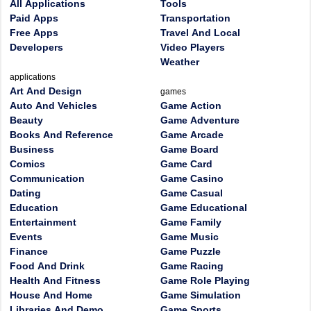
All Applications
Tools
Paid Apps
Transportation
Free Apps
Travel And Local
Developers
Video Players
Weather
applications
Art And Design
games
Auto And Vehicles
Game Action
Beauty
Game Adventure
Books And Reference
Game Arcade
Business
Game Board
Comics
Game Card
Communication
Game Casino
Dating
Game Casual
Education
Game Educational
Entertainment
Game Family
Events
Game Music
Finance
Game Puzzle
Food And Drink
Game Racing
Health And Fitness
Game Role Playing
House And Home
Game Simulation
Libraries And Demo
Game Sports