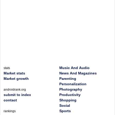
Music And Audio
stats
Market stats
News And Magazines
Market growth
Parenting
Personalization
Photography
androidrank.org
submit to index
Productivity
contact
Shopping
Social
Sports
rankings