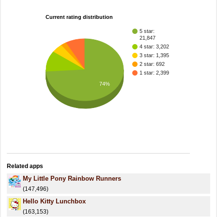
Current rating distribution
5 star:
21,847
4 star: 3,202
3 star: 1,395
2 star: 692
1 star: 2,399
74%
Related apps
My Little Pony Rainbow Runners
(147,496)
Hello Kitty Lunchbox
(163,153)