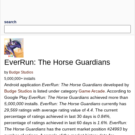
search
EverRun: The Horse Guardians
by
Budge Studios
5,000,000+ installs
Android application
EverRun: The Horse Guardians
developed by
Budge Studios
is listed under category
Game Arcade
. According to
Google Play
EverRun: The Horse Guardians
achieved more than
5,000,000
installs.
EverRun: The Horse Guardians
currently has
29,569
ratings with average rating value of
4.4
. The current
percentage of ratings achieved in last 30 days is
0.84%
,
percentage of ratings achieved in last 60 days is
1.6%
.
EverRun:
The Horse Guardians
has the current market position
#24993
by