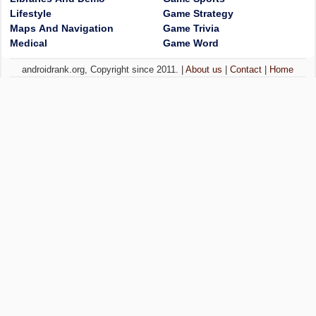
Lifestyle
Game Strategy
Maps And Navigation
Game Trivia
Medical
Game Word
androidrank.org, Copyright since 2011. |
About us
|
Contact
|
Home