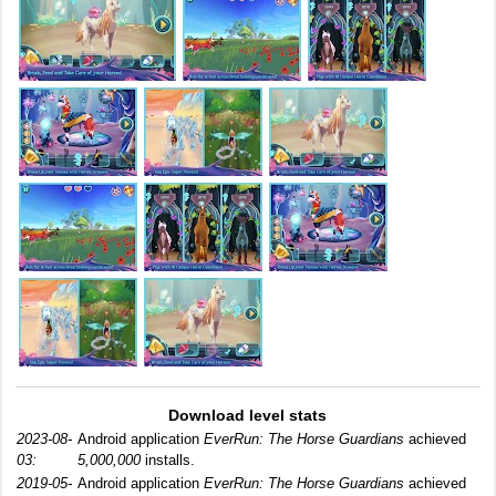
Download level stats
2023-08-
Android application
EverRun: The Horse Guardians
achieved
03:
5,000,000
installs.
2019-05-
Android application
EverRun: The Horse Guardians
achieved