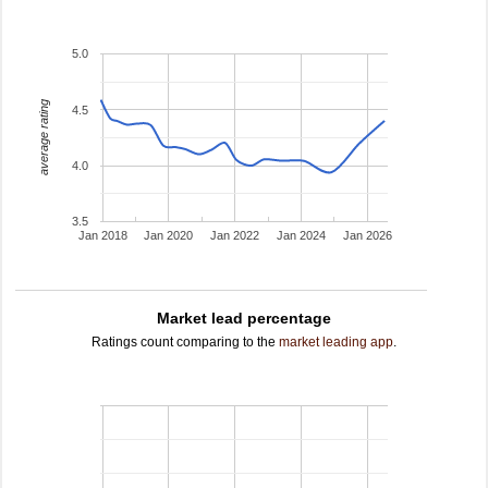
5.0
average rating
4.5
4.0
3.5
Jan 2018
Jan 2020
Jan 2022
Jan 2024
Jan 2026
Market lead percentage
Ratings count comparing to the
market leading app
.