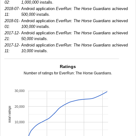
02:
1,000,000
installs.
2018-07-
Android application
EverRun: The Horse Guardians
achieved
11:
500,000
installs.
2018-01-
Android application
EverRun: The Horse Guardians
achieved
01:
100,000
installs.
2017-12-
Android application
EverRun: The Horse Guardians
achieved
21:
50,000
installs.
2017-12-
Android application
EverRun: The Horse Guardians
achieved
11:
10,000
installs.
Ratings
Number of ratings for EverRun: The Horse Guardians.
30,000
20,000
total ratings
10,000