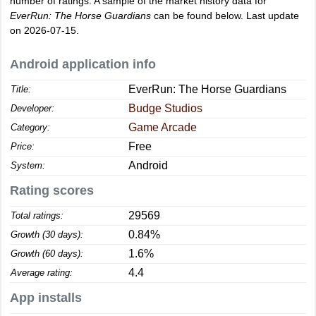
number of ratings. A sample of the market history data for
EverRun: The Horse Guardians
can be found below. Last update
on 2026-07-15.
Android application info
EverRun: The Horse Guardians
Title:
Budge Studios
Developer:
Game Arcade
Category:
Free
Price:
Android
System:
Rating scores
29569
Total ratings:
0.84%
Growth (30 days):
1.6%
Growth (60 days):
4.4
Average rating:
App installs