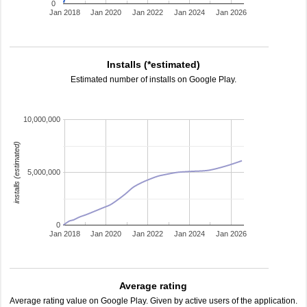
0
Jan 2018
Jan 2020
Jan 2022
Jan 2024
Jan 2026
Installs (*estimated)
Estimated number of installs on Google Play.
10,000,000
installs (estimated)
5,000,000
0
Jan 2018
Jan 2020
Jan 2022
Jan 2024
Jan 2026
Average rating
Average rating value on Google Play. Given by active users of the application.