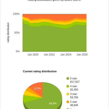
100%
rating distribution
50%
0%
Jan 2020
Jan 2022
Jan 2024
Jan 2026
Current rating distribution
5 star:
817,927
4 star:
12.9%
92,450
3 star:
59,756
2 star:
69.9%
48,845