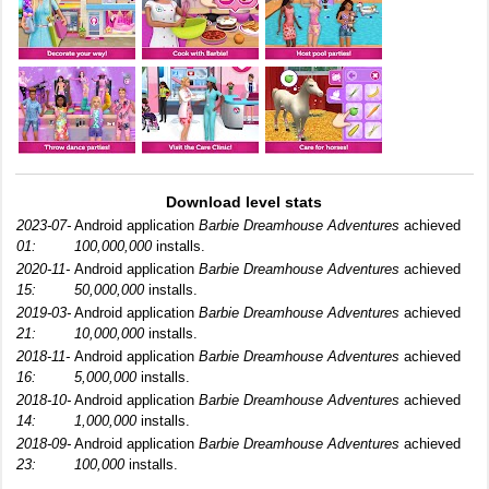
Download level stats
2023-07-
Android application
Barbie Dreamhouse Adventures
achieved
01:
100,000,000
installs.
2020-11-
Android application
Barbie Dreamhouse Adventures
achieved
15:
50,000,000
installs.
2019-03-
Android application
Barbie Dreamhouse Adventures
achieved
21:
10,000,000
installs.
2018-11-
Android application
Barbie Dreamhouse Adventures
achieved
16:
5,000,000
installs.
2018-10-
Android application
Barbie Dreamhouse Adventures
achieved
14:
1,000,000
installs.
2018-09-
Android application
Barbie Dreamhouse Adventures
achieved
23:
100,000
installs.