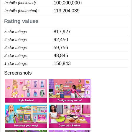
100,000,000+
Installs (achieved):
113,204,039
Installs (estimated):
Rating values
817,927
5 star ratings:
92,450
4 star ratings:
59,756
3 star ratings:
48,845
2 star ratings:
150,843
1 star ratings:
Screenshots