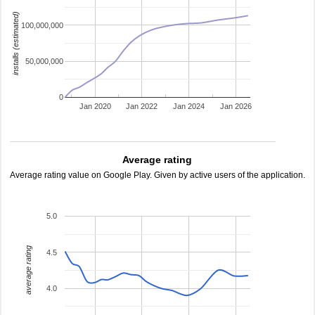
installs (estimated)
100,000,000
50,000,000
0
Jan 2020
Jan 2022
Jan 2024
Jan 2026
Average rating
Average rating value on Google Play. Given by active users of the application.
5.0
average rating
4.5
4.0