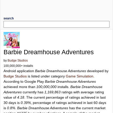
search
Barbie Dreamhouse Adventures
by
Budge Studios
100,000,000+ installs
Android application
Barbie Dreamhouse Adventures
developed by
Budge Studios
is listed under category
Game Simulation
.
According to Google Play
Barbie Dreamhouse Adventures
achieved more than
100,000,000
installs.
Barbie Dreamhouse
Adventures
currently has
1,169,863
ratings with average rating
value of
4.18
. The current percentage of ratings achieved in last
30 days is
0.39%
, percentage of ratings achieved in last 60 days
is
0.8%
.
Barbie Dreamhouse Adventures
has the current market