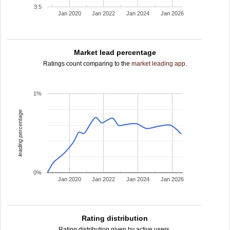
3.5
Jan 2020
Jan 2022
Jan 2024
Jan 2026
Market lead percentage
Ratings count comparing to the
market leading app
.
1%
leading percentage
0%
Jan 2020
Jan 2022
Jan 2024
Jan 2026
Rating distribution
Rating distribution given by active users.