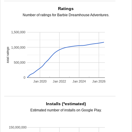
Ratings
Number of ratings for Barbie Dreamhouse Adventures.
1,500,000
1,000,000
total ratings
500,000
0
Jan 2020
Jan 2022
Jan 2024
Jan 2026
Installs (*estimated)
Estimated number of installs on Google Play.
150,000,000