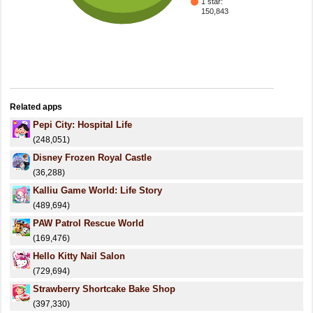
1 star:
150,843
Related apps
Pepi City: Hospital Life
(248,051)
Disney Frozen Royal Castle
(36,288)
Kalliu Game World: Life Story
(489,694)
PAW Patrol Rescue World
(169,476)
Hello Kitty Nail Salon
(729,694)
Strawberry Shortcake Bake Shop
(397,330)