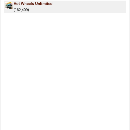
Hot Wheels Unlimited
(162,409)