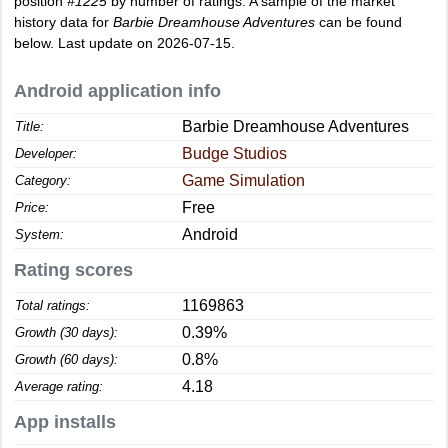
position
#1225
by number of ratings. A sample of the market
history data for
Barbie Dreamhouse Adventures
can be found
below. Last update on 2026-07-15.
Android application info
Barbie Dreamhouse Adventures
Title:
Budge Studios
Developer:
Game Simulation
Category:
Free
Price:
Android
System:
Rating scores
1169863
Total ratings:
0.39%
Growth (30 days):
0.8%
Growth (60 days):
4.18
Average rating:
App installs