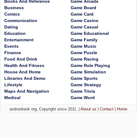
Books And Reference
Game Arcade
Business
Game Board
Comics
Game Card
Communication
Game Casino
Dating
Game Casual
Education
Game Educational
Entertainment
Game Family
Events
Game Music
Finance
Game Puzzle
Food And Drink
Game Racing
Health And Fitness
Game Role Playing
House And Home
Game Simulation
Libraries And Demo
Game Sports
Lifestyle
Game Strategy
Maps And Navigation
Game Trivia
Medical
Game Word
androidrank.org, Copyright since 2011. |
About us
|
Contact
|
Home