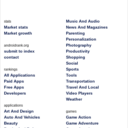
Music And Audio
stats
Market stats
News And Magazines
Market growth
Parenting
Personalization
Photography
androidrank.org
submit to index
Productivity
contact
Shopping
Social
Sports
rankings
All Applications
Tools
Paid Apps
Transportation
Free Apps
Travel And Local
Developers
Video Players
Weather
applications
Art And Design
games
Auto And Vehicles
Game Action
Beauty
Game Adventure