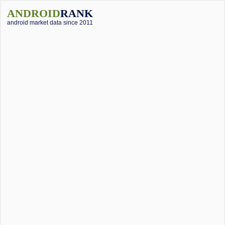
ANDROID
RANK
android market data since 2011