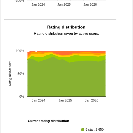
-100%
Jan 2024
Jan 2025
Jan 2026
Rating distribution
Rating distribution given by active users.
100%
rating distribution
50%
0%
Jan 2024
Jan 2025
Jan 2026
Current rating distribution
5 star: 2,650