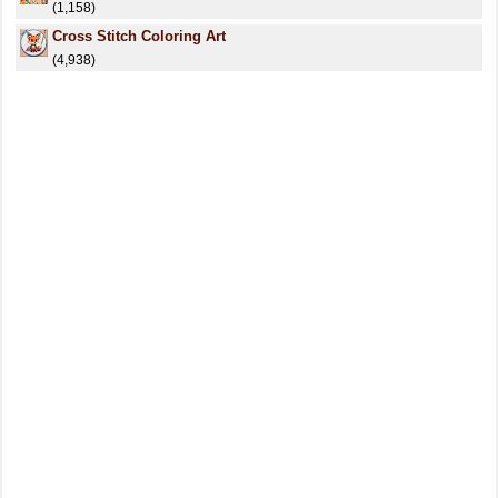
(1,158)
Cross Stitch Coloring Art
(4,938)