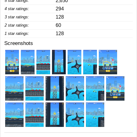
2,650
5 star ratings:
294
4 star ratings:
128
3 star ratings:
60
2 star ratings:
128
1 star ratings:
Screenshots