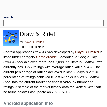
search
Draw & Ride!
by
Playcus Limited
1,000,000+ installs
Android application
Draw & Ride!
developed by
Playcus Limited
is
listed under category
Game Arcade
. According to Google Play
Draw & Ride!
achieved more than
1,000,000
installs.
Draw & Ride!
currently has
3,277
ratings with average rating value of
4.6
. The
current percentage of ratings achieved in last 30 days is
2.86%
,
percentage of ratings achieved in last 60 days is
5.29%
.
Draw &
Ride!
has the current market position
#74821
by number of
ratings. A sample of the market history data for
Draw & Ride!
can
be found below. Last update on 2026-07-15.
Android application info