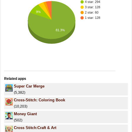
4 star: 294
3 star: 128
9%
2 star: 60
1 star: 128
81.3%
Related apps
Super Car Merge
(5,382)
Cross-Stitch: Coloring Book
(10,203)
Money Giant
(502)
Cross Stitch:Craft & Art