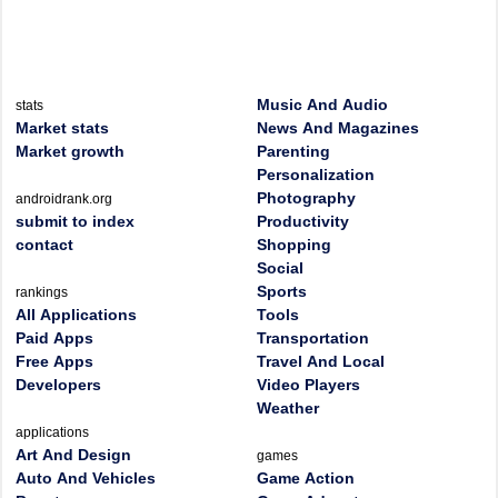
Music And Audio
stats
Market stats
News And Magazines
Market growth
Parenting
Personalization
Photography
androidrank.org
submit to index
Productivity
contact
Shopping
Social
Sports
rankings
All Applications
Tools
Paid Apps
Transportation
Free Apps
Travel And Local
Developers
Video Players
Weather
applications
Art And Design
games
Auto And Vehicles
Game Action