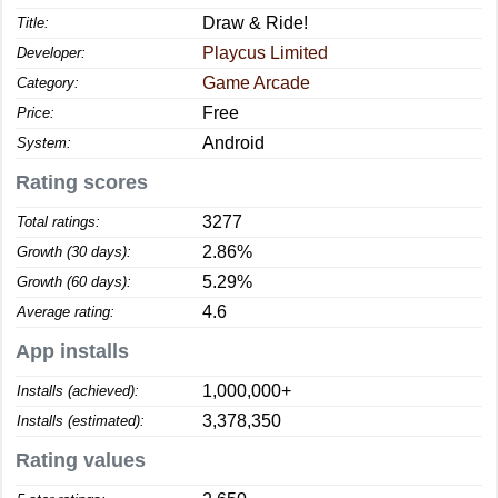
Draw & Ride!
Title:
Playcus Limited
Developer:
Game Arcade
Category:
Free
Price:
Android
System:
Rating scores
3277
Total ratings:
2.86%
Growth (30 days):
5.29%
Growth (60 days):
4.6
Average rating:
App installs
1,000,000+
Installs (achieved):
3,378,350
Installs (estimated):
Rating values