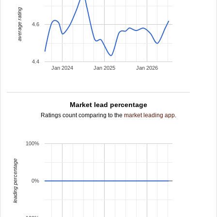
average rating
4.6
4.4
Jan 2024
Jan 2025
Jan 2026
Market lead percentage
Ratings count comparing to the
market leading app
.
100%
leading percentage
0%