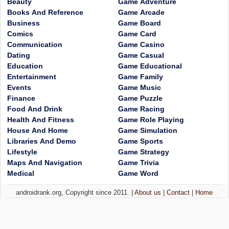
Beauty
Game Adventure
Books And Reference
Game Arcade
Business
Game Board
Comics
Game Card
Communication
Game Casino
Dating
Game Casual
Education
Game Educational
Entertainment
Game Family
Events
Game Music
Finance
Game Puzzle
Food And Drink
Game Racing
Health And Fitness
Game Role Playing
House And Home
Game Simulation
Libraries And Demo
Game Sports
Lifestyle
Game Strategy
Maps And Navigation
Game Trivia
Medical
Game Word
androidrank.org, Copyright since 2011. |
About us
|
Contact
|
Home