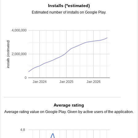
Installs (*estimated)
Estimated number of installs on Google Play.
4,000,000
installs (estimated)
2,000,000
0
Jan 2024
Jan 2025
Jan 2026
Average rating
Average rating value on Google Play. Given by active users of the application.
4.8