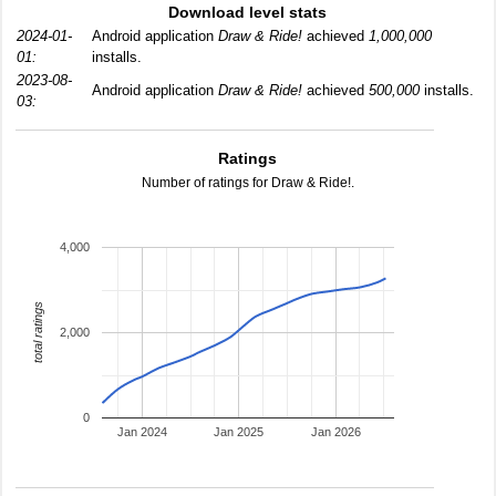
Download level stats
2024-01-
Android application
Draw & Ride!
achieved
1,000,000
01:
installs.
2023-08-
Android application
Draw & Ride!
achieved
500,000
installs.
03:
Ratings
Number of ratings for Draw & Ride!.
4,000
total ratings
2,000
0
Jan 2024
Jan 2025
Jan 2026