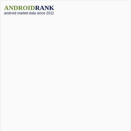
ANDROID
RANK
android market data since 2011