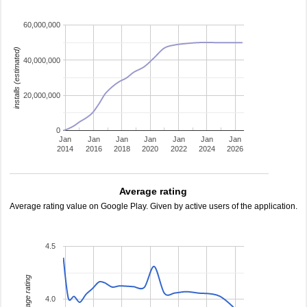
60,000,000
installs (estimated)
40,000,000
20,000,000
0
Jan
Jan
Jan
Jan
Jan
Jan
Jan
2014
2016
2018
2020
2022
2024
2026
Average rating
Average rating value on Google Play. Given by active users of the application.
4.5
average rating
4.0