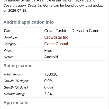
by number of ratings. A sample of the market history data for
Covet Fashion: Dress Up Game
can be found below. Last update
on 2026-07-15.
Android application info
Covet Fashion: Dress Up Game
Title:
Crowdstar Inc
Developer:
Game Casual
Category:
Free
Price:
Android
System:
Rating scores
788036
Total ratings:
0.0%
Growth (30 days):
0.0%
Growth (60 days):
3.84
Average rating:
App installs