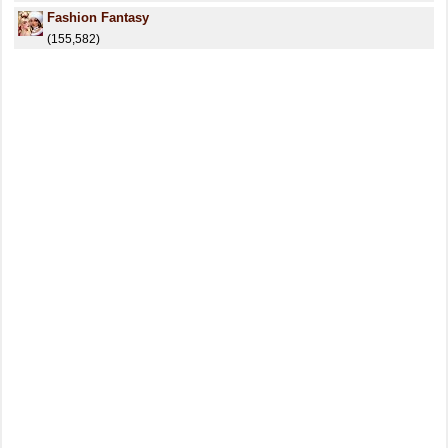
Fashion Fantasy
(155,582)