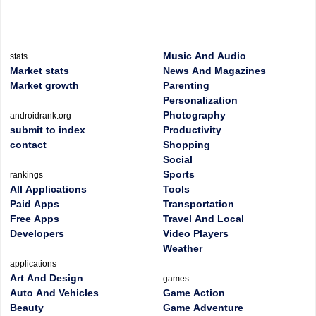
Music And Audio
stats
Market stats
News And Magazines
Market growth
Parenting
Personalization
Photography
androidrank.org
submit to index
Productivity
contact
Shopping
Social
Sports
rankings
All Applications
Tools
Paid Apps
Transportation
Free Apps
Travel And Local
Developers
Video Players
Weather
applications
Art And Design
games
Auto And Vehicles
Game Action
Beauty
Game Adventure