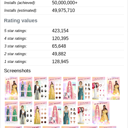
50,000,000+
Installs (achieved):
49,975,710
Installs (estimated):
Rating values
423,154
5 star ratings:
120,395
4 star ratings:
65,648
3 star ratings:
49,882
2 star ratings:
128,945
1 star ratings:
Screenshots