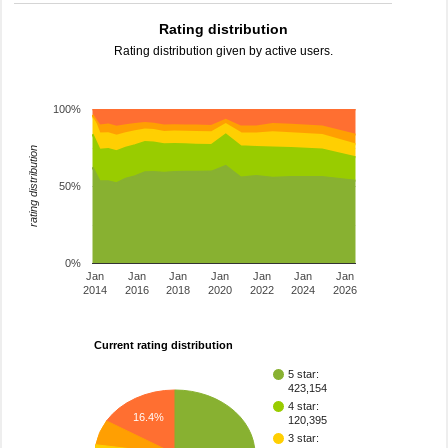
Rating distribution
Rating distribution given by active users.
100%
rating distribution
50%
0%
Jan
Jan
Jan
Jan
Jan
Jan
Jan
2014
2016
2018
2020
2022
2024
2026
Current rating distribution
5 star:
423,154
4 star:
16.4%
120,395
3 star: