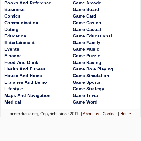
Books And Reference
Game Arcade
Business
Game Board
Comics
Game Card
Communication
Game Casino
Dating
Game Casual
Education
Game Educational
Entertainment
Game Family
Events
Game Music
Finance
Game Puzzle
Food And Drink
Game Racing
Health And Fitness
Game Role Playing
House And Home
Game Simulation
Libraries And Demo
Game Sports
Lifestyle
Game Strategy
Maps And Navigation
Game Trivia
Medical
Game Word
androidrank.org, Copyright since 2011. |
About us
|
Contact
|
Home