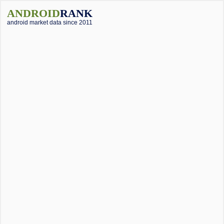
ANDROID
RANK
android market data since 2011