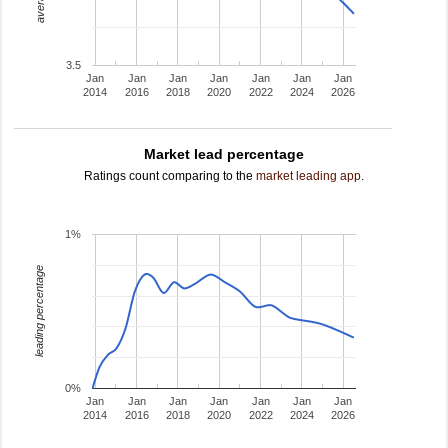
3.5
Jan
Jan
Jan
Jan
Jan
Jan
Jan
2014
2016
2018
2020
2022
2024
2026
Market lead percentage
Ratings count comparing to the
market leading app
.
1%
leading percentage
0%
Jan
Jan
Jan
Jan
Jan
Jan
Jan
2014
2016
2018
2020
2022
2024
2026