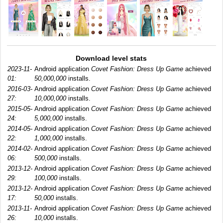
Download level stats
2023-11-
Android application
Covet Fashion: Dress Up Game
achieved
01:
50,000,000
installs.
2016-03-
Android application
Covet Fashion: Dress Up Game
achieved
27:
10,000,000
installs.
2015-05-
Android application
Covet Fashion: Dress Up Game
achieved
24:
5,000,000
installs.
2014-05-
Android application
Covet Fashion: Dress Up Game
achieved
22:
1,000,000
installs.
2014-02-
Android application
Covet Fashion: Dress Up Game
achieved
06:
500,000
installs.
2013-12-
Android application
Covet Fashion: Dress Up Game
achieved
29:
100,000
installs.
2013-12-
Android application
Covet Fashion: Dress Up Game
achieved
17:
50,000
installs.
2013-11-
Android application
Covet Fashion: Dress Up Game
achieved
26:
10,000
installs.