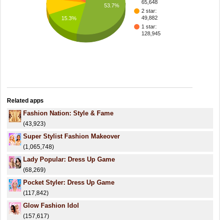
65,648
53.7%
2 star:
49,882
15.3%
1 star:
128,945
Related apps
Fashion Nation: Style & Fame
(43,923)
Super Stylist Fashion Makeover
(1,065,748)
Lady Popular: Dress Up Game
(68,269)
Pocket Styler: Dress Up Game
(117,842)
Glow Fashion Idol
(157,617)