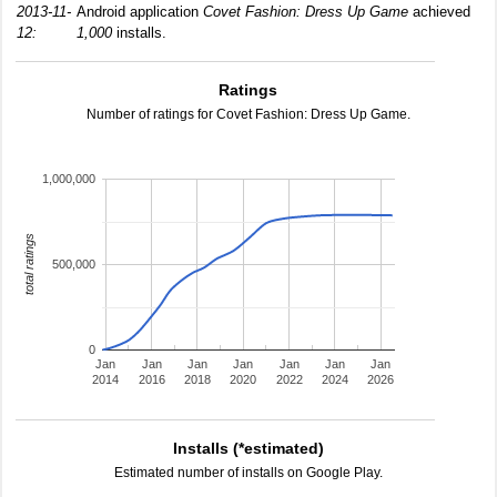
2013-11-
Android application
Covet Fashion: Dress Up Game
achieved
12:
1,000
installs.
Ratings
Number of ratings for Covet Fashion: Dress Up Game.
1,000,000
total ratings
500,000
0
Jan
Jan
Jan
Jan
Jan
Jan
Jan
2014
2016
2018
2020
2022
2024
2026
Installs (*estimated)
Estimated number of installs on Google Play.