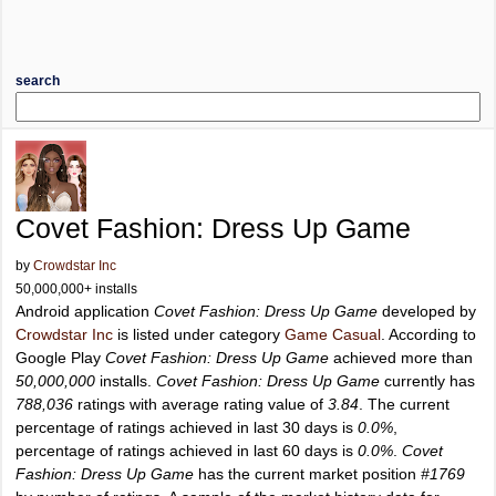
search
Covet Fashion: Dress Up Game
by
Crowdstar Inc
50,000,000+ installs
Android application
Covet Fashion: Dress Up Game
developed by
Crowdstar Inc
is listed under category
Game Casual
. According to
Google Play
Covet Fashion: Dress Up Game
achieved more than
50,000,000
installs.
Covet Fashion: Dress Up Game
currently has
788,036
ratings with average rating value of
3.84
. The current
percentage of ratings achieved in last 30 days is
0.0%
,
percentage of ratings achieved in last 60 days is
0.0%
.
Covet
Fashion: Dress Up Game
has the current market position
#1769