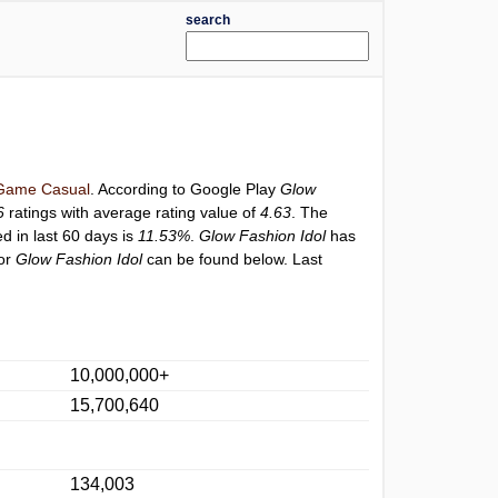
search
Game Casual
. According to Google Play
Glow
6
ratings with average rating value of
4.63
. The
ed in last 60 days is
11.53%
.
Glow Fashion Idol
has
for
Glow Fashion Idol
can be found below. Last
10,000,000+
15,700,640
134,003