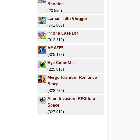
Shooter
(23,555)
Lamar - Idle Vlogger
(741,062)
Phone Case DIY
(912,310)
AMAZE!
(325,473)
Eye Color Mix
(225,017)
Merge Fashion: Romance
Story
(328,789)
Alien Invasion: RPG Idle
Space
(327,013)
6