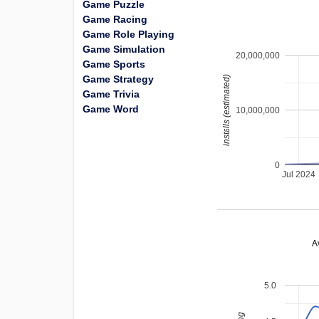
Game Puzzle
Game Racing
Game Role Playing
Game Simulation
20,000,000
Game Sports
Game Strategy
installs (estimated)
Game Trivia
Game Word
10,000,000
0
Jul 2024
A
5.0