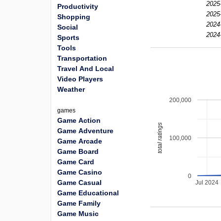
2025
Productivity
2025
Shopping
2024
Social
2024
Sports
Tools
Transportation
Travel And Local
Video Players
Weather
200,000
games
Game Action
total ratings
Game Adventure
100,000
Game Arcade
Game Board
Game Card
Game Casino
0
Game Casual
Jul 2024
Game Educational
Game Family
Game Music