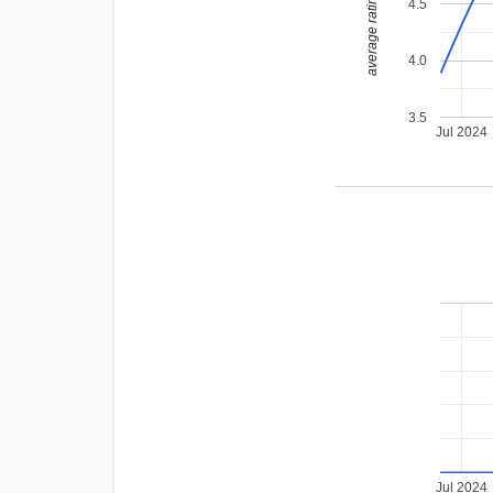
average rating
4.5
4.0
3.5
Jul 2024
Jul 2024