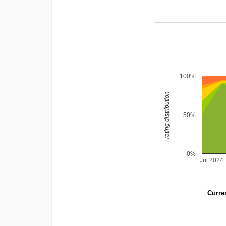
100%
rating distribution
50%
0%
Jul 2024
Curren