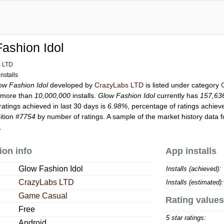
ashion Idol
s LTD
nstalls
ow Fashion Idol
developed by
CrazyLabs LTD
is listed under category
 more than
10,000,000
installs.
Glow Fashion Idol
currently has
157,63
ratings achieved in last 30 days is
6.98%
, percentage of ratings achiev
ition
#7754
by number of ratings. A sample of the market history data 
.
ion info
App installs
Glow Fashion Idol
Installs (achieved):
CrazyLabs LTD
Installs (estimated):
Game Casual
Rating values
Free
5 star ratings:
Android