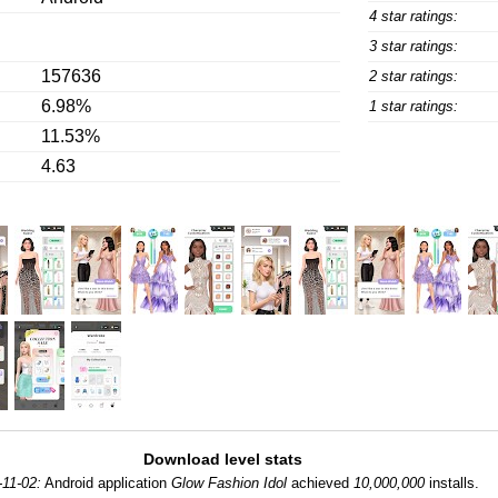
4 star ratings:
3 star ratings:
157636
2 star ratings:
6.98%
1 star ratings:
11.53%
4.63
Download level stats
-11-02:
Android application
Glow Fashion Idol
achieved
10,000,000
installs.