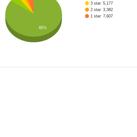
3 star: 5,177
2 star: 3,382
1 star: 7,607
85%