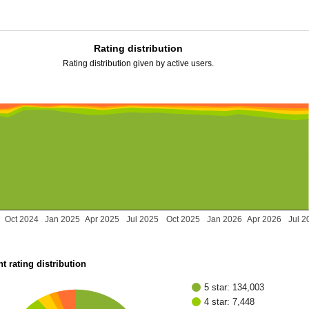
Rating distribution
Rating distribution given by active users.
Oct 2024
Jan 2025
Apr 2025
Jul 2025
Oct 2025
Jan 2026
Apr 2026
Jul 2
t rating distribution
5 star: 134,003
4 star: 7,448