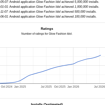
-05-07:
Android application
Glow Fashion Idol
achieved
5,000,000
installs.
-01-01:
Android application
Glow Fashion Idol
achieved
1,000,000
installs.
-11-07:
Android application
Glow Fashion Idol
achieved
500,000
installs.
-06-01:
Android application
Glow Fashion Idol
achieved
100,000
installs.
Ratings
Number of ratings for Glow Fashion Idol.
Oct 2024
Jan 2025
Jul 2025
Oct 2025
Jan 2026
Jul 202
Installs (*estimated)