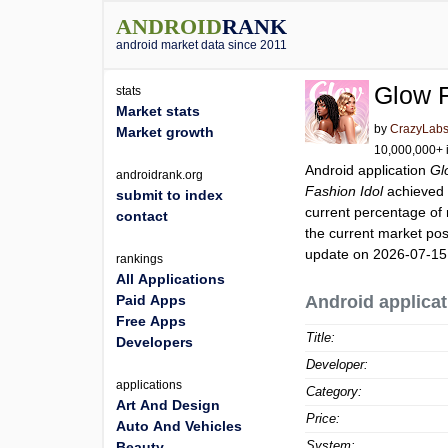
ANDROID
RANK
android market data since 2011
Glow F
stats
Market stats
by
CrazyLab
Market growth
10,000,000+ i
Android application
Gl
androidrank.org
Fashion Idol
achieved
submit to index
current percentage of 
contact
the current market pos
update on 2026-07-15
rankings
All Applications
Paid Apps
Android applicat
Free Apps
Title:
Developers
Developer:
applications
Category:
Art And Design
Price:
Auto And Vehicles
System:
Beauty