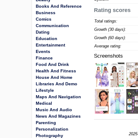
Books And Reference
Rating scores
Business
Comics
Total ratings:
Communication
Growth (30 days):
Dating
Growth (60 days):
Education
Entertainment
Average rating:
Events
Screenshots
Finance
Food And Drink
Health And Fitness
House And Home
Libraries And Demo
Lifestyle
Maps And Navigation
Medical
Music And Audio
News And Magazines
Parenting
Personalization
2025
Photography