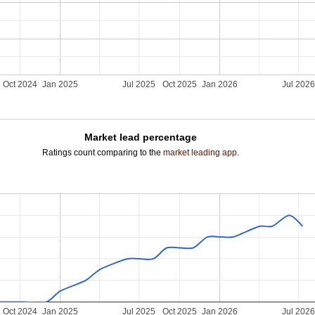
Oct 2024
Jan 2025
Jul 2025
Oct 2025
Jan 2026
Jul 202
Market lead percentage
Ratings count comparing to the
market leading app
.
Oct 2024
Jan 2025
Jul 2025
Oct 2025
Jan 2026
Jul 202