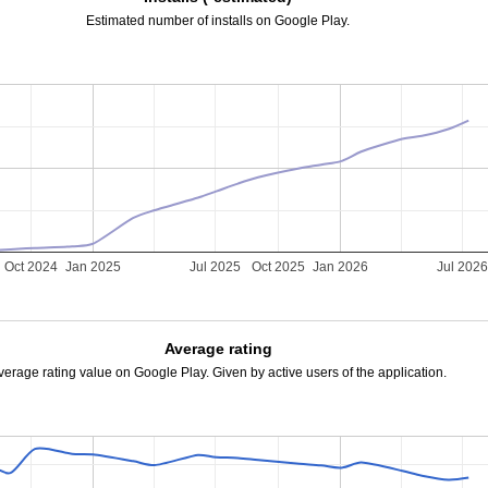
Estimated number of installs on Google Play.
Oct 2024
Jan 2025
Jul 2025
Oct 2025
Jan 2026
Jul 202
Average rating
verage rating value on Google Play. Given by active users of the application.