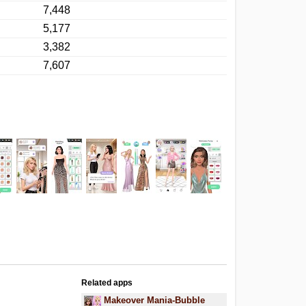
7,448
5,177
3,382
7,607
Related apps
Makeover Mania-Bubble