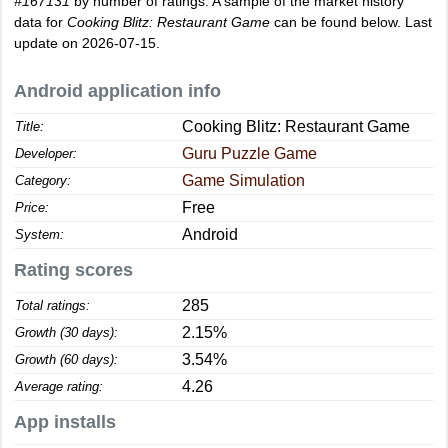
#167131
by number of ratings. A sample of the market history
data for
Cooking Blitz: Restaurant Game
can be found below. Last
update on 2026-07-15.
Android application info
Cooking Blitz: Restaurant Game
Title:
Guru Puzzle Game
Developer:
Game Simulation
Category:
Free
Price:
Android
System:
Rating scores
285
Total ratings:
2.15%
Growth (30 days):
3.54%
Growth (60 days):
4.26
Average rating:
App installs