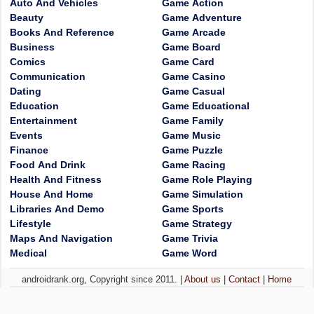
Auto And Vehicles
Game Action
Beauty
Game Adventure
Books And Reference
Game Arcade
Business
Game Board
Comics
Game Card
Communication
Game Casino
Dating
Game Casual
Education
Game Educational
Entertainment
Game Family
Events
Game Music
Finance
Game Puzzle
Food And Drink
Game Racing
Health And Fitness
Game Role Playing
House And Home
Game Simulation
Libraries And Demo
Game Sports
Lifestyle
Game Strategy
Maps And Navigation
Game Trivia
Medical
Game Word
androidrank.org, Copyright since 2011. |
About us
|
Contact
|
Home