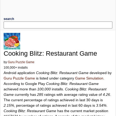
search
Cooking Blitz: Restaurant Game
by
Guru Puzzle Game
100,000+ installs
Android application
Cooking Blitz: Restaurant Game
developed by
Guru Puzzle Game
is listed under category
Game Simulation
.
According to Google Play
Cooking Blitz: Restaurant Game
achieved more than
100,000
installs.
Cooking Blitz: Restaurant
Game
currently has
285
ratings with average rating value of
4.26
.
The current percentage of ratings achieved in last 30 days is
2.15%
, percentage of ratings achieved in last 60 days is
3.54%
.
Cooking Blitz: Restaurant Game
has the current market position