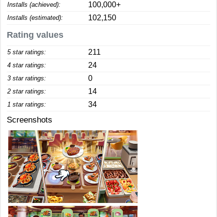
100,000+
Installs (achieved):
102,150
Installs (estimated):
Rating values
211
5 star ratings:
24
4 star ratings:
0
3 star ratings:
14
2 star ratings:
34
1 star ratings:
Screenshots