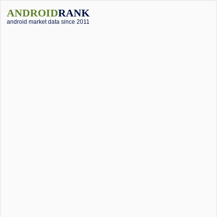
ANDROID
RANK
android market data since 2011