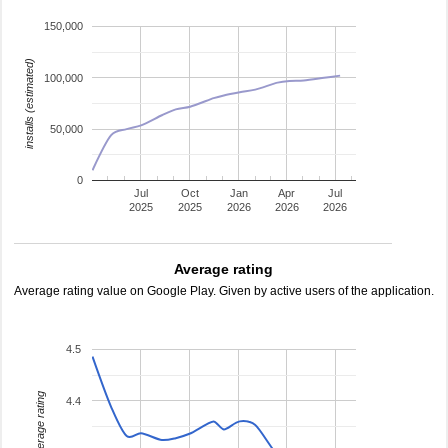
150,000
installs (estimated)
100,000
50,000
0
Jul
Oct
Jan
Apr
Jul
2025
2025
2026
2026
2026
Average rating
Average rating value on Google Play. Given by active users of the application.
4.5
average rating
4.4