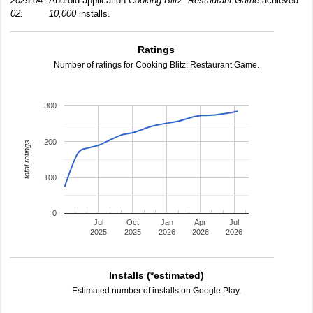
2025-04-
Android application
Cooking Blitz: Restaurant Game
achieved
02:
10,000
installs.
Ratings
Number of ratings for Cooking Blitz: Restaurant Game.
300
200
total ratings
100
0
Jul
Oct
Jan
Apr
Jul
2025
2025
2026
2026
2026
Installs (*estimated)
Estimated number of installs on Google Play.