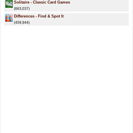
Solitaire - Classic Card Games
(663,037)
Differences - Find & Spot It
(459,944)