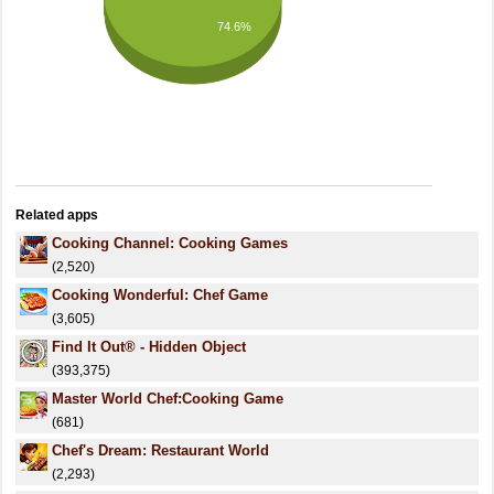
74.6%
Related apps
Cooking Channel: Cooking Games
(2,520)
Cooking Wonderful: Chef Game
(3,605)
Find It Out® - Hidden Object
(393,375)
Master World Chef:Cooking Game
(681)
Chef's Dream: Restaurant World
(2,293)