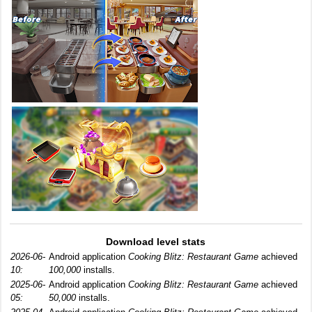
Download level stats
2026-06-
Android application
Cooking Blitz: Restaurant Game
achieved
10:
100,000
installs.
2025-06-
Android application
Cooking Blitz: Restaurant Game
achieved
05:
50,000
installs.