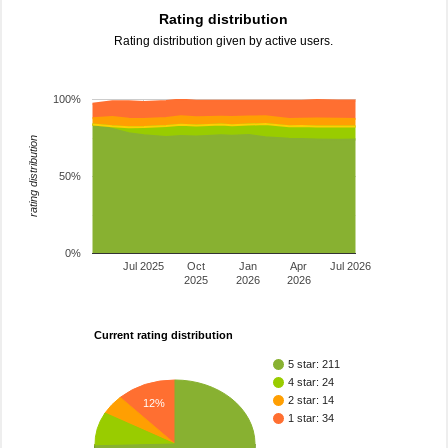
Rating distribution
Rating distribution given by active users.
100%
rating distribution
50%
0%
Jul 2025
Oct
Jan
Apr
Jul 2026
2025
2026
2026
Current rating distribution
5 star: 211
4 star: 24
2 star: 14
12%
1 star: 34