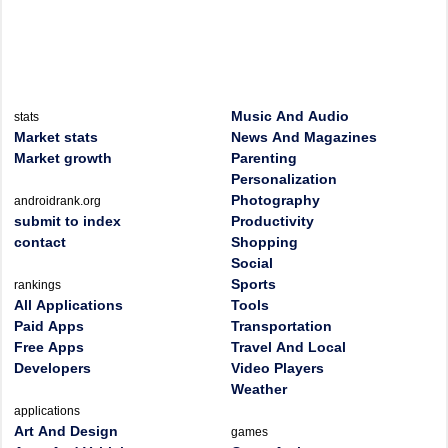
Music And Audio
stats
Market stats
News And Magazines
Market growth
Parenting
Personalization
Photography
androidrank.org
submit to index
Productivity
contact
Shopping
Social
Sports
rankings
All Applications
Tools
Paid Apps
Transportation
Free Apps
Travel And Local
Developers
Video Players
Weather
applications
Art And Design
games