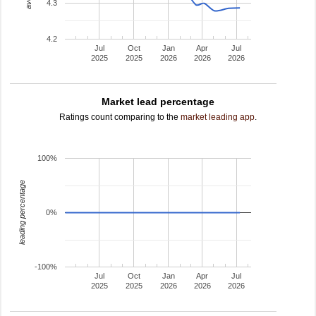
4.3
4.2
Jul
Oct
Jan
Apr
Jul
2025
2025
2026
2026
2026
Market lead percentage
Ratings count comparing to the
market leading app
.
100%
leading percentage
0%
-100%
Jul
Oct
Jan
Apr
Jul
2025
2025
2026
2026
2026