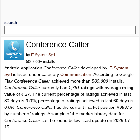
search
Conference Caller
by
IT-System Syd
500,000+ installs
Android application
Conference Caller
developed by
IT-System
Syd
is listed under category
Communication
. According to Google
Play
Conference Caller
achieved more than
500,000
installs.
Conference Caller
currently has
1,751
ratings with average rating
value of
4.27
. The current percentage of ratings achieved in last
30 days is
0.0%
, percentage of ratings achieved in last 60 days is
0.0%
.
Conference Caller
has the current market position
#95375
by number of ratings. A sample of the market history data for
Conference Caller
can be found below. Last update on 2026-07-
15.