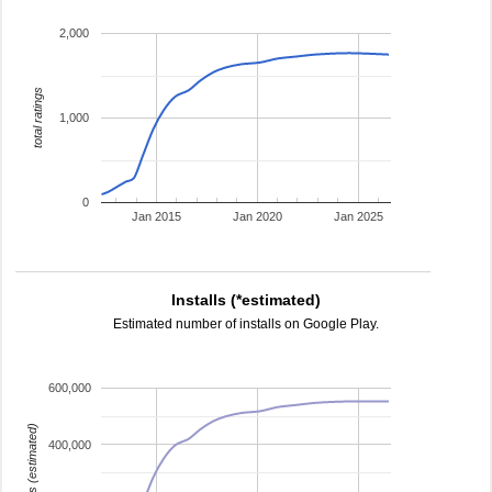
2,000
total ratings
1,000
0
Jan 2015
Jan 2020
Jan 2025
Installs (*estimated)
Estimated number of installs on Google Play.
600,000
installs (estimated)
400,000