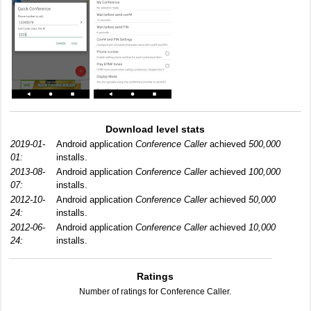
Download level stats
2019-01-
Android application
Conference Caller
achieved
500,000
01:
installs.
2013-08-
Android application
Conference Caller
achieved
100,000
07:
installs.
2012-10-
Android application
Conference Caller
achieved
50,000
24:
installs.
2012-06-
Android application
Conference Caller
achieved
10,000
24:
installs.
Ratings
Number of ratings for Conference Caller.