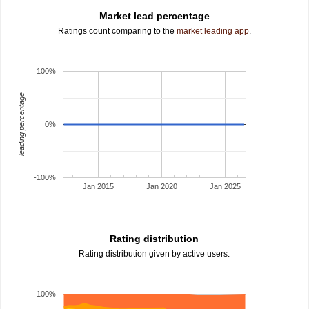
Market lead percentage
Ratings count comparing to the
market leading app
.
100%
leading percentage
0%
-100%
Jan 2015
Jan 2020
Jan 2025
Rating distribution
Rating distribution given by active users.
100%