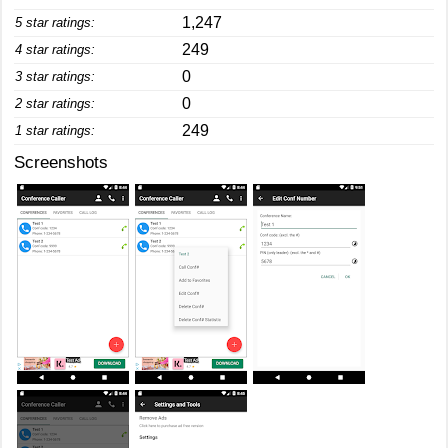
1,247
5 star ratings:
249
4 star ratings:
0
3 star ratings:
0
2 star ratings:
249
1 star ratings:
Screenshots