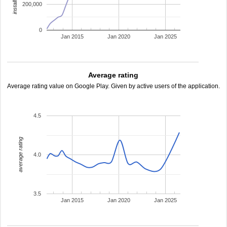
200,000
0
Jan 2015
Jan 2020
Jan 2025
Average rating
Average rating value on Google Play. Given by active users of the application.
4.5
average rating
4.0
3.5
Jan 2015
Jan 2020
Jan 2025