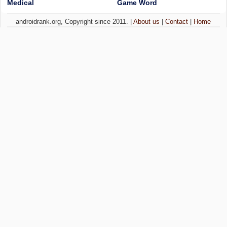
Medical
Game Word
androidrank.org, Copyright since 2011. |
About us
|
Contact
|
Home