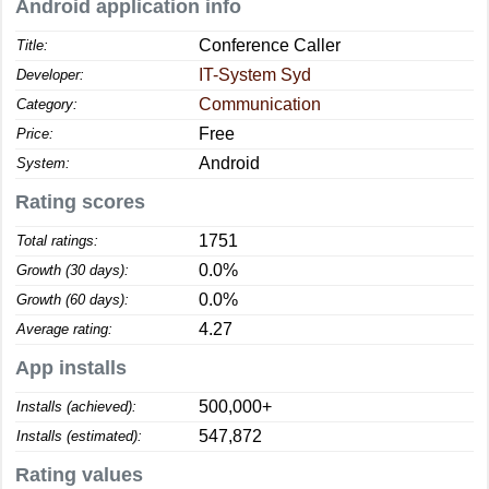
Android application info
Conference Caller
Title:
IT-System Syd
Developer:
Communication
Category:
Free
Price:
Android
System:
Rating scores
1751
Total ratings:
0.0%
Growth (30 days):
0.0%
Growth (60 days):
4.27
Average rating:
App installs
500,000+
Installs (achieved):
547,872
Installs (estimated):
Rating values