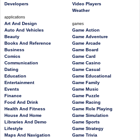
Developers
Video Players
Weather
applications
Art And Design
games
Auto And Vehicles
Game Action
Beauty
Game Adventure
Books And Reference
Game Arcade
Business
Game Board
Comics
Game Card
Communication
Game Casino
Dating
Game Casual
Education
Game Educational
Entertainment
Game Family
Events
Game Music
Finance
Game Puzzle
Food And Drink
Game Racing
Health And Fitness
Game Role Playing
House And Home
Game Simulation
Libraries And Demo
Game Sports
Lifestyle
Game Strategy
Maps And Navigation
Game Trivia