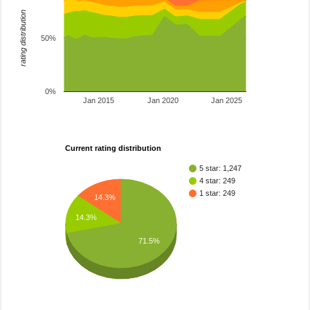
rating distribution
50%
0%
Jan 2015
Jan 2020
Jan 2025
Current rating distribution
5 star: 1,247
4 star: 249
1 star: 249
14.3%
14.3%
71.5%