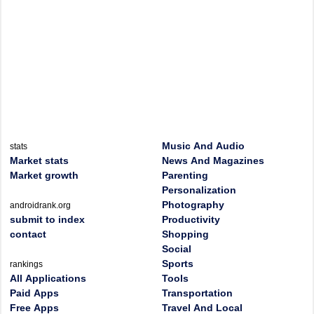
Music And Audio
stats
Market stats
News And Magazines
Market growth
Parenting
Personalization
Photography
androidrank.org
submit to index
Productivity
contact
Shopping
Social
Sports
rankings
All Applications
Tools
Paid Apps
Transportation
Free Apps
Travel And Local