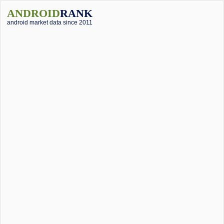
ANDROID
RANK
android market data since 2011