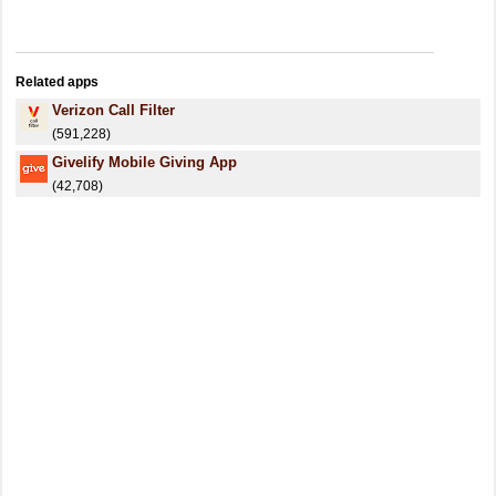
Related apps
Verizon Call Filter
(591,228)
Givelify Mobile Giving App
(42,708)