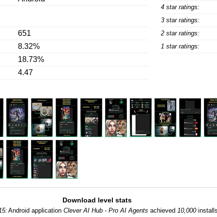
4 star ratings:
3 star ratings:
651
2 star ratings:
8.32%
1 star ratings:
18.73%
4.47
Download level stats
15:
Android application
Clever AI Hub - Pro AI Agents
achieved
10,000
install