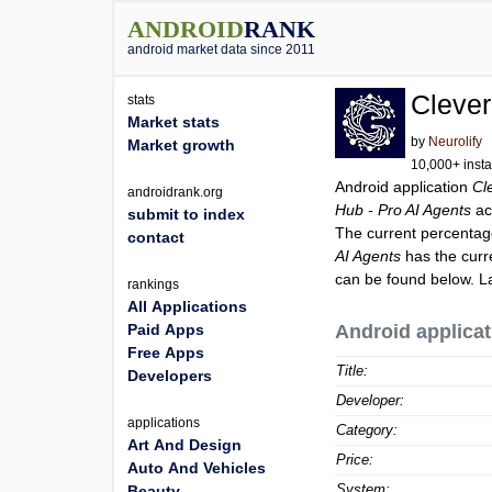
ANDROID
RANK
android market data since 2011
Clever
stats
Market stats
by
Neurolify
Market growth
10,000+ insta
Android application
Cl
androidrank.org
Hub - Pro AI Agents
ac
submit to index
The current percentage
contact
AI Agents
has the curr
can be found below. L
rankings
All Applications
Paid Apps
Android applicat
Free Apps
Title:
Developers
Developer:
applications
Category:
Art And Design
Price:
Auto And Vehicles
System:
Beauty