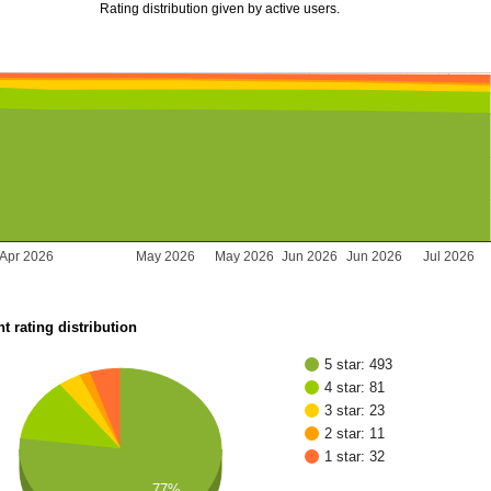
Rating distribution given by active users.
Apr 2026
May 2026
May 2026
Jun 2026
Jun 2026
Jul 2026
t rating distribution
5 star: 493
4 star: 81
3 star: 23
2 star: 11
1 star: 32
77%