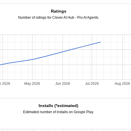
Ratings
Number of ratings for Clever AI Hub - Pro AI Agents.
r 2026
May 2026
Jun 2026
Jul 2026
Aug 2026
Installs (*estimated)
Estimated number of installs on Google Play.