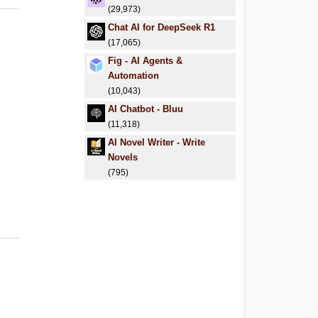
(29,973)
Chat AI for DeepSeek R1
(17,065)
Fig - AI Agents &
Automation
(10,043)
AI Chatbot - Bluu
(11,318)
AI Novel Writer - Write
Novels
(795)