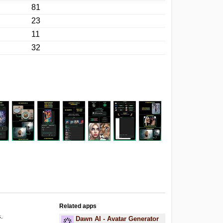
81
23
11
32
Related apps
s.
Dawn AI - Avatar Generator