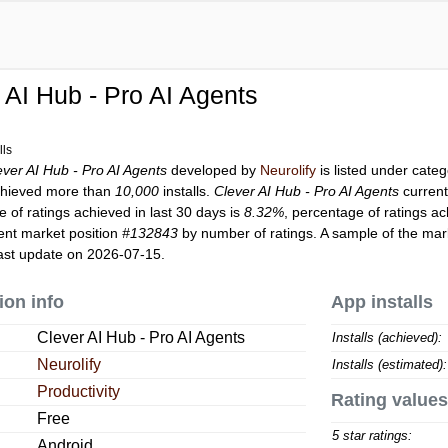
 AI Hub - Pro AI Agents
lls
ever AI Hub - Pro AI Agents
developed by
Neurolify
is listed under cate
hieved more than
10,000
installs.
Clever AI Hub - Pro AI Agents
current
 of ratings achieved in last 30 days is
8.32%
, percentage of ratings ac
ent market position
#132843
by number of ratings. A sample of the mark
ast update on 2026-07-15.
ion info
App installs
Clever AI Hub - Pro AI Agents
Installs (achieved):
Neurolify
Installs (estimated):
Productivity
Rating values
Free
5 star ratings:
Android