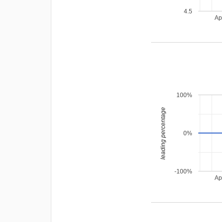
4.5
Ap
100%
leading percentage
0%
-100%
Ap