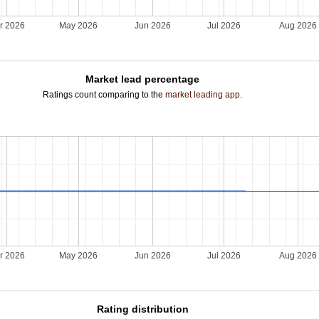
r 2026
May 2026
Jun 2026
Jul 2026
Aug 2026
Market lead percentage
Ratings count comparing to the
market leading app
.
r 2026
May 2026
Jun 2026
Jul 2026
Aug 2026
Rating distribution