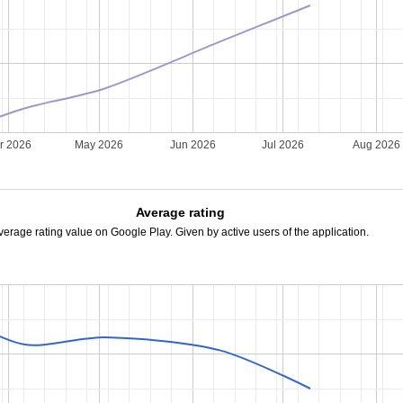
r 2026
May 2026
Jun 2026
Jul 2026
Aug 2026
Average rating
verage rating value on Google Play. Given by active users of the application.