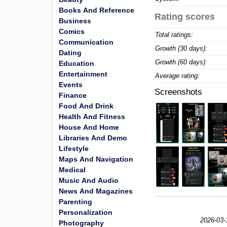
Books And Reference
Rating scores
Business
Comics
Total ratings:
Communication
Growth (30 days):
Dating
Growth (60 days):
Education
Entertainment
Average rating:
Events
Screenshots
Finance
Food And Drink
Health And Fitness
House And Home
Libraries And Demo
Lifestyle
Maps And Navigation
Medical
Music And Audio
News And Magazines
Parenting
Personalization
2026-03-
Photography