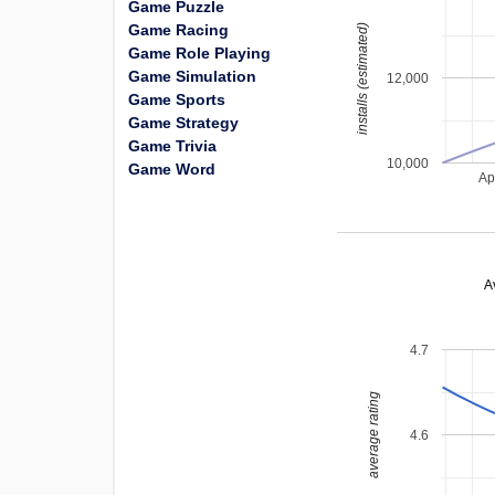
Game Puzzle
Game Racing
installs (estimated)
Game Role Playing
Game Simulation
12,000
Game Sports
Game Strategy
Game Trivia
10,000
Game Word
Ap
A
4.7
average rating
4.6