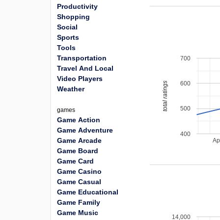
Productivity
Shopping
Social
Sports
Tools
Transportation
700
Travel And Local
Video Players
600
total ratings
Weather
500
games
Game Action
Game Adventure
400
Game Arcade
Ap
Game Board
Game Card
Game Casino
Game Casual
Game Educational
Game Family
Game Music
14,000