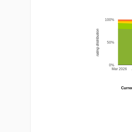
100%
rating distribution
50%
0%
Mar 2026
Curren