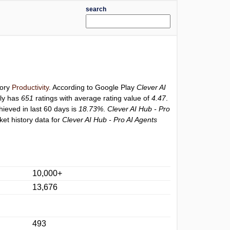
search
gory
Productivity
. According to Google Play
Clever AI
ly has
651
ratings with average rating value of
4.47
.
hieved in last 60 days is
18.73%
.
Clever AI Hub - Pro
et history data for
Clever AI Hub - Pro AI Agents
10,000+
13,676
493