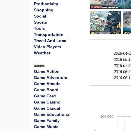
Productivity
Shopping
Social
Sports
Tools
Transportation
Travel And Local
Video Players
Weather
2025-04-0
2016-08-1
games
2016-07-0
Game Action
2016-06-2
Game Adventure
2016-06-1
Game Arcade
Game Board
Game Card
Game Casino
Game Casual
Game Educational
100,000
Game Family
Game Music