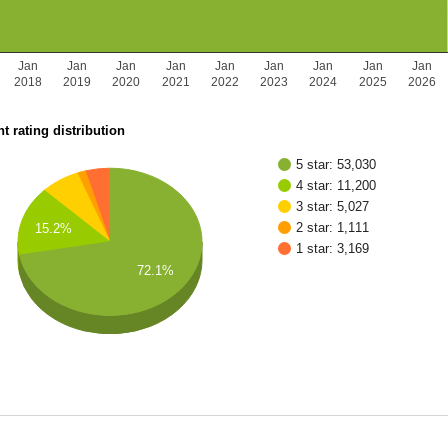
Jan
Jan
Jan
Jan
Jan
Jan
Jan
Jan
Jan
2018
2019
2020
2021
2022
2023
2024
2025
2026
t rating distribution
5 star: 53,030
4 star: 11,200
3 star: 5,027
2 star: 1,111
15.2%
1 star: 3,169
72.1%