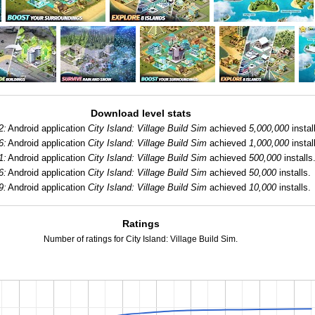
Download level stats
2:
Android application
City Island: Village Build Sim
achieved
5,000,000
instal
6:
Android application
City Island: Village Build Sim
achieved
1,000,000
instal
1:
Android application
City Island: Village Build Sim
achieved
500,000
installs
6:
Android application
City Island: Village Build Sim
achieved
50,000
installs.
9:
Android application
City Island: Village Build Sim
achieved
10,000
installs.
Ratings
Number of ratings for City Island: Village Build Sim.