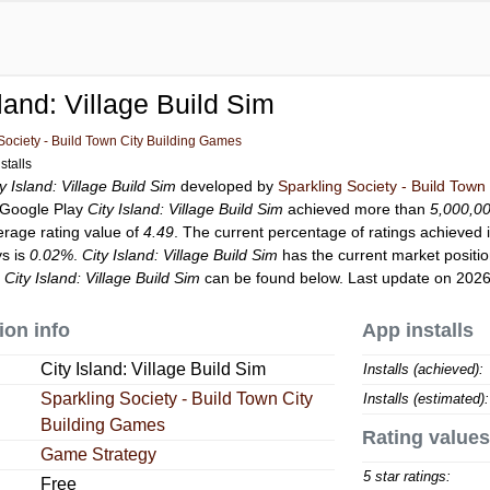
sland: Village Build Sim
Society - Build Town City Building Games
stalls
ty Island: Village Build Sim
developed by
Sparkling Society - Build Town
o Google Play
City Island: Village Build Sim
achieved more than
5,000,0
erage rating value of
4.49
. The current percentage of ratings achieved i
ys is
0.02%
.
City Island: Village Build Sim
has the current market positi
r
City Island: Village Build Sim
can be found below. Last update on 2026
ion info
App installs
City Island: Village Build Sim
Installs (achieved):
Sparkling Society - Build Town City
Installs (estimated):
Building Games
Rating values
Game Strategy
5 star ratings:
Free