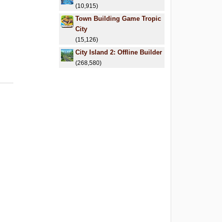
(10,915)
Town Building Game Tropic
City
(15,126)
City Island 2: Offline Builder
(268,580)