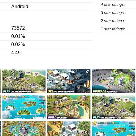
4 star ratings:
Android
3 star ratings:
2 star ratings:
73572
1 star ratings:
0.01%
0.02%
4.49