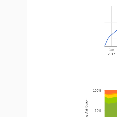
Jan
2017
100%
rating distribution
50%