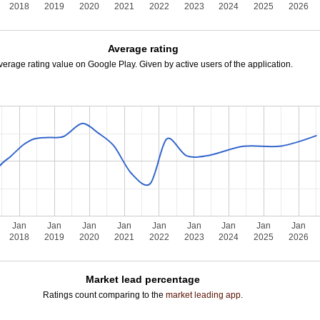
2018
2019
2020
2021
2022
2023
2024
2025
2026
Average rating
verage rating value on Google Play. Given by active users of the application.
Jan
Jan
Jan
Jan
Jan
Jan
Jan
Jan
Jan
2018
2019
2020
2021
2022
2023
2024
2025
2026
Market lead percentage
Ratings count comparing to the
market leading app
.