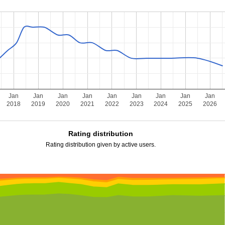
Jan
Jan
Jan
Jan
Jan
Jan
Jan
Jan
Jan
2018
2019
2020
2021
2022
2023
2024
2025
2026
Rating distribution
Rating distribution given by active users.