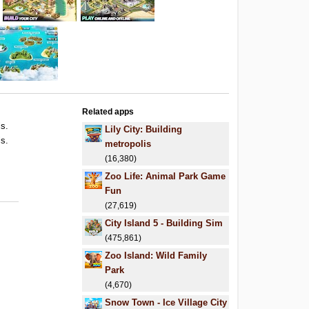
Related apps
ls.
Lily City: Building
ls.
metropolis
.
(16,380)
Zoo Life: Animal Park Game
Fun
(27,619)
City Island 5 - Building Sim
(475,861)
Zoo Island: Wild Family
Park
(4,670)
Snow Town - Ice Village City