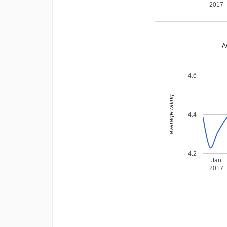
2017
A
4.6
average rating
4.4
4.2
Jan
2017