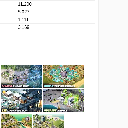
11,200
5,027
1,111
3,169