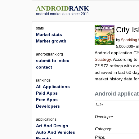
ANDROID
RANK
android market data since 2011
City I
stats
Market stats
by
Sparkling 
Market growth
5,000,000+ in
Android application
Ci
androidrank.org
Strategy
. According t
submit to index
73,572
ratings with av
contact
achieved in last 60 da
market history data fo
rankings
All Applications
Paid Apps
Android applicat
Free Apps
Title:
Developers
Developer:
applications
Art And Design
Category:
Auto And Vehicles
Price:
Beauty