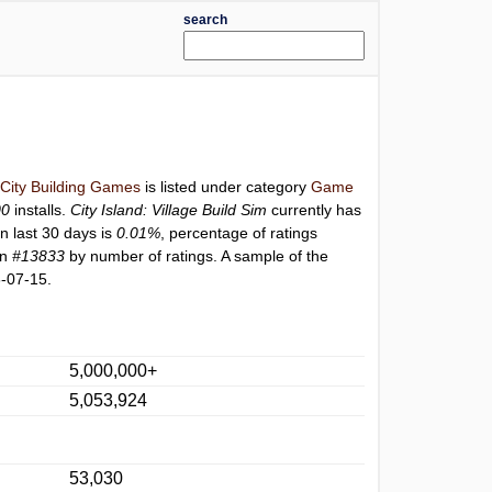
search
 City Building Games
is listed under category
Game
00
installs.
City Island: Village Build Sim
currently has
n last 30 days is
0.01%
, percentage of ratings
on
#13833
by number of ratings. A sample of the
-07-15.
5,000,000+
5,053,924
53,030