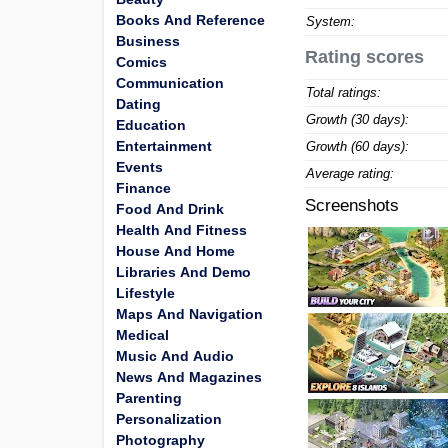
Books And Reference
System:
Business
Rating scores
Comics
Communication
Total ratings:
Dating
Growth (30 days):
Education
Entertainment
Growth (60 days):
Events
Average rating:
Finance
Screenshots
Food And Drink
Health And Fitness
House And Home
Libraries And Demo
Lifestyle
Maps And Navigation
Medical
Music And Audio
News And Magazines
Parenting
Personalization
Photography