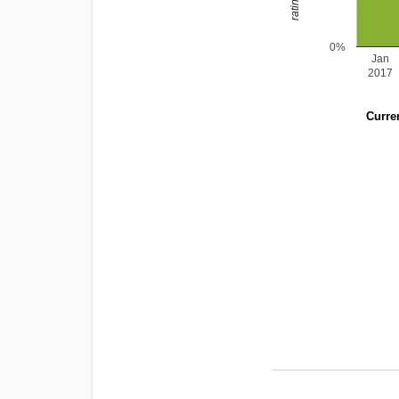
0%
Jan
2017
Curren