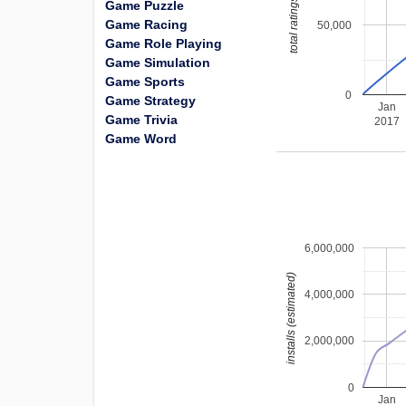
total ratings
Game Puzzle
Game Racing
50,000
Game Role Playing
Game Simulation
Game Sports
0
Game Strategy
Jan
Game Trivia
2017
Game Word
6,000,000
installs (estimated)
4,000,000
2,000,000
0
Jan