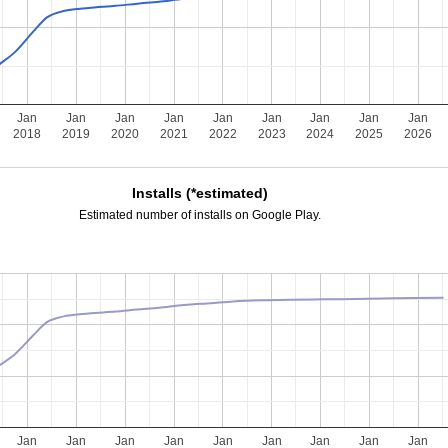
Jan
Jan
Jan
Jan
Jan
Jan
Jan
Jan
Jan
2018
2019
2020
2021
2022
2023
2024
2025
2026
Installs (*estimated)
Estimated number of installs on Google Play.
Jan
Jan
Jan
Jan
Jan
Jan
Jan
Jan
Jan