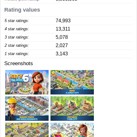
Rating values
74,993
5 star ratings:
13,311
4 star ratings:
5,078
3 star ratings:
2,027
2 star ratings:
3,143
1 star ratings:
Screenshots