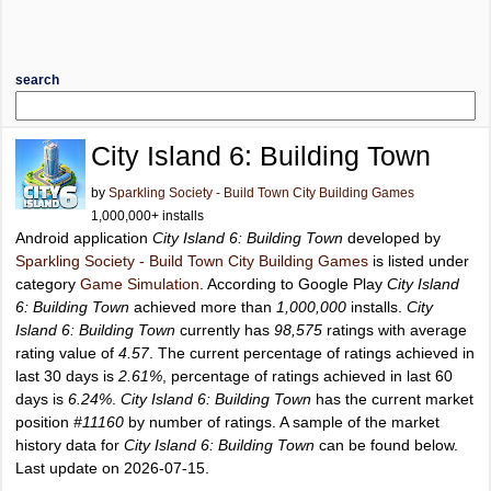
search
City Island 6: Building Town
by
Sparkling Society - Build Town City Building Games
1,000,000+ installs
Android application
City Island 6: Building Town
developed by
Sparkling Society - Build Town City Building Games
is listed under
category
Game Simulation
. According to Google Play
City Island
6: Building Town
achieved more than
1,000,000
installs.
City
Island 6: Building Town
currently has
98,575
ratings with average
rating value of
4.57
. The current percentage of ratings achieved in
last 30 days is
2.61%
, percentage of ratings achieved in last 60
days is
6.24%
.
City Island 6: Building Town
has the current market
position
#11160
by number of ratings. A sample of the market
history data for
City Island 6: Building Town
can be found below.
Last update on 2026-07-15.