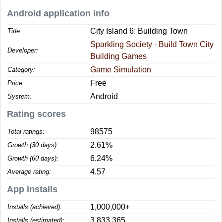
Android application info
City Island 6: Building Town
Title:
Sparkling Society - Build Town City
Developer:
Building Games
Game Simulation
Category:
Free
Price:
Android
System:
Rating scores
98575
Total ratings:
2.61%
Growth (30 days):
6.24%
Growth (60 days):
4.57
Average rating:
App installs
1,000,000+
Installs (achieved):
3,833,365
Installs (estimated):