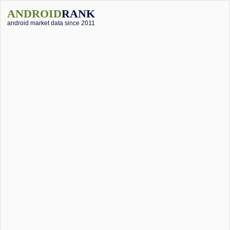
ANDROID
RANK
android market data since 2011