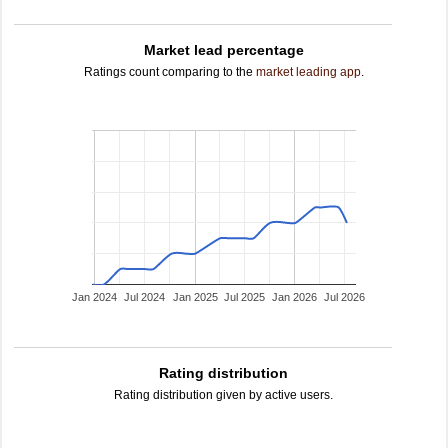
Market lead percentage
Ratings count comparing to the
market leading app
.
Jan 2024
Jul 2024
Jan 2025
Jul 2025
Jan 2026
Jul 2026
Rating distribution
Rating distribution given by active users.