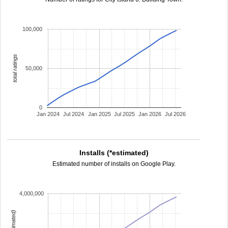
100,000
total ratings
50,000
0
Jan 2024
Jul 2024
Jan 2025
Jul 2025
Jan 2026
Jul 2026
Installs (*estimated)
Estimated number of installs on Google Play.
4,000,000