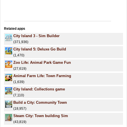
Related apps
City Island 3 - Sim Builder
(371,936)
City Island 5: Deluxe Go Build
(1,470)
Zoo Life: Animal Park Game Fun
(27,619)
Animal Farm Life: Town Farming
(1,639)
City Island: Collections game
(7,110)
Build a City: Community Town
(18,957)
Steam City: Town building Sim
(43,819)