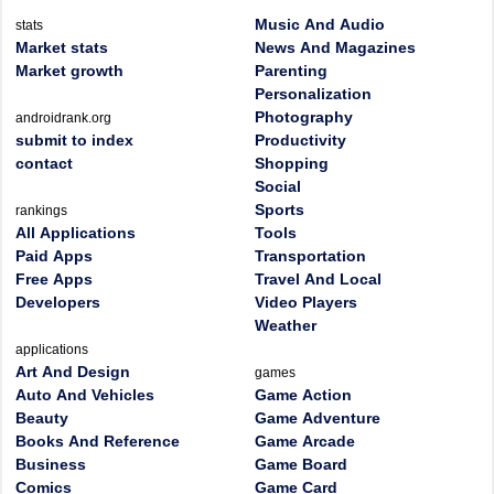
Music And Audio
stats
Market stats
News And Magazines
Market growth
Parenting
Personalization
Photography
androidrank.org
submit to index
Productivity
contact
Shopping
Social
Sports
rankings
All Applications
Tools
Paid Apps
Transportation
Free Apps
Travel And Local
Developers
Video Players
Weather
applications
Art And Design
games
Auto And Vehicles
Game Action
Beauty
Game Adventure
Books And Reference
Game Arcade
Business
Game Board
Comics
Game Card