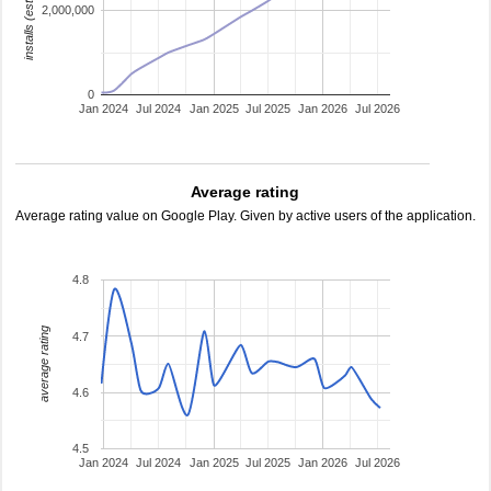
installs (estimated)
2,000,000
0
Jan 2024
Jul 2024
Jan 2025
Jul 2025
Jan 2026
Jul 2026
Average rating
Average rating value on Google Play. Given by active users of the application.
4.8
average rating
4.7
4.6
4.5
Jan 2024
Jul 2024
Jan 2025
Jul 2025
Jan 2026
Jul 2026