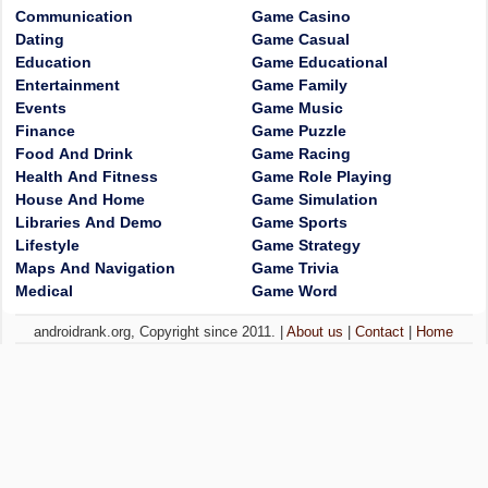
Communication
Game Casino
Dating
Game Casual
Education
Game Educational
Entertainment
Game Family
Events
Game Music
Finance
Game Puzzle
Food And Drink
Game Racing
Health And Fitness
Game Role Playing
House And Home
Game Simulation
Libraries And Demo
Game Sports
Lifestyle
Game Strategy
Maps And Navigation
Game Trivia
Medical
Game Word
androidrank.org, Copyright since 2011. |
About us
|
Contact
|
Home