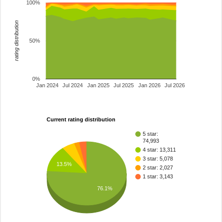
100%
rating distribution
50%
0%
Jan 2024
Jul 2024
Jan 2025
Jul 2025
Jan 2026
Jul 2026
Current rating distribution
5 star:
74,993
4 star: 13,311
3 star: 5,078
13.5%
2 star: 2,027
1 star: 3,143
76.1%