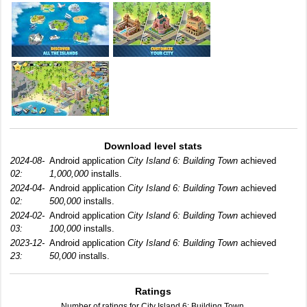
Download level stats
2024-08-
Android application
City Island 6: Building Town
achieved
02:
1,000,000
installs.
2024-04-
Android application
City Island 6: Building Town
achieved
02:
500,000
installs.
2024-02-
Android application
City Island 6: Building Town
achieved
03:
100,000
installs.
2023-12-
Android application
City Island 6: Building Town
achieved
23:
50,000
installs.
Ratings
Number of ratings for City Island 6: Building Town.