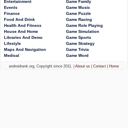
Entertainment
Game Family
Events
Game Music
Finance
Game Puzzle
Food And Drink
Game Racing
Health And Fitness
Game Role Playing
House And Home
Game Simulation
Libraries And Demo
Game Sports
Lifestyle
Game Strategy
Maps And Navigation
Game Trivia
Medical
Game Word
androidrank.org, Copyright since 2011. |
About us
|
Contact
|
Home