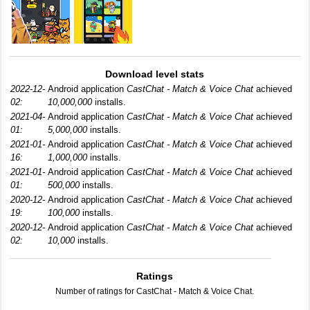
Download level stats
2022-12-
Android application
CastChat - Match & Voice Chat
achieved
02:
10,000,000
installs.
2021-04-
Android application
CastChat - Match & Voice Chat
achieved
01:
5,000,000
installs.
2021-01-
Android application
CastChat - Match & Voice Chat
achieved
16:
1,000,000
installs.
2021-01-
Android application
CastChat - Match & Voice Chat
achieved
01:
500,000
installs.
2020-12-
Android application
CastChat - Match & Voice Chat
achieved
19:
100,000
installs.
2020-12-
Android application
CastChat - Match & Voice Chat
achieved
02:
10,000
installs.
Ratings
Number of ratings for CastChat - Match & Voice Chat.