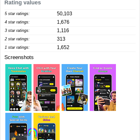
Rating values
50,103
5 star ratings:
1,676
4 star ratings:
1,116
3 star ratings:
313
2 star ratings:
1,652
1 star ratings:
Screenshots