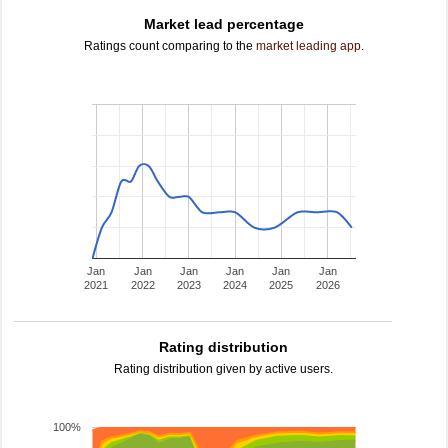
Market lead percentage
Ratings count comparing to the
market leading app
.
Jan
Jan
Jan
Jan
Jan
Jan
2021
2022
2023
2024
2025
2026
Rating distribution
Rating distribution given by active users.
100%