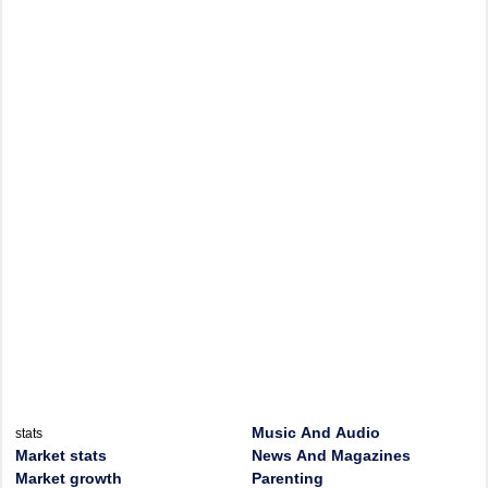
Music And Audio
stats
Market stats
News And Magazines
Market growth
Parenting