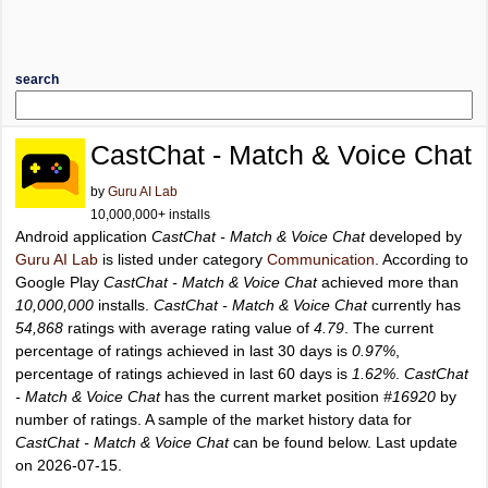
search
CastChat - Match & Voice Chat
by
Guru AI Lab
10,000,000+ installs
Android application
CastChat - Match & Voice Chat
developed by
Guru AI Lab
is listed under category
Communication
. According to
Google Play
CastChat - Match & Voice Chat
achieved more than
10,000,000
installs.
CastChat - Match & Voice Chat
currently has
54,868
ratings with average rating value of
4.79
. The current
percentage of ratings achieved in last 30 days is
0.97%
,
percentage of ratings achieved in last 60 days is
1.62%
.
CastChat
- Match & Voice Chat
has the current market position
#16920
by
number of ratings. A sample of the market history data for
CastChat - Match & Voice Chat
can be found below. Last update
on 2026-07-15.