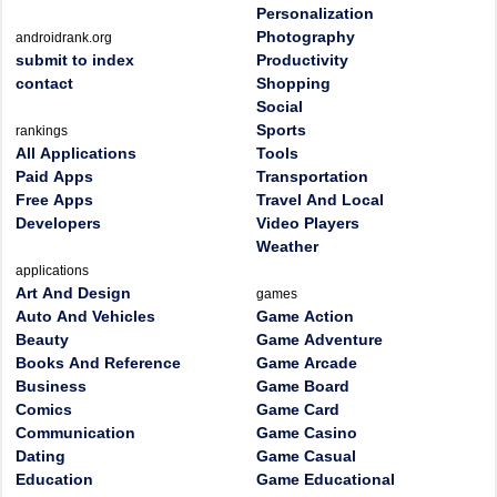
Personalization
Photography
androidrank.org
submit to index
Productivity
contact
Shopping
Social
Sports
rankings
All Applications
Tools
Paid Apps
Transportation
Free Apps
Travel And Local
Developers
Video Players
Weather
applications
Art And Design
games
Auto And Vehicles
Game Action
Beauty
Game Adventure
Books And Reference
Game Arcade
Business
Game Board
Comics
Game Card
Communication
Game Casino
Dating
Game Casual
Education
Game Educational