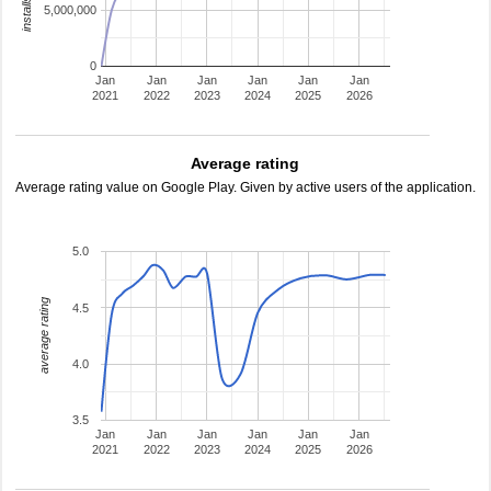
5,000,000
0
Jan
Jan
Jan
Jan
Jan
Jan
2021
2022
2023
2024
2025
2026
Average rating
Average rating value on Google Play. Given by active users of the application.
5.0
average rating
4.5
4.0
3.5
Jan
Jan
Jan
Jan
Jan
Jan
2021
2022
2023
2024
2025
2026