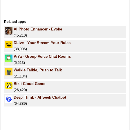
Related apps
AI Photo Enhancer - Evoke
(45,210)
DLive · Your Stream Your Rules
(38,906)
ViYa - Group Voice Chat Rooms
(5,513)
Walkie Talkie, Push to Talk
(21,134)
Bikii Cloud Game
(26,420)
Deep Think - AI Seek Chatbot
(64,389)