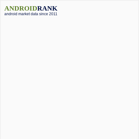
ANDROID
RANK
android market data since 2011