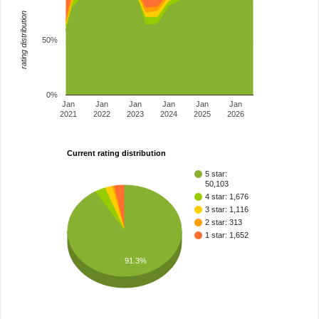
rating distribution
50%
0%
Jan
Jan
Jan
Jan
Jan
Jan
2021
2022
2023
2024
2025
2026
Current rating distribution
5 star:
50,103
4 star: 1,676
3 star: 1,116
2 star: 313
1 star: 1,652
91.3%