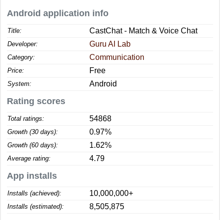
Android application info
CastChat - Match & Voice Chat
Title:
Guru AI Lab
Developer:
Communication
Category:
Free
Price:
Android
System:
Rating scores
54868
Total ratings:
0.97%
Growth (30 days):
1.62%
Growth (60 days):
4.79
Average rating:
App installs
10,000,000+
Installs (achieved):
8,505,875
Installs (estimated):