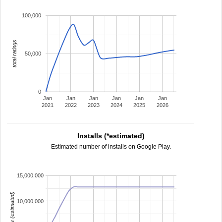
100,000
total ratings
50,000
0
Jan
Jan
Jan
Jan
Jan
Jan
2021
2022
2023
2024
2025
2026
Installs (*estimated)
Estimated number of installs on Google Play.
15,000,000
installs (estimated)
10,000,000