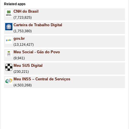
Related apps
CNH do Brasil
(7,723,825)
Carteira de Trabalho Digital
(1,753,380)
gov.br
(13,124,427)
Meu Social - Gás do Povo
(9,941)
Meu SUS Digital
(230,221)
Meu INSS – Central de Serviços
(4,503,268)