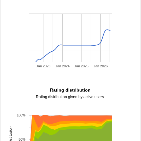
Jan 2023
Jan 2024
Jan 2025
Jan 2026
Rating distribution
Rating distribution given by active users.
100%
rating distribution
50%