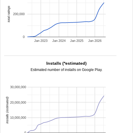
total ratings
200,000
0
Jan 2023
Jan 2024
Jan 2025
Jan 2026
Installs (*estimated)
Estimated number of installs on Google Play.
30,000,000
installs (estimated)
20,000,000
10,000,000
0