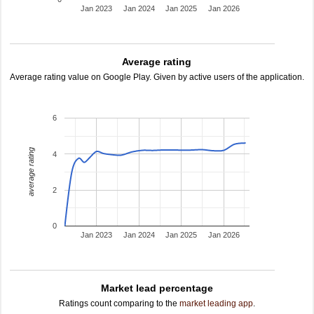
Jan 2023
Jan 2024
Jan 2025
Jan 2026
Average rating
Average rating value on Google Play. Given by active users of the application.
6
average rating
4
2
0
Jan 2023
Jan 2024
Jan 2025
Jan 2026
Market lead percentage
Ratings count comparing to the
market leading app
.