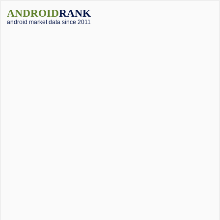
ANDROID
RANK
android market data since 2011