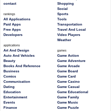
contact
Shopping
Social
Sports
rankings
All Applications
Tools
Paid Apps
Transportation
Free Apps
Travel And Local
Developers
Video Players
Weather
applications
Art And Design
games
Auto And Vehicles
Game Action
Beauty
Game Adventure
Books And Reference
Game Arcade
Business
Game Board
Comics
Game Card
Communication
Game Casino
Dating
Game Casual
Education
Game Educational
Entertainment
Game Family
Events
Game Music
Finance
Game Puzzle