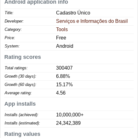
Android application info
Cadastro Único
Title:
Serviços e Informações do Brasil
Developer:
Tools
Category:
Free
Price:
Android
System:
Rating scores
300407
Total ratings:
6.88%
Growth (30 days):
15.17%
Growth (60 days):
4.56
Average rating:
App installs
10,000,000+
Installs (achieved):
24,342,389
Installs (estimated):
Rating values