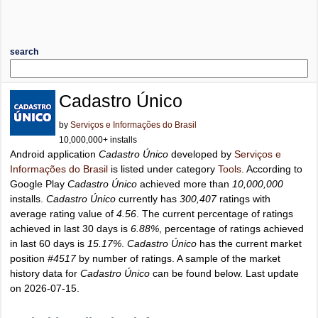
search
Cadastro Único
by
Serviços e Informações do Brasil
10,000,000+ installs
Android application
Cadastro Único
developed by
Serviços e
Informações do Brasil
is listed under category
Tools
. According to
Google Play
Cadastro Único
achieved more than
10,000,000
installs.
Cadastro Único
currently has
300,407
ratings with
average rating value of
4.56
. The current percentage of ratings
achieved in last 30 days is
6.88%
, percentage of ratings achieved
in last 60 days is
15.17%
.
Cadastro Único
has the current market
position
#4517
by number of ratings. A sample of the market
history data for
Cadastro Único
can be found below. Last update
on 2026-07-15.