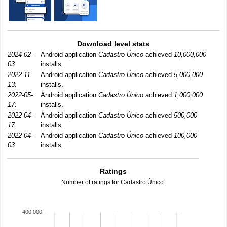
Download level stats
2024-02-
Android application
Cadastro Único
achieved
10,000,000
03:
installs.
2022-11-
Android application
Cadastro Único
achieved
5,000,000
13:
installs.
2022-05-
Android application
Cadastro Único
achieved
1,000,000
17:
installs.
2022-04-
Android application
Cadastro Único
achieved
500,000
17:
installs.
2022-04-
Android application
Cadastro Único
achieved
100,000
03:
installs.
Ratings
Number of ratings for Cadastro Único.
400,000