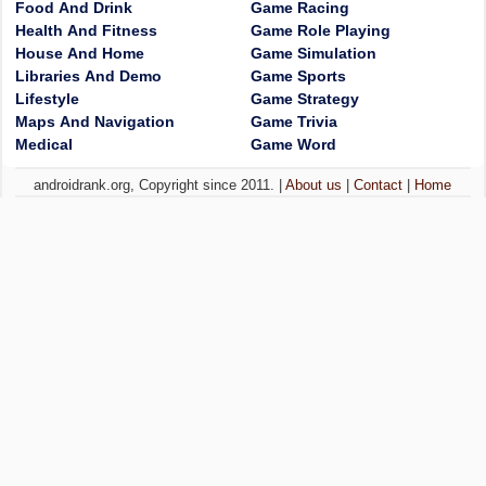
Food And Drink
Game Racing
Health And Fitness
Game Role Playing
House And Home
Game Simulation
Libraries And Demo
Game Sports
Lifestyle
Game Strategy
Maps And Navigation
Game Trivia
Medical
Game Word
androidrank.org, Copyright since 2011. |
About us
|
Contact
|
Home