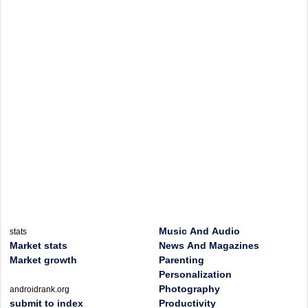
Music And Audio
stats
Market stats
News And Magazines
Market growth
Parenting
Personalization
Photography
androidrank.org
submit to index
Productivity