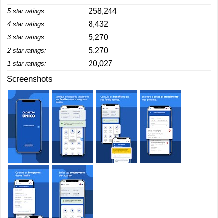
258,244
5 star ratings:
8,432
4 star ratings:
5,270
3 star ratings:
5,270
2 star ratings:
20,027
1 star ratings:
Screenshots