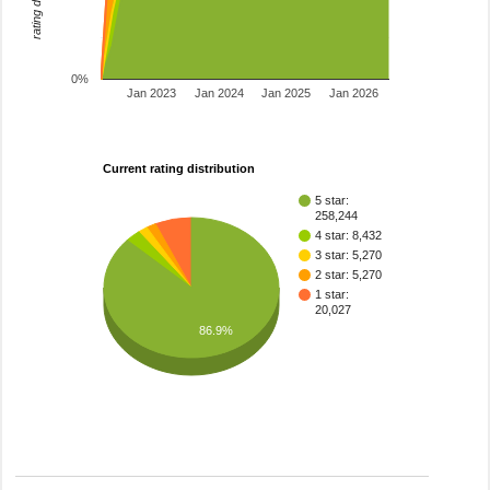
0%
Jan 2023
Jan 2024
Jan 2025
Jan 2026
Current rating distribution
5 star:
258,244
4 star: 8,432
3 star: 5,270
2 star: 5,270
1 star:
20,027
86.9%