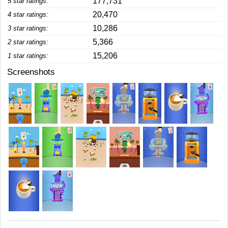
177,731
5 star ratings:
20,470
4 star ratings:
10,286
3 star ratings:
5,366
2 star ratings:
15,206
1 star ratings:
Screenshots