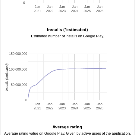
0
Jan
Jan
Jan
Jan
Jan
Jan
2021
2022
2023
2024
2025
2026
Installs (*estimated)
Estimated number of installs on Google Play.
150,000,000
installs (estimated)
100,000,000
50,000,000
0
Jan
Jan
Jan
Jan
Jan
Jan
2021
2022
2023
2024
2025
2026
Average rating
Average rating value on Google Play. Given by active users of the application.