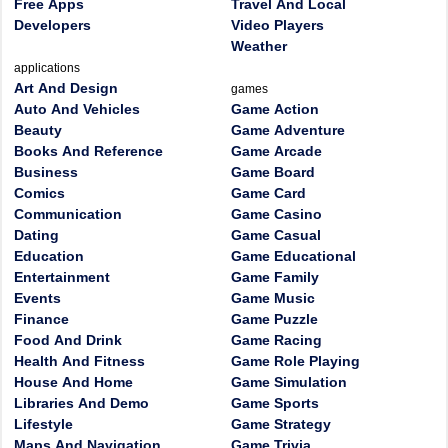
Free Apps
Travel And Local
Developers
Video Players
Weather
applications
Art And Design
games
Auto And Vehicles
Game Action
Beauty
Game Adventure
Books And Reference
Game Arcade
Business
Game Board
Comics
Game Card
Communication
Game Casino
Dating
Game Casual
Education
Game Educational
Entertainment
Game Family
Events
Game Music
Finance
Game Puzzle
Food And Drink
Game Racing
Health And Fitness
Game Role Playing
House And Home
Game Simulation
Libraries And Demo
Game Sports
Lifestyle
Game Strategy
Maps And Navigation
Game Trivia