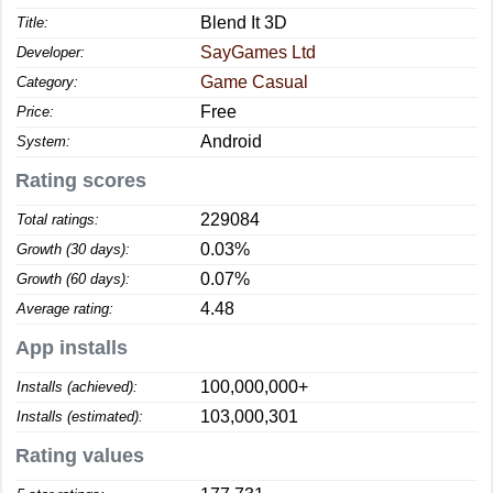
Blend It 3D
Title:
SayGames Ltd
Developer:
Game Casual
Category:
Free
Price:
Android
System:
Rating scores
229084
Total ratings:
0.03%
Growth (30 days):
0.07%
Growth (60 days):
4.48
Average rating:
App installs
100,000,000+
Installs (achieved):
103,000,301
Installs (estimated):
Rating values