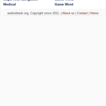
Medical
Game Word
androidrank.org, Copyright since 2011. |
About us
|
Contact
|
Home