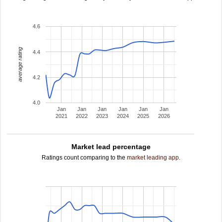
4.6
average rating
4.4
4.2
4.0
Jan
Jan
Jan
Jan
Jan
Jan
2021
2022
2023
2024
2025
2026
Market lead percentage
Ratings count comparing to the
market leading app
.