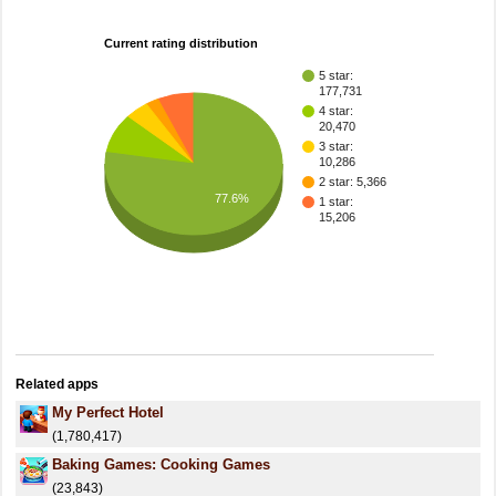
Current rating distribution
5 star:
177,731
4 star:
20,470
3 star:
10,286
2 star: 5,366
77.6%
1 star:
15,206
Related apps
My Perfect Hotel
(1,780,417)
Baking Games: Cooking Games
(23,843)