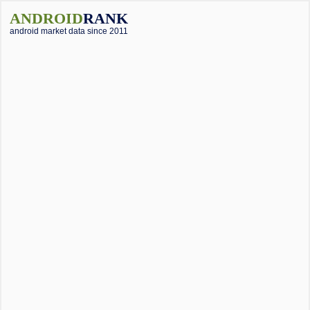
ANDROID
RANK
android market data since 2011