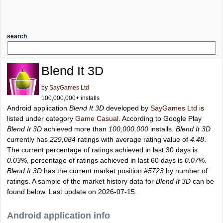
search
Blend It 3D
by
SayGames Ltd
100,000,000+ installs
Android application
Blend It 3D
developed by
SayGames Ltd
is
listed under category
Game Casual
. According to Google Play
Blend It 3D
achieved more than
100,000,000
installs.
Blend It 3D
currently has
229,084
ratings with average rating value of
4.48
.
The current percentage of ratings achieved in last 30 days is
0.03%
, percentage of ratings achieved in last 60 days is
0.07%
.
Blend It 3D
has the current market position
#5723
by number of
ratings. A sample of the market history data for
Blend It 3D
can be
found below. Last update on 2026-07-15.
Android application info