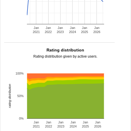
Jan
Jan
Jan
Jan
Jan
Jan
2021
2022
2023
2024
2025
2026
Rating distribution
Rating distribution given by active users.
100%
rating distribution
50%
0%
Jan
Jan
Jan
Jan
Jan
Jan
2021
2022
2023
2024
2025
2026