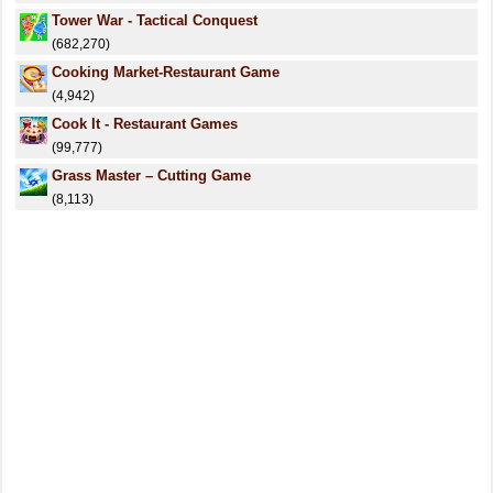
Tower War - Tactical Conquest
(682,270)
Cooking Market-Restaurant Game
(4,942)
Cook It - Restaurant Games
(99,777)
Grass Master – Cutting Game
(8,113)