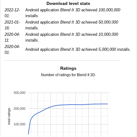
Download level stats
2022-12-
Android application
Blend It 3D
achieved
100,000,000
01:
installs.
2021-01-
Android application
Blend It 3D
achieved
50,000,000
16:
installs.
2020-04-
Android application
Blend It 3D
achieved
10,000,000
11:
installs.
2020-04-
Android application
Blend It 3D
achieved
5,000,000
installs.
01:
Ratings
Number of ratings for Blend It 3D.
300,000
200,000
total ratings
100,000