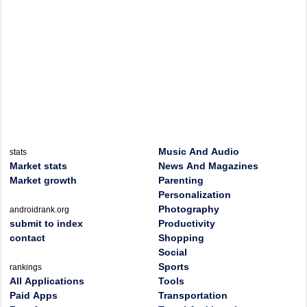
Music And Audio
stats
Market stats
News And Magazines
Market growth
Parenting
Personalization
Photography
androidrank.org
submit to index
Productivity
contact
Shopping
Social
Sports
rankings
All Applications
Tools
Paid Apps
Transportation