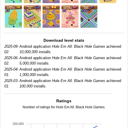
Download level stats
2025-09-
Android application
Hole Em All: Black Hole Games
achieved
02:
10,000,000
installs.
2025-06-
Android application
Hole Em All: Black Hole Games
achieved
02:
5,000,000
installs.
2025-04-
Android application
Hole Em All: Black Hole Games
achieved
01:
1,000,000
installs.
2025-03-
Android application
Hole Em All: Black Hole Games
achieved
01:
100,000
installs.
Ratings
Number of ratings for Hole Em All: Black Hole Games.
200,000