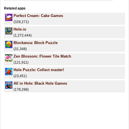
Related apps
Perfect Cream: Cake Games
(328,271)
Hole.io
(1,272,444)
Blockanza: Block Puzzle
(31,348)
Zen Blossom: Flower Tile Match
(121,911)
Hole Puzzle: Collect master!
(23,451)
All in Hole: Black Hole Games
(178,298)