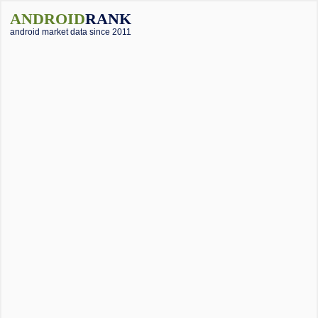
ANDROID
RANK
android market data since 2011