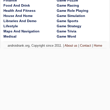
Finance
Game Puzzle
Food And Drink
Game Racing
Health And Fitness
Game Role Playing
House And Home
Game Simulation
Libraries And Demo
Game Sports
Lifestyle
Game Strategy
Maps And Navigation
Game Trivia
Medical
Game Word
androidrank.org, Copyright since 2011. |
About us
|
Contact
|
Home