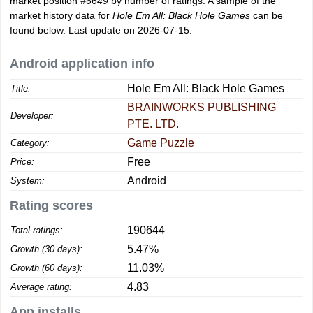
market position
#6649
by number of ratings. A sample of the
market history data for
Hole Em All: Black Hole Games
can be
found below. Last update on 2026-07-15.
Android application info
Hole Em All: Black Hole Games
Title:
BRAINWORKS PUBLISHING
Developer:
PTE. LTD.
Game Puzzle
Category:
Free
Price:
Android
System:
Rating scores
190644
Total ratings:
5.47%
Growth (30 days):
11.03%
Growth (60 days):
4.83
Average rating:
App installs