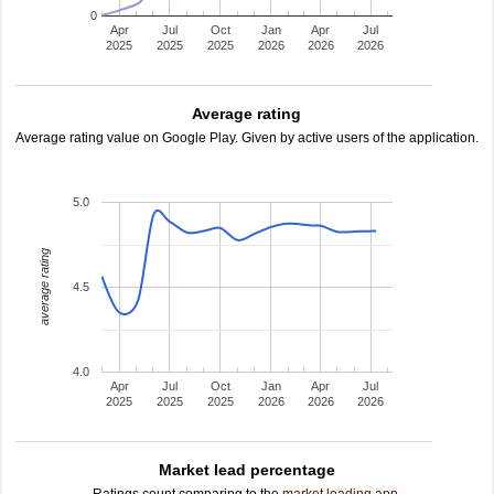
0
Apr
Jul
Oct
Jan
Apr
Jul
2025
2025
2025
2026
2026
2026
Average rating
Average rating value on Google Play. Given by active users of the application.
5.0
average rating
4.5
4.0
Apr
Jul
Oct
Jan
Apr
Jul
2025
2025
2025
2026
2026
2026
Market lead percentage