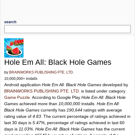
search
Hole Em All: Black Hole Games
by
BRAINWORKS PUBLISHING PTE. LTD.
10,000,000+ installs
Android application
Hole Em All: Black Hole Games
developed by
BRAINWORKS PUBLISHING PTE. LTD.
is listed under category
Game Puzzle
. According to Google Play
Hole Em All: Black Hole
Games
achieved more than
10,000,000
installs.
Hole Em All:
Black Hole Games
currently has
190,644
ratings with average
rating value of
4.83
. The current percentage of ratings achieved in
last 30 days is
5.47%
, percentage of ratings achieved in last 60
days is
11.03%
.
Hole Em All: Black Hole Games
has the current