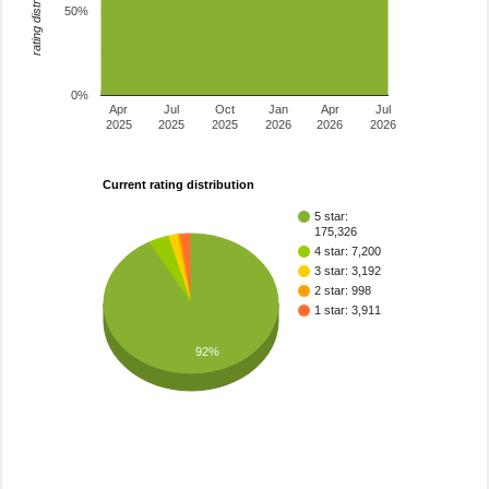
rating distribution
50%
0%
Apr
Jul
Oct
Jan
Apr
Jul
2025
2025
2025
2026
2026
2026
Current rating distribution
5 star:
175,326
4 star: 7,200
3 star: 3,192
2 star: 998
1 star: 3,911
92%