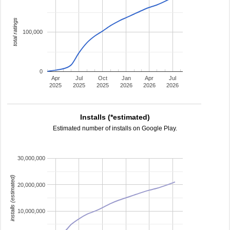
total ratings
100,000
0
Apr
Jul
Oct
Jan
Apr
Jul
2025
2025
2025
2026
2026
2026
Installs (*estimated)
Estimated number of installs on Google Play.
30,000,000
installs (estimated)
20,000,000
10,000,000