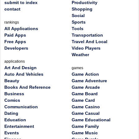
submit to index
Productivity
contact
Shopping
Social
Sports
rankings
All Applications
Tools
Paid Apps
Transportation
Free Apps
Travel And Local
Developers
Video Players
Weather
applications
Art And Design
games
Auto And Vehicles
Game Action
Beauty
Game Adventure
Books And Reference
Game Arcade
Business
Game Board
Comics
Game Card
Communication
Game Casino
Dating
Game Casual
Education
Game Educational
Entertainment
Game Family
Events
Game Music