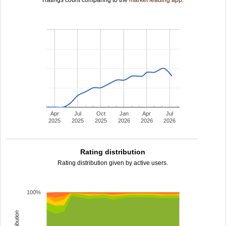
Ratings count comparing to the
market leading app
.
Apr
Jul
Oct
Jan
Apr
Jul
2025
2025
2025
2026
2026
2026
Rating distribution
Rating distribution given by active users.
100%