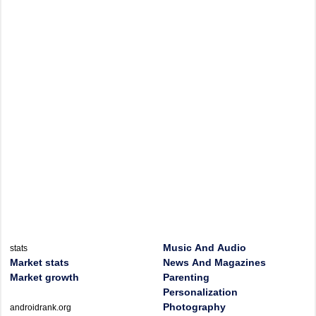
Music And Audio
stats
Market stats
News And Magazines
Market growth
Parenting
Personalization
Photography
androidrank.org