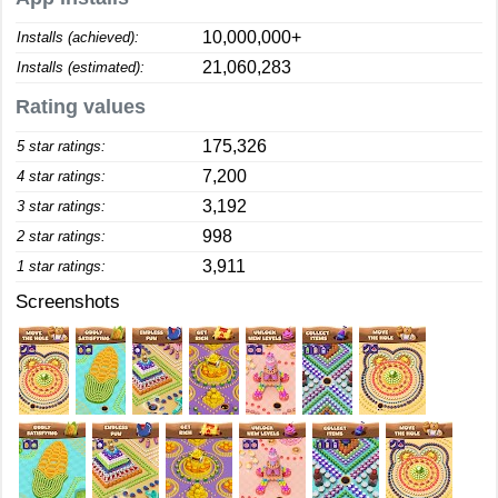
10,000,000+
Installs (achieved):
21,060,283
Installs (estimated):
Rating values
175,326
5 star ratings:
7,200
4 star ratings:
3,192
3 star ratings:
998
2 star ratings:
3,911
1 star ratings:
Screenshots