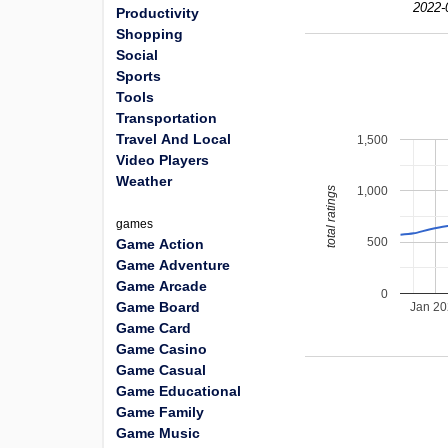
2022-
Productivity
Shopping
Social
Sports
Tools
Transportation
Travel And Local
1,500
Video Players
Weather
1,000
total ratings
games
500
Game Action
Game Adventure
Game Arcade
0
Game Board
Jan 2
Game Card
Game Casino
Game Casual
Game Educational
Game Family
Game Music