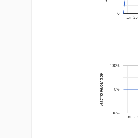
0
Jan 2
100%
leading percentage
0%
-100%
Jan 2