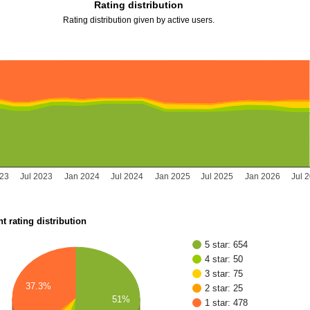
Rating distribution
Rating distribution given by active users.
023
Jul 2023
Jan 2024
Jul 2024
Jan 2025
Jul 2025
Jan 2026
Jul 
t rating distribution
5 star: 654
4 star: 50
3 star: 75
37.3%
2 star: 25
51%
1 star: 478