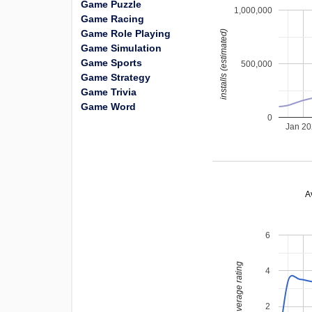
Game Puzzle
1,000,000
Game Racing
Game Role Playing
installs (estimated)
Game Simulation
Game Sports
500,000
Game Strategy
Game Trivia
Game Word
0
Jan 2
A
6
average rating
4
2