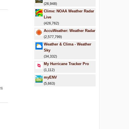
(26,948)
Clime: NOAA Weather Radar
Live
(426,762)
AccuWeather: Weather Radar
(2,577,799)
Weather & Clima - Weather
Sky
(34,332)
My Hurricane Tracker Pro
(1,112)
myENV
(5,663)
26