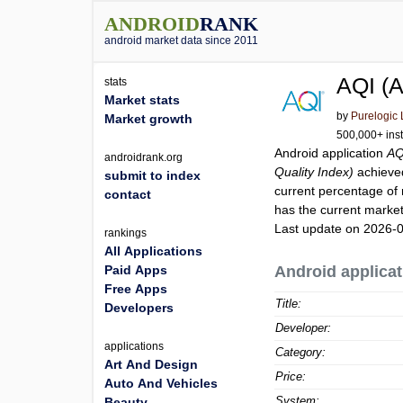
ANDROID
RANK
android market data since 2011
AQI (A
stats
Market stats
by
Purelogic
Market growth
500,000+ inst
Android application
AQ
androidrank.org
Quality Index)
achieve
submit to index
current percentage of 
contact
has the current market
Last update on 2026-
rankings
All Applications
Paid Apps
Android applicat
Free Apps
Title:
Developers
Developer:
applications
Category:
Art And Design
Price:
Auto And Vehicles
System:
Beauty