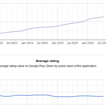
023
Jul 2023
Jan 2024
Jul 2024
Jan 2025
Jul 2025
Jan 2026
Jul 20
Average rating
verage rating value on Google Play. Given by active users of the application.