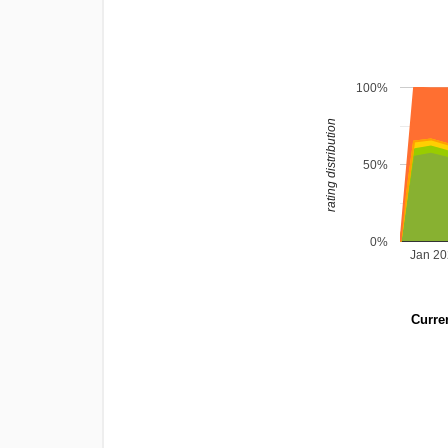
100%
rating distribution
50%
0%
Jan 2
Curren