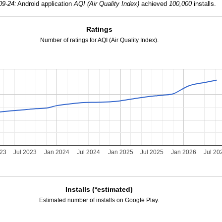
09-24:
Android application
AQI (Air Quality Index)
achieved
100,000
installs.
Ratings
Number of ratings for AQI (Air Quality Index).
023
Jul 2023
Jan 2024
Jul 2024
Jan 2025
Jul 2025
Jan 2026
Jul 20
Installs (*estimated)
Estimated number of installs on Google Play.