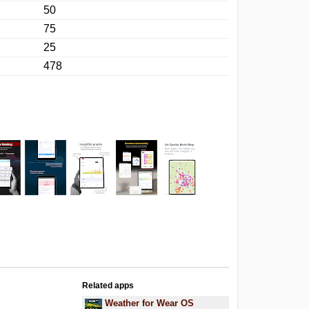
50
75
25
478
Related apps
Weather for Wear OS