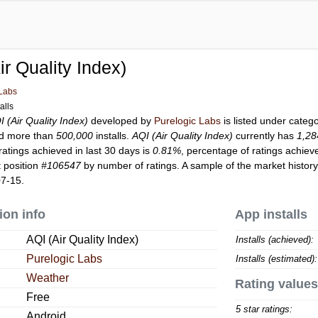
ir Quality Index)
 Labs
alls
I (Air Quality Index)
developed by
Purelogic Labs
is listed under categ
d more than
500,000
installs.
AQI (Air Quality Index)
currently has
1,28
ratings achieved in last 30 days is
0.81%
, percentage of ratings achiev
 position
#106547
by number of ratings. A sample of the market history
07-15.
ion info
App installs
AQI (Air Quality Index)
Installs (achieved):
Purelogic Labs
Installs (estimated):
Weather
Rating values
Free
5 star ratings:
Android