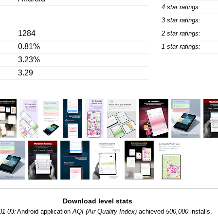
4 star ratings:
3 star ratings:
1284
2 star ratings:
0.81%
1 star ratings:
3.23%
3.29
Download level stats
01-03:
Android application
AQI (Air Quality Index)
achieved
500,000
installs.