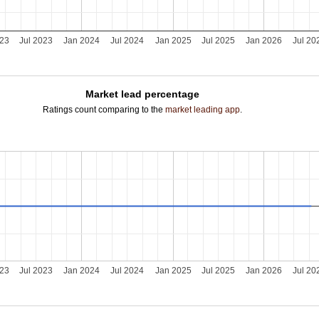
023
Jul 2023
Jan 2024
Jul 2024
Jan 2025
Jul 2025
Jan 2026
Jul 20
Market lead percentage
Ratings count comparing to the
market leading app
.
023
Jul 2023
Jan 2024
Jul 2024
Jan 2025
Jul 2025
Jan 2026
Jul 20