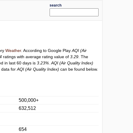
search
ory
Weather
. According to Google Play
AQI (Air
4
ratings with average rating value of
3.29
. The
ed in last 60 days is
3.23%
.
AQI (Air Quality Index)
 data for
AQI (Air Quality Index)
can be found below.
500,000+
632,512
654