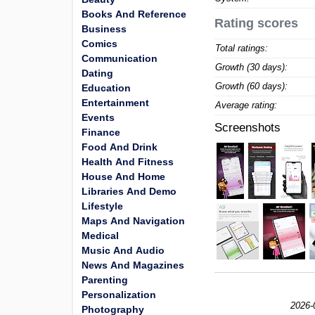
Books And Reference
Rating scores
Business
Comics
Total ratings:
Communication
Growth (30 days):
Dating
Growth (60 days):
Education
Entertainment
Average rating:
Events
Screenshots
Finance
Food And Drink
Health And Fitness
House And Home
Libraries And Demo
Lifestyle
Maps And Navigation
Medical
Music And Audio
News And Magazines
Parenting
Personalization
2026-
Photography