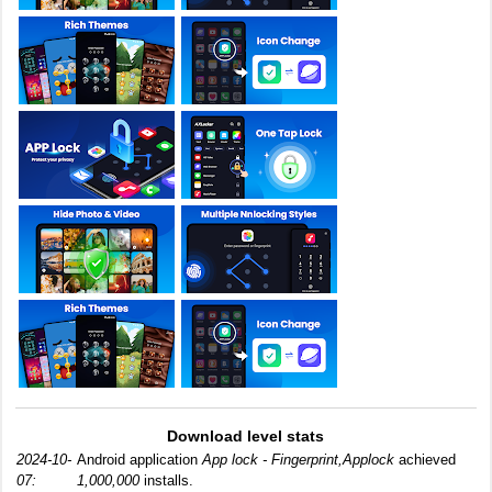
Download level stats
2024-10-
Android application
App lock - Fingerprint,Applock
achieved
07:
1,000,000
installs.