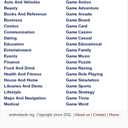
Auto And Vehicles
Game Action
Beauty
Game Adventure
Books And Reference
Game Arcade
Business
Game Board
Comics
Game Card
Communication
Game Casino
Dating
Game Casual
Education
Game Educational
Entertainment
Game Family
Events
Game Music
Finance
Game Puzzle
Food And Drink
Game Racing
Health And Fitness
Game Role Playing
House And Home
Game Simulation
Libraries And Demo
Game Sports
Lifestyle
Game Strategy
Maps And Navigation
Game Trivia
Medical
Game Word
androidrank.org, Copyright since 2011. |
About us
|
Contact
|
Home