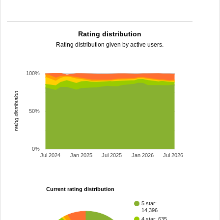
Rating distribution
Rating distribution given by active users.
100%
rating distribution
50%
0%
Jul 2024
Jan 2025
Jul 2025
Jan 2026
Jul 2026
Current rating distribution
5 star:
14,396
4 star: 635