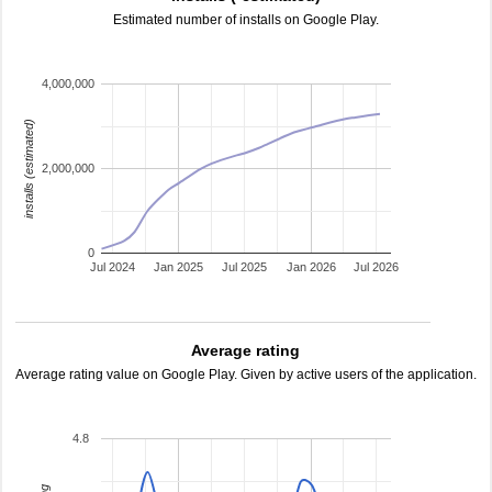
Estimated number of installs on Google Play.
4,000,000
installs (estimated)
2,000,000
0
Jul 2024
Jan 2025
Jul 2025
Jan 2026
Jul 2026
Average rating
Average rating value on Google Play. Given by active users of the application.
4.8