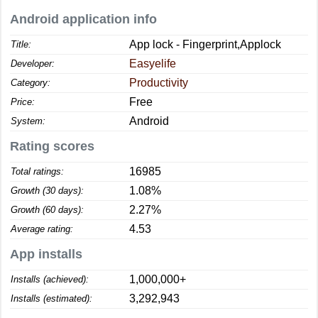
Android application info
App lock - Fingerprint,Applock
Title:
Easyelife
Developer:
Productivity
Category:
Free
Price:
Android
System:
Rating scores
16985
Total ratings:
1.08%
Growth (30 days):
2.27%
Growth (60 days):
4.53
Average rating:
App installs
1,000,000+
Installs (achieved):
3,292,943
Installs (estimated):