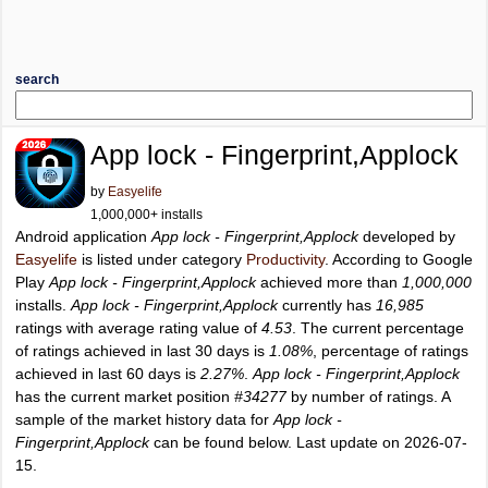
search
App lock - Fingerprint,Applock
by
Easyelife
1,000,000+ installs
Android application
App lock - Fingerprint,Applock
developed by
Easyelife
is listed under category
Productivity
. According to Google
Play
App lock - Fingerprint,Applock
achieved more than
1,000,000
installs.
App lock - Fingerprint,Applock
currently has
16,985
ratings with average rating value of
4.53
. The current percentage
of ratings achieved in last 30 days is
1.08%
, percentage of ratings
achieved in last 60 days is
2.27%
.
App lock - Fingerprint,Applock
has the current market position
#34277
by number of ratings. A
sample of the market history data for
App lock -
Fingerprint,Applock
can be found below. Last update on 2026-07-
15.