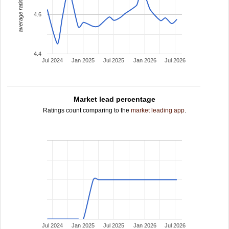
average rating
4.6
4.4
Jul 2024
Jan 2025
Jul 2025
Jan 2026
Jul 2026
Market lead percentage
Ratings count comparing to the
market leading app
.
Jul 2024
Jan 2025
Jul 2025
Jan 2026
Jul 2026