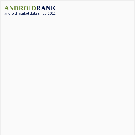
ANDROID
RANK
android market data since 2011