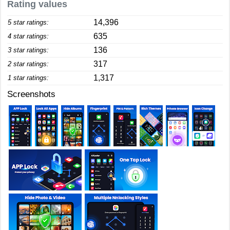
Rating values
14,396
5 star ratings:
635
4 star ratings:
136
3 star ratings:
317
2 star ratings:
1,317
1 star ratings:
Screenshots