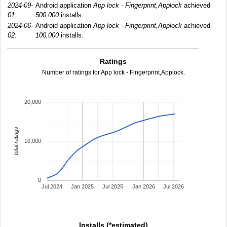
2024-09-
Android application
App lock - Fingerprint,Applock
achieved
01:
500,000
installs.
2024-06-
Android application
App lock - Fingerprint,Applock
achieved
02:
100,000
installs.
Ratings
Number of ratings for App lock - Fingerprint,Applock.
20,000
total ratings
10,000
0
Jul 2024
Jan 2025
Jul 2025
Jan 2026
Jul 2026
Installs (*estimated)