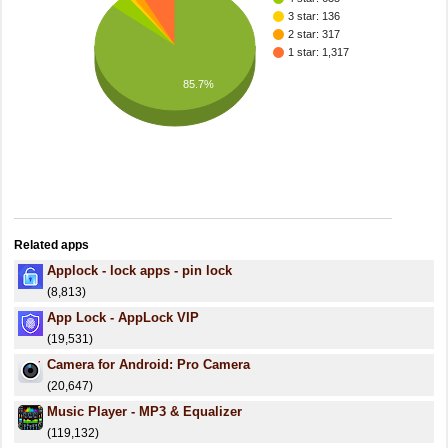
3 star: 136
2 star: 317
1 star: 1,317
85.7%
Related apps
Applock - lock apps - pin lock
(8,813)
App Lock - AppLock VIP
(19,531)
Camera for Android: Pro Camera
(20,647)
Music Player - MP3 & Equalizer
(119,132)