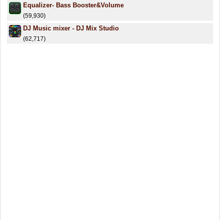
Equalizer- Bass Booster&Volume
(59,930)
DJ Music mixer - DJ Mix Studio
(62,717)