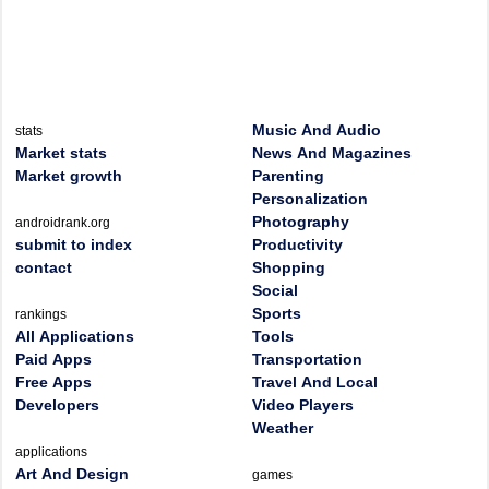
Music And Audio
stats
Market stats
News And Magazines
Market growth
Parenting
Personalization
Photography
androidrank.org
submit to index
Productivity
contact
Shopping
Social
Sports
rankings
All Applications
Tools
Paid Apps
Transportation
Free Apps
Travel And Local
Developers
Video Players
Weather
applications
Art And Design
games