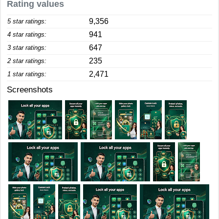
Rating values
9,356
5 star ratings:
941
4 star ratings:
647
3 star ratings:
235
2 star ratings:
2,471
1 star ratings:
Screenshots