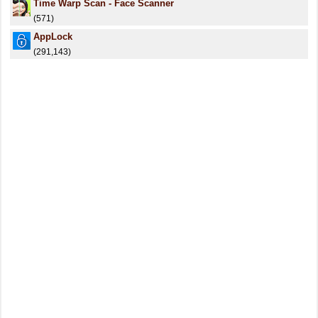
Time Warp Scan - Face Scanner
(571)
AppLock
(291,143)