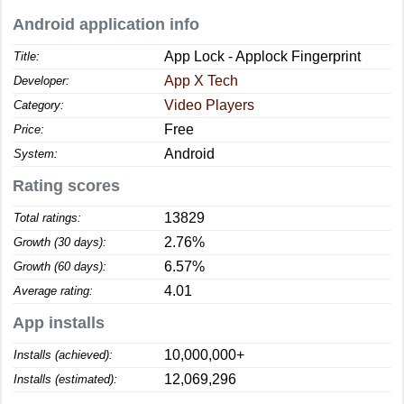
Android application info
App Lock - Applock Fingerprint
Title:
App X Tech
Developer:
Video Players
Category:
Free
Price:
Android
System:
Rating scores
13829
Total ratings:
2.76%
Growth (30 days):
6.57%
Growth (60 days):
4.01
Average rating:
App installs
10,000,000+
Installs (achieved):
12,069,296
Installs (estimated):