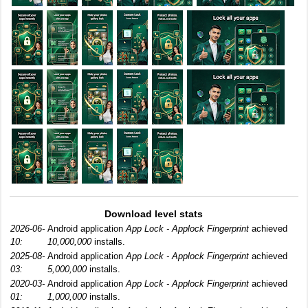
Download level stats
2026-06-
Android application
App Lock - Applock Fingerprint
achieved
10:
10,000,000
installs.
2025-08-
Android application
App Lock - Applock Fingerprint
achieved
03:
5,000,000
installs.
2020-03-
Android application
App Lock - Applock Fingerprint
achieved
01:
1,000,000
installs.