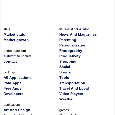
Music And Audio
stats
Market stats
News And Magazines
Market growth
Parenting
Personalization
Photography
androidrank.org
submit to index
Productivity
contact
Shopping
Social
Sports
rankings
All Applications
Tools
Paid Apps
Transportation
Free Apps
Travel And Local
Developers
Video Players
Weather
applications
Art And Design
games