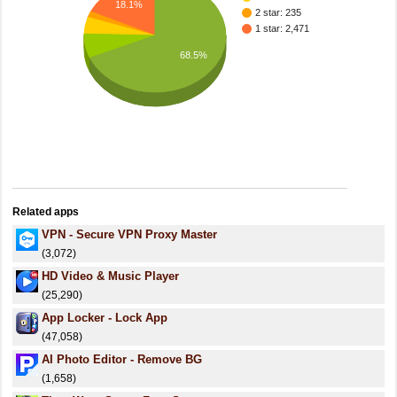
18.1%
2 star: 235
1 star: 2,471
68.5%
Related apps
VPN - Secure VPN Proxy Master
(3,072)
HD Video & Music Player
(25,290)
App Locker - Lock App
(47,058)
AI Photo Editor - Remove BG
(1,658)