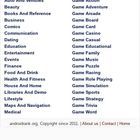
Auto And Vehicles
Game Action
Beauty
Game Adventure
Books And Reference
Game Arcade
Business
Game Board
Comics
Game Card
Communication
Game Casino
Dating
Game Casual
Education
Game Educational
Entertainment
Game Family
Events
Game Music
Finance
Game Puzzle
Food And Drink
Game Racing
Health And Fitness
Game Role Playing
House And Home
Game Simulation
Libraries And Demo
Game Sports
Lifestyle
Game Strategy
Maps And Navigation
Game Trivia
Medical
Game Word
androidrank.org, Copyright since 2011. |
About us
|
Contact
|
Home