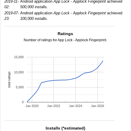
2019-11-
Android application
App Lock - Applock Fingerprint
achieved
02:
500,000
installs.
2019-07-
Android application
App Lock - Applock Fingerprint
achieved
23:
100,000
installs.
Ratings
Number of ratings for App Lock - Applock Fingerprint.
15,000
10,000
total ratings
5,000
0
Jan 2020
Jan 2022
Jan 2024
Jan 2026
Installs (*estimated)