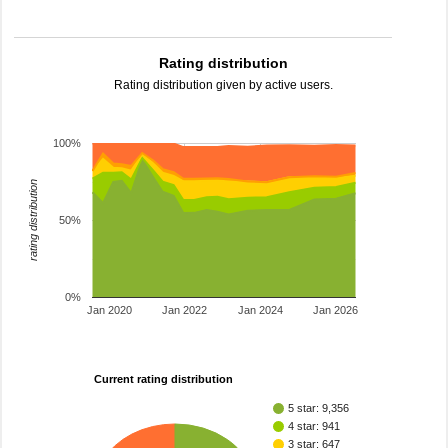
Rating distribution
Rating distribution given by active users.
100%
rating distribution
50%
0%
Jan 2020
Jan 2022
Jan 2024
Jan 2026
Current rating distribution
5 star: 9,356
4 star: 941
3 star: 647