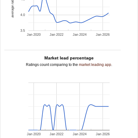
average rating
4.0
3.5
Jan 2020
Jan 2022
Jan 2024
Jan 2026
Market lead percentage
Ratings count comparing to the
market leading app
.
Jan 2020
Jan 2022
Jan 2024
Jan 2026