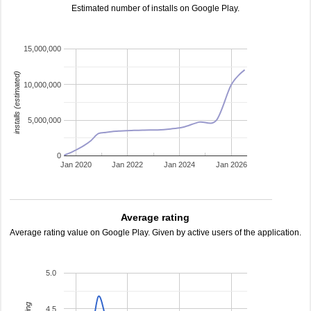
Estimated number of installs on Google Play.
15,000,000
installs (estimated)
10,000,000
5,000,000
0
Jan 2020
Jan 2022
Jan 2024
Jan 2026
Average rating
Average rating value on Google Play. Given by active users of the application.
5.0
4.5