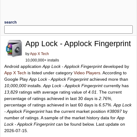
search
App Lock - Applock Fingerprint
by
App X Tech
10,000,000+ installs
Android application
App Lock - Applock Fingerprint
developed by
App X Tech
is listed under category
Video Players
. According to
Google Play
App Lock - Applock Fingerprint
achieved more than
10,000,000
installs.
App Lock - Applock Fingerprint
currently has
13,829
ratings with average rating value of
4.01
. The current
percentage of ratings achieved in last 30 days is
2.76%
,
percentage of ratings achieved in last 60 days is
6.57%
.
App Lock
- Applock Fingerprint
has the current market position
#38097
by
number of ratings. A sample of the market history data for
App
Lock - Applock Fingerprint
can be found below. Last update on
2026-07-15.