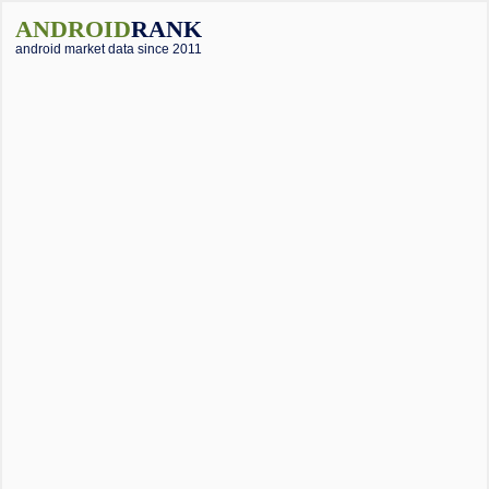
ANDROID
RANK
android market data since 2011