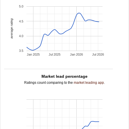
5.0
average rating
4.5
4.0
3.5
Jan 2025
Jul 2025
Jan 2026
Jul 2026
Market lead percentage
Ratings count comparing to the
market leading app
.