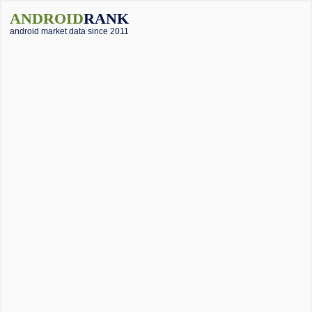
ANDROID
RANK
android market data since 2011