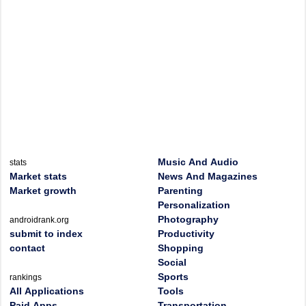
Music And Audio
stats
Market stats
News And Magazines
Market growth
Parenting
Personalization
Photography
androidrank.org
submit to index
Productivity
contact
Shopping
Social
Sports
rankings
All Applications
Tools
Paid Apps
Transportation