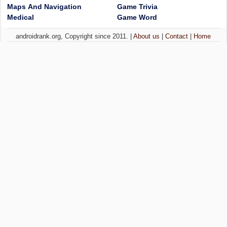
Maps And Navigation
Game Trivia
Medical
Game Word
androidrank.org, Copyright since 2011. |
About us
|
Contact
|
Home