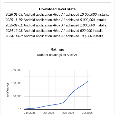
Download level stats
2026-01-03:
Android application
Alice AI
achieved
10,000,000
installs.
2025-11-15:
Android application
Alice AI
achieved
5,000,000
installs.
2025-01-01:
Android application
Alice AI
achieved
1,000,000
installs.
2024-12-03:
Android application
Alice AI
achieved
500,000
installs.
2024-11-07:
Android application
Alice AI
achieved
100,000
installs.
Ratings
Number of ratings for Alice AI.
150,000
100,000
total ratings
50,000
0
Jan 2025
Jul 2025
Jan 2026
Jul 2026