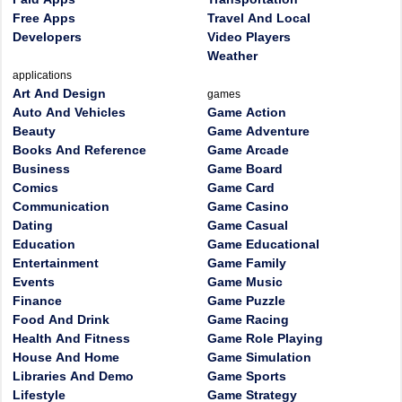
Free Apps
Travel And Local
Developers
Video Players
Weather
applications
Art And Design
games
Auto And Vehicles
Game Action
Beauty
Game Adventure
Books And Reference
Game Arcade
Business
Game Board
Comics
Game Card
Communication
Game Casino
Dating
Game Casual
Education
Game Educational
Entertainment
Game Family
Events
Game Music
Finance
Game Puzzle
Food And Drink
Game Racing
Health And Fitness
Game Role Playing
House And Home
Game Simulation
Libraries And Demo
Game Sports
Lifestyle
Game Strategy