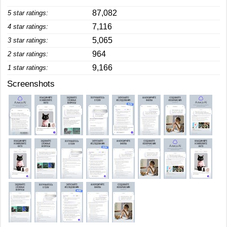
87,082
5 star ratings:
7,116
4 star ratings:
5,065
3 star ratings:
964
2 star ratings:
9,166
1 star ratings:
Screenshots