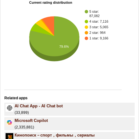
Current rating distribution
5 star:
87,082
4 star: 7,116
3 star: 5,065
2 star: 964
1 star: 9,166
79.6%
Related apps
AI Chat App - AI Chat bot
(33,899)
​​Microsoft Copilot
(2,335,881)
Кинопоиск－спорт，фильмы，сериалы