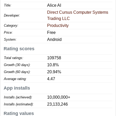
Alice AI
Title:
Direct Cursus Computer Systems
Developer:
Trading LLC
Productivity
Category:
Free
Price:
Android
System:
Rating scores
109758
Total ratings:
10.8%
Growth (30 days):
20.94%
Growth (60 days):
4.47
Average rating:
App installs
10,000,000+
Installs (achieved):
23,133,246
Installs (estimated):
Rating values