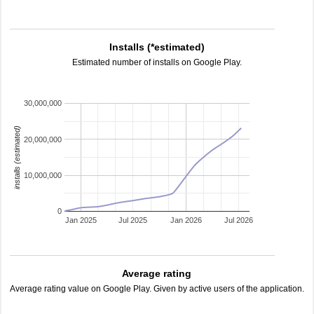
Installs (*estimated)
Estimated number of installs on Google Play.
30,000,000
installs (estimated)
20,000,000
10,000,000
0
Jan 2025
Jul 2025
Jan 2026
Jul 2026
Average rating
Average rating value on Google Play. Given by active users of the application.