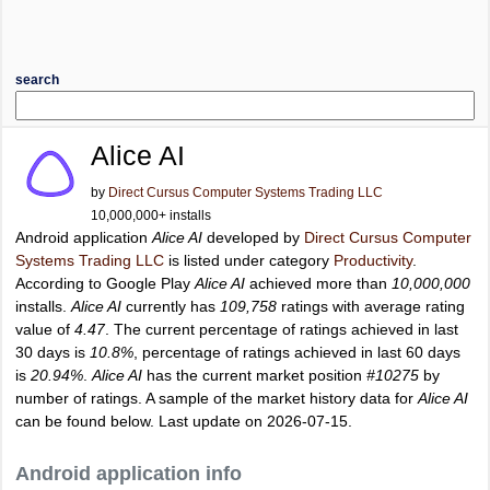
search
Alice AI
by
Direct Cursus Computer Systems Trading LLC
10,000,000+ installs
Android application
Alice AI
developed by
Direct Cursus Computer
Systems Trading LLC
is listed under category
Productivity
.
According to Google Play
Alice AI
achieved more than
10,000,000
installs.
Alice AI
currently has
109,758
ratings with average rating
value of
4.47
. The current percentage of ratings achieved in last
30 days is
10.8%
, percentage of ratings achieved in last 60 days
is
20.94%
.
Alice AI
has the current market position
#10275
by
number of ratings. A sample of the market history data for
Alice AI
can be found below. Last update on 2026-07-15.
Android application info