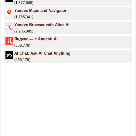
(1,877,608)
Yandex Maps and Navigator
(1,765,341)
Yandex Browser with Alice AI
(2,986,885)
Яндекс — с Алисой AI
(556,778)
AI Chat: Ask AI Chat Anything
(456,179)