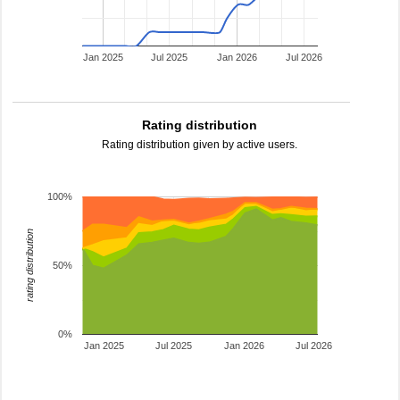
Jan 2025
Jul 2025
Jan 2026
Jul 2026
Rating distribution
Rating distribution given by active users.
100%
rating distribution
50%
0%
Jan 2025
Jul 2025
Jan 2026
Jul 2026