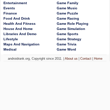
Entertainment
Game Family
Events
Game Music
Finance
Game Puzzle
Food And Drink
Game Racing
Health And Fitness
Game Role Playing
House And Home
Game Simulation
Libraries And Demo
Game Sports
Lifestyle
Game Strategy
Maps And Navigation
Game Trivia
Medical
Game Word
androidrank.org, Copyright since 2011. |
About us
|
Contact
|
Home