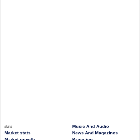
Music And Audio
stats
Market stats
News And Magazines
Market growth
Parenting