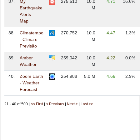
37.
My
275,510
10.0
4.71
16.6%
Earthquake
M
Alerts -
Map
38.
Climatempo
270,752
10.0
4.47
1.3%
- Clima e
M
Previsão
39.
Amber
259,042
10.0
4.22
0.0%
Weather
M
40.
Zoom Earth
254,988
5.0 M
4.66
2.9%
- Weather
Forecast
21 - 40 of 500 |
<< First
|
< Previous
|
Next >
|
Last >>