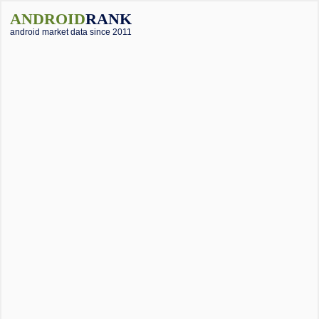
ANDROID
RANK
android market data since 2011