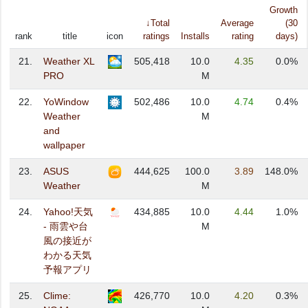
Growth
↓Total
Average
(30
rank
title
icon
ratings
Installs
rating
days)
21.
Weather XL
505,418
10.0
4.35
0.0%
PRO
M
22.
YoWindow
502,486
10.0
4.74
0.4%
Weather
M
and
wallpaper
23.
ASUS
444,625
100.0
3.89
148.0%
Weather
M
24.
Yahoo!天気
434,885
10.0
4.44
1.0%
- 雨雲や台
M
風の接近が
わかる天気
予報アプリ
25.
Clime:
426,770
10.0
4.20
0.3%