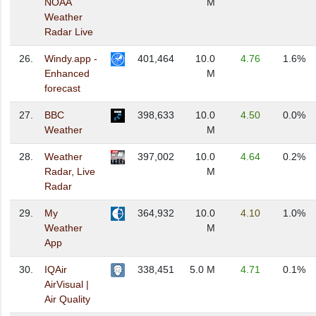
NOAA
M
Weather
Radar Live
26.
Windy.app -
401,464
10.0
4.76
1.6%
Enhanced
M
forecast
27.
BBC
398,633
10.0
4.50
0.0%
Weather
M
28.
Weather
397,002
10.0
4.64
0.2%
Radar, Live
M
Radar
29.
My
364,932
10.0
4.10
1.0%
Weather
M
App
30.
IQAir
338,451
5.0 M
4.71
0.1%
AirVisual |
Air Quality