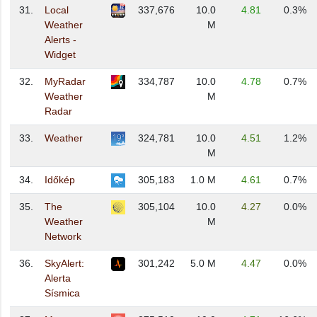
31.
Local
337,676
10.0
4.81
0.3%
Weather
M
Alerts -
Widget
32.
MyRadar
334,787
10.0
4.78
0.7%
Weather
M
Radar
33.
Weather
324,781
10.0
4.51
1.2%
M
34.
Időkép
305,183
1.0 M
4.61
0.7%
35.
The
305,104
10.0
4.27
0.0%
Weather
M
Network
36.
SkyAlert:
301,242
5.0 M
4.47
0.0%
Alerta
Sísmica