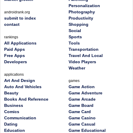
Personalization
Photography
androidrank.org
submit to index
Productivity
contact
Shopping
Social
Sports
rankings
All Applications
Tools
Paid Apps
Transportation
Free Apps
Travel And Local
Developers
Video Players
Weather
applications
Art And Design
games
Auto And Vehicles
Game Action
Beauty
Game Adventure
Books And Reference
Game Arcade
Business
Game Board
Comics
Game Card
Communication
Game Casino
Dating
Game Casual
Education
Game Educational