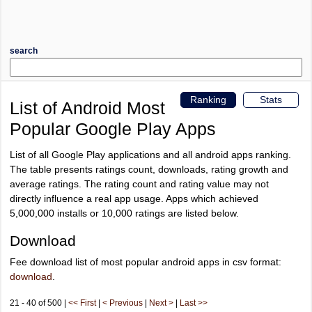
search
Ranking
Stats
List of Android Most
Popular Google Play Apps
List of all Google Play applications and all android apps ranking.
The table presents ratings count, downloads, rating growth and
average ratings. The rating count and rating value may not
directly influence a real app usage. Apps which achieved
5,000,000 installs or 10,000 ratings are listed below.
Download
Fee download list of most popular android apps in csv format:
download
.
21 - 40 of 500 |
<< First
|
< Previous
|
Next >
|
Last >>