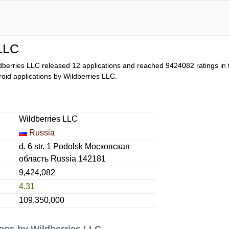
 LLC
dberries LLC released 12 applications and reached
9424082
ratings in 
droid applications by Wildberries LLC.
Wildberries LLC
Russia
d. 6 str. 1 Podolsk Московская
область Russia 142181
9,424,082
4.31
109,350,000