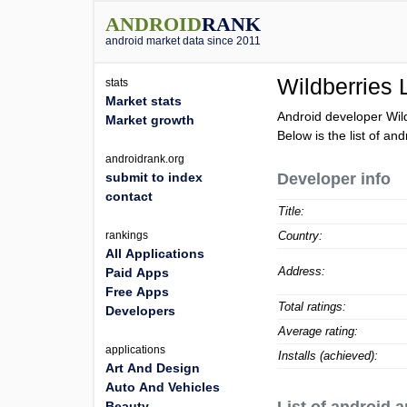
ANDROID
RANK
android market data since 2011
Wildberries
stats
Market stats
Android developer Wil
Market growth
Below is the list of an
androidrank.org
submit to index
Developer info
contact
Title:
rankings
Country:
All Applications
Address:
Paid Apps
Free Apps
Total ratings:
Developers
Average rating:
applications
Installs (achieved):
Art And Design
Auto And Vehicles
Beauty