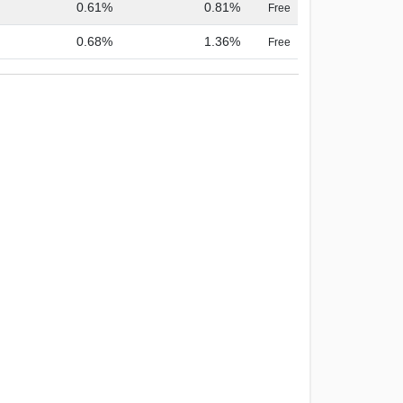
0.61%
0.81%
Free
0.68%
1.36%
Free