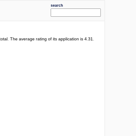
search
total. The average rating of its application is
4.31
.