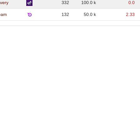
very
332
100.0 k
0.0
eam
132
50.0 k
2.33