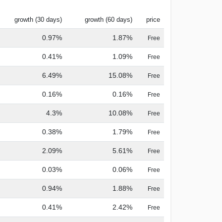
growth (30 days)
growth (60 days)
price
0.97%
1.87%
Free
0.41%
1.09%
Free
6.49%
15.08%
Free
0.16%
0.16%
Free
4.3%
10.08%
Free
0.38%
1.79%
Free
2.09%
5.61%
Free
0.03%
0.06%
Free
0.94%
1.88%
Free
0.41%
2.42%
Free