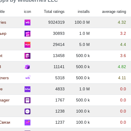
apps by Wildberries LLC
itle
icon
Total ratings
installs
average rating
ries
9324319
100.0 M
4.32
ьер
30893
1.0 M
3.2
29414
5.0 M
4.4
nt
13458
500.0 k
3.6
З
11141
500.0 k
4.82
tners
5318
500.0 k
4.11
ve
4833
1.0 M
0.0
nager
1767
500.0 k
0.0
1238
100.0 k
0.0
Связи
1237
100.0 k
0.0