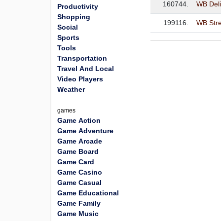
160744.
WB Deli
Productivity
Shopping
199116.
WB Str
Social
Sports
Tools
Transportation
Travel And Local
Video Players
Weather
games
Game Action
Game Adventure
Game Arcade
Game Board
Game Card
Game Casino
Game Casual
Game Educational
Game Family
Game Music