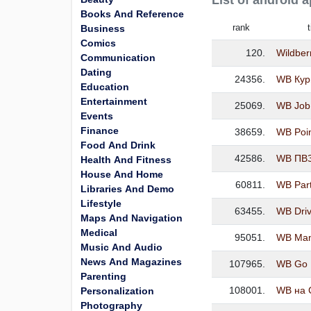
List of android 
Books And Reference
rank
t
Business
Comics
120.
Wildber
Communication
Dating
24356.
WB Кур
Education
Entertainment
25069.
WB Job
Events
Finance
38659.
WB Poi
Food And Drink
42586.
WB ПВ
Health And Fitness
House And Home
60811.
WB Par
Libraries And Demo
Lifestyle
63455.
WB Dri
Maps And Navigation
Medical
95051.
WB Ma
Music And Audio
News And Magazines
107965.
WB Go
Parenting
108001.
WB на 
Personalization
Photography