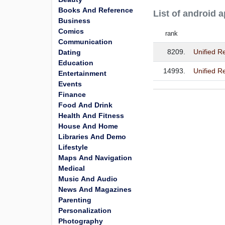
Books And Reference
List of android 
Business
Comics
rank
Communication
8209.
Unified 
Dating
Education
14993.
Unified R
Entertainment
Events
Finance
Food And Drink
Health And Fitness
House And Home
Libraries And Demo
Lifestyle
Maps And Navigation
Medical
Music And Audio
News And Magazines
Parenting
Personalization
Photography