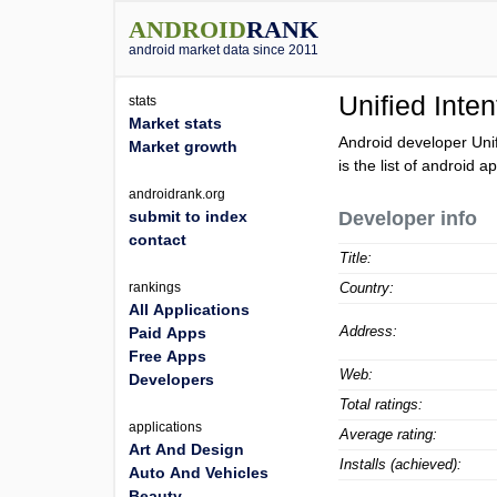
ANDROID
RANK
android market data since 2011
Unified Inten
stats
Market stats
Android developer Uni
Market growth
is the list of android a
androidrank.org
submit to index
Developer info
contact
Title:
rankings
Country:
All Applications
Address:
Paid Apps
Free Apps
Web:
Developers
Total ratings:
applications
Average rating:
Art And Design
Installs (achieved):
Auto And Vehicles
Beauty