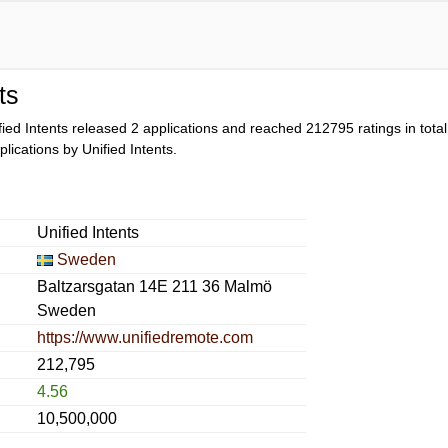
ts
fied Intents released 2 applications and reached
212795
ratings in tota
pplications by Unified Intents.
Unified Intents
Sweden
Baltzarsgatan 14E 211 36 Malmö
Sweden
https://www.unifiedremote.com
212,795
4.56
10,500,000