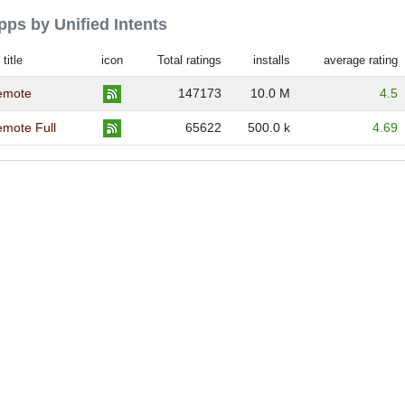
apps by Unified Intents
title
icon
Total ratings
installs
average rating
Remote
147173
10.0 M
4.5
emote Full
65622
500.0 k
4.69