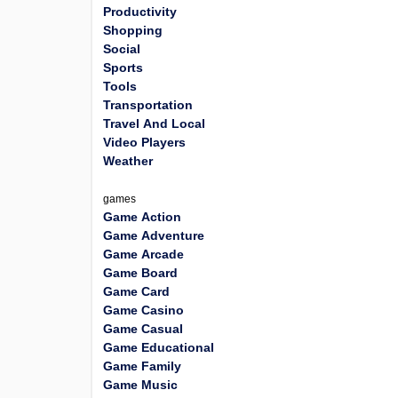
Productivity
Shopping
Social
Sports
Tools
Transportation
Travel And Local
Video Players
Weather
games
Game Action
Game Adventure
Game Arcade
Game Board
Game Card
Game Casino
Game Casual
Game Educational
Game Family
Game Music