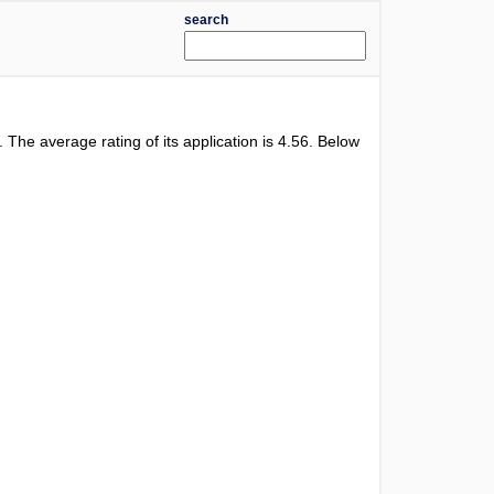
search
l. The average rating of its application is
4.56
. Below