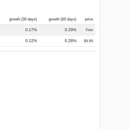
growth (30 days)
growth (60 days)
price
0.17%
0.29%
Free
0.12%
0.28%
$4.99