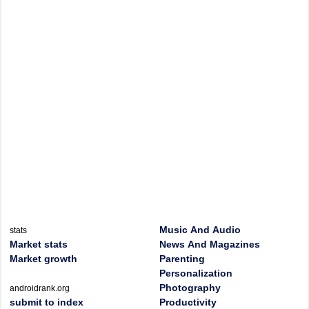
Music And Audio
stats
Market stats
News And Magazines
Market growth
Parenting
Personalization
Photography
androidrank.org
submit to index
Productivity