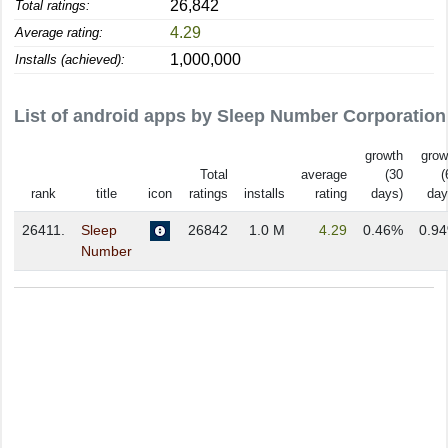
26,842
Total ratings:
4.29
Average rating:
1,000,000
Installs (achieved):
List of android apps by Sleep Number Corporation
growth
grow
Total
average
(30
(
rank
title
icon
ratings
installs
rating
days)
day
26411.
Sleep
26842
1.0 M
4.29
0.46%
0.9
Number