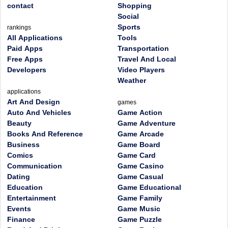
contact
Shopping
Social
Sports
rankings
All Applications
Tools
Paid Apps
Transportation
Free Apps
Travel And Local
Developers
Video Players
Weather
applications
Art And Design
games
Auto And Vehicles
Game Action
Beauty
Game Adventure
Books And Reference
Game Arcade
Business
Game Board
Comics
Game Card
Communication
Game Casino
Dating
Game Casual
Education
Game Educational
Entertainment
Game Family
Events
Game Music
Finance
Game Puzzle