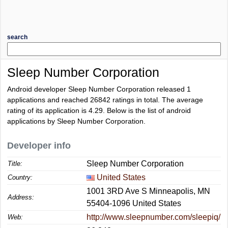
search
Sleep Number Corporation
Android developer Sleep Number Corporation released 1
applications and reached
26842
ratings in total. The average
rating of its application is
4.29
. Below is the list of android
applications by Sleep Number Corporation.
Developer info
Sleep Number Corporation
Title:
United States
Country:
1001 3RD Ave S Minneapolis, MN
Address:
55404-1096 United States
http://www.sleepnumber.com/sleepiq/
Web: