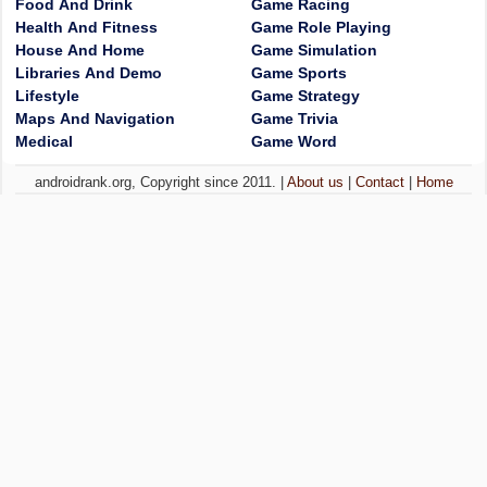
Food And Drink
Game Racing
Health And Fitness
Game Role Playing
House And Home
Game Simulation
Libraries And Demo
Game Sports
Lifestyle
Game Strategy
Maps And Navigation
Game Trivia
Medical
Game Word
androidrank.org, Copyright since 2011. |
About us
|
Contact
|
Home