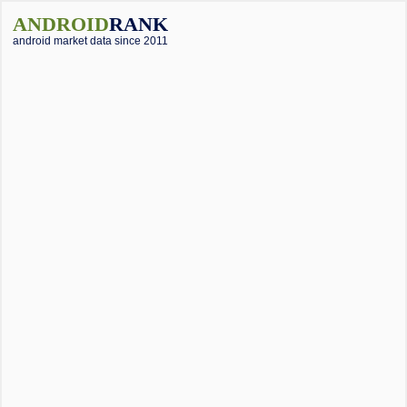
ANDROID
RANK
android market data since 2011