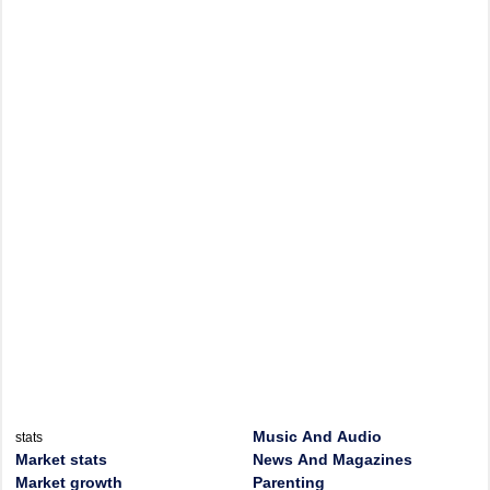
Music And Audio
stats
Market stats
News And Magazines
Market growth
Parenting