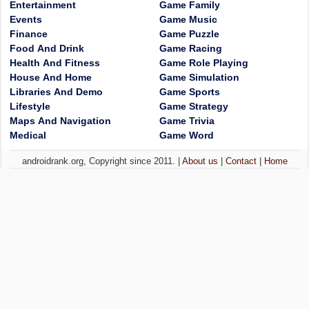
Entertainment
Game Family
Events
Game Music
Finance
Game Puzzle
Food And Drink
Game Racing
Health And Fitness
Game Role Playing
House And Home
Game Simulation
Libraries And Demo
Game Sports
Lifestyle
Game Strategy
Maps And Navigation
Game Trivia
Medical
Game Word
androidrank.org, Copyright since 2011. |
About us
|
Contact
|
Home