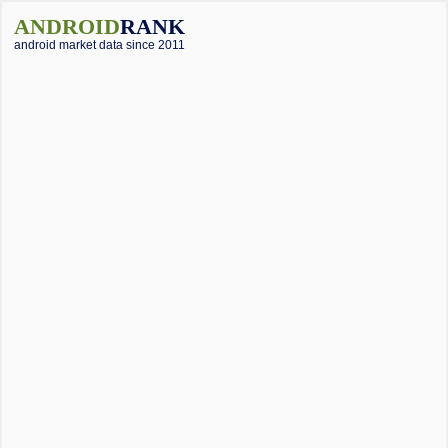
ANDROID
RANK
android market data since 2011