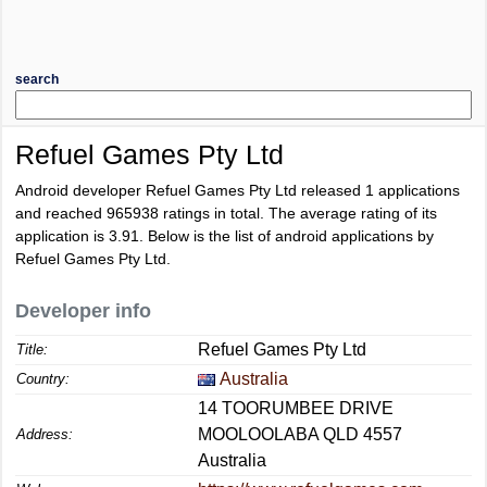
search
Refuel Games Pty Ltd
Android developer Refuel Games Pty Ltd released 1 applications
and reached
965938
ratings in total. The average rating of its
application is
3.91
. Below is the list of android applications by
Refuel Games Pty Ltd.
Developer info
Refuel Games Pty Ltd
Title:
Australia
Country:
14 TOORUMBEE DRIVE
MOOLOOLABA QLD 4557
Address:
Australia