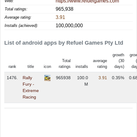
https://www.refuelgames.com
Web:
965,938
Total ratings:
3.91
Average rating:
100,000,000
Installs (achieved):
List of android apps by Refuel Games Pty Ltd
growth
gro
Total
average
(30
rank
title
icon
ratings
installs
rating
days)
da
1476.
Rally
965938
100.0
3.91
0.35%
0.6
Fury -
M
Extreme
Racing