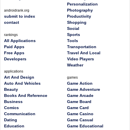
Personalization
Photography
androidrank.org
submit to index
Productivity
contact
Shopping
Social
Sports
rankings
All Applications
Tools
Paid Apps
Transportation
Free Apps
Travel And Local
Developers
Video Players
Weather
applications
Art And Design
games
Auto And Vehicles
Game Action
Beauty
Game Adventure
Books And Reference
Game Arcade
Business
Game Board
Comics
Game Card
Communication
Game Casino
Dating
Game Casual
Education
Game Educational