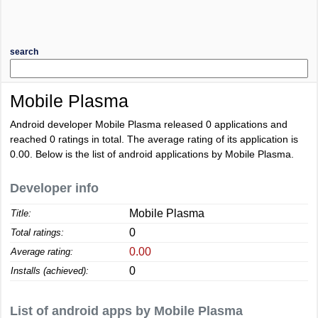
search
Mobile Plasma
Android developer Mobile Plasma released 0 applications and
reached
0
ratings in total. The average rating of its application is
0.00
. Below is the list of android applications by Mobile Plasma.
Developer info
Mobile Plasma
Title:
0
Total ratings:
0.00
Average rating:
0
Installs (achieved):
List of android apps by Mobile Plasma