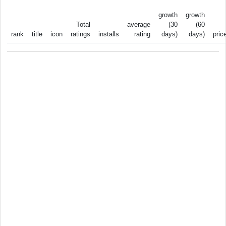
growth
growth
Total
average
(30
(60
rank
title
icon
ratings
installs
rating
days)
days)
pric