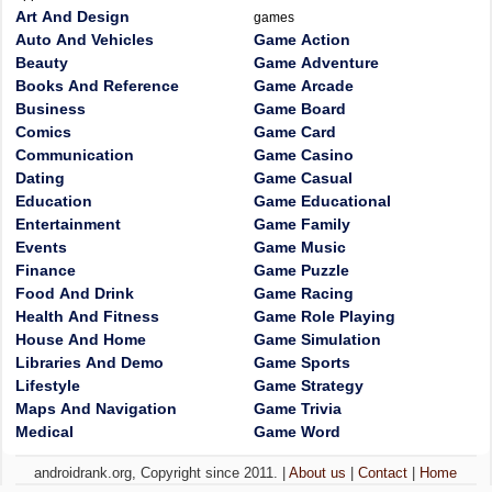
Art And Design
games
Auto And Vehicles
Game Action
Beauty
Game Adventure
Books And Reference
Game Arcade
Business
Game Board
Comics
Game Card
Communication
Game Casino
Dating
Game Casual
Education
Game Educational
Entertainment
Game Family
Events
Game Music
Finance
Game Puzzle
Food And Drink
Game Racing
Health And Fitness
Game Role Playing
House And Home
Game Simulation
Libraries And Demo
Game Sports
Lifestyle
Game Strategy
Maps And Navigation
Game Trivia
Medical
Game Word
androidrank.org, Copyright since 2011. |
About us
|
Contact
|
Home