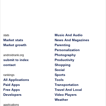
Music And Audio
stats
Market stats
News And Magazines
Market growth
Parenting
Personalization
Photography
androidrank.org
submit to index
Productivity
contact
Shopping
Social
Sports
rankings
All Applications
Tools
Paid Apps
Transportation
Free Apps
Travel And Local
Developers
Video Players
Weather
applications