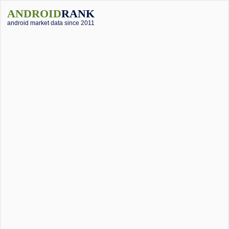
ANDROID
RANK
android market data since 2011