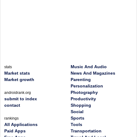
Music And Audio
stats
Market stats
News And Magazines
Market growth
Parenting
Personalization
Photography
androidrank.org
submit to index
Productivity
contact
Shopping
Social
Sports
rankings
All Applications
Tools
Paid Apps
Transportation