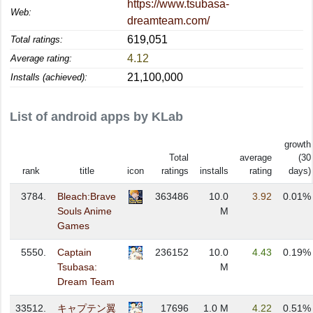
https://www.tsubasa-
Web:
dreamteam.com/
619,051
Total ratings:
4.12
Average rating:
21,100,000
Installs (achieved):
List of android apps by KLab
growth
Total
average
(30
rank
title
icon
ratings
installs
rating
days)
3784.
Bleach:Brave
363486
10.0
3.92
0.01%
Souls Anime
M
Games
5550.
Captain
236152
10.0
4.43
0.19%
Tsubasa:
M
Dream Team
33512.
キャプテン翼
17696
1.0 M
4.22
0.51%