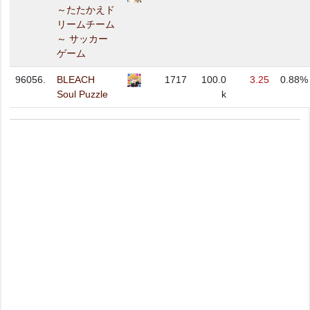
～たたかえド
リームチーム
～ サッカー
ゲーム
96056.
BLEACH
1717
100.0
3.25
0.88%
Soul Puzzle
k