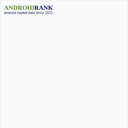
ANDROID
RANK
android market data since 2011