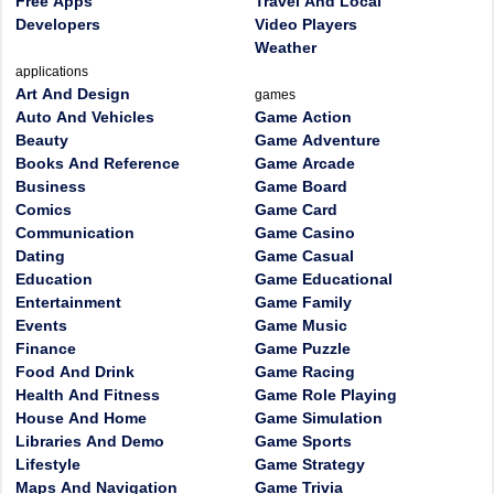
Free Apps
Travel And Local
Developers
Video Players
Weather
applications
Art And Design
games
Auto And Vehicles
Game Action
Beauty
Game Adventure
Books And Reference
Game Arcade
Business
Game Board
Comics
Game Card
Communication
Game Casino
Dating
Game Casual
Education
Game Educational
Entertainment
Game Family
Events
Game Music
Finance
Game Puzzle
Food And Drink
Game Racing
Health And Fitness
Game Role Playing
House And Home
Game Simulation
Libraries And Demo
Game Sports
Lifestyle
Game Strategy
Maps And Navigation
Game Trivia