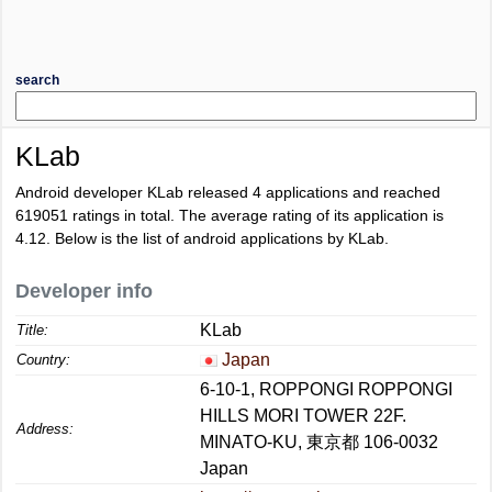
search
KLab
Android developer KLab released 4 applications and reached
619051
ratings in total. The average rating of its application is
4.12
. Below is the list of android applications by KLab.
Developer info
KLab
Title:
Japan
Country:
6-10-1, ROPPONGI ROPPONGI
HILLS MORI TOWER 22F.
Address:
MINATO-KU, 東京都 106-0032
Japan