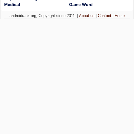
Medical
Game Word
androidrank.org, Copyright since 2011. |
About us
|
Contact
|
Home