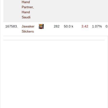
Hand
Partner,
Hand
Saudi
167583.
Jawaker
282
50.0 k
3.42
1.07%
0
Stickers