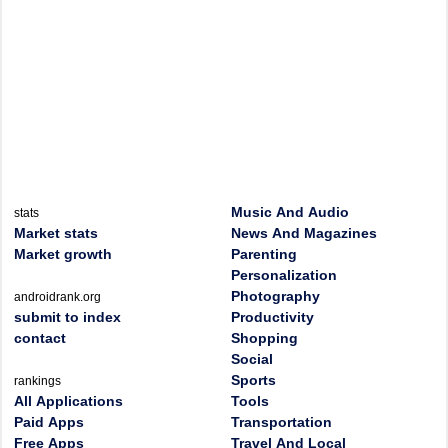
Music And Audio
stats
Market stats
News And Magazines
Market growth
Parenting
Personalization
Photography
androidrank.org
submit to index
Productivity
contact
Shopping
Social
Sports
rankings
All Applications
Tools
Paid Apps
Transportation
Free Apps
Travel And Local