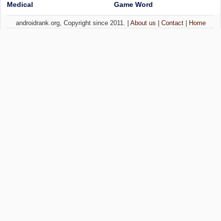
Medical
Game Word
androidrank.org, Copyright since 2011. |
About us
|
Contact
|
Home