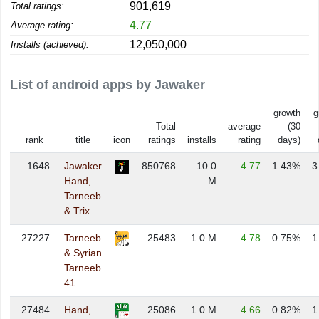
901,619
Total ratings:
4.77
Average rating:
12,050,000
Installs (achieved):
List of android apps by Jawaker
growth
g
Total
average
(30
rank
title
icon
ratings
installs
rating
days)
1648.
Jawaker
850768
10.0
4.77
1.43%
3
Hand,
M
Tarneeb
& Trix
27227.
Tarneeb
25483
1.0 M
4.78
0.75%
1
& Syrian
Tarneeb
41
27484.
Hand,
25086
1.0 M
4.66
0.82%
1