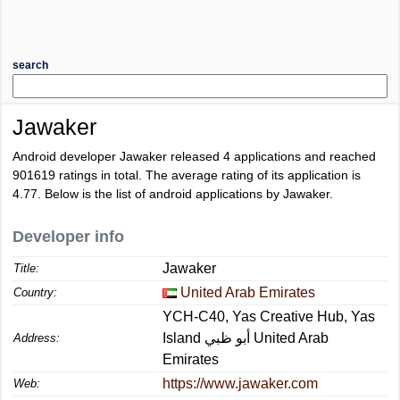
search
Jawaker
Android developer Jawaker released 4 applications and reached
901619
ratings in total. The average rating of its application is
4.77
. Below is the list of android applications by Jawaker.
Developer info
Jawaker
Title:
United Arab Emirates
Country:
YCH-C40, Yas Creative Hub, Yas
Island أبو ظبي United Arab
Address:
Emirates
https://www.jawaker.com
Web: