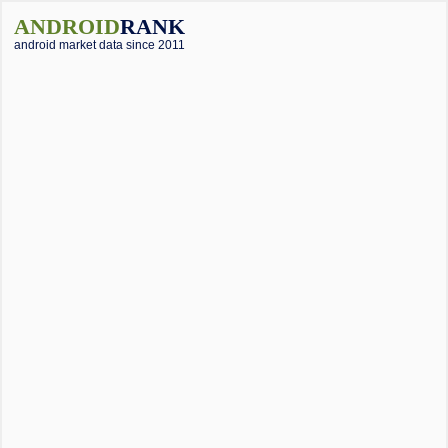
ANDROID
RANK
android market data since 2011