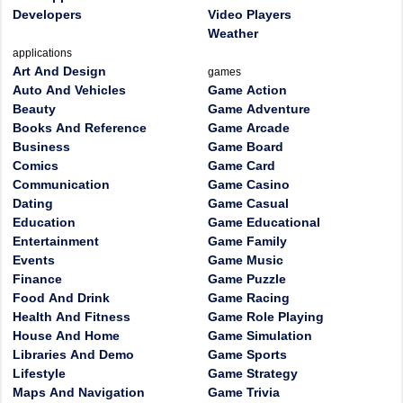
Developers
Video Players
Weather
applications
Art And Design
games
Auto And Vehicles
Game Action
Beauty
Game Adventure
Books And Reference
Game Arcade
Business
Game Board
Comics
Game Card
Communication
Game Casino
Dating
Game Casual
Education
Game Educational
Entertainment
Game Family
Events
Game Music
Finance
Game Puzzle
Food And Drink
Game Racing
Health And Fitness
Game Role Playing
House And Home
Game Simulation
Libraries And Demo
Game Sports
Lifestyle
Game Strategy
Maps And Navigation
Game Trivia