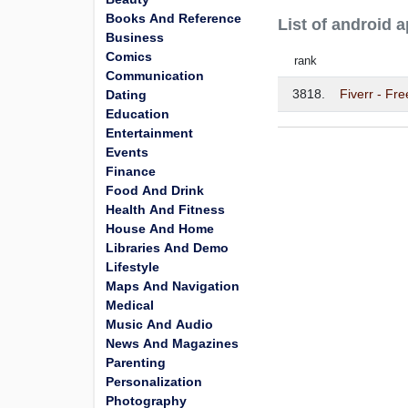
Books And Reference
List of android 
Business
Comics
rank
Communication
3818.
Fiverr - Fr
Dating
Education
Entertainment
Events
Finance
Food And Drink
Health And Fitness
House And Home
Libraries And Demo
Lifestyle
Maps And Navigation
Medical
Music And Audio
News And Magazines
Parenting
Personalization
Photography