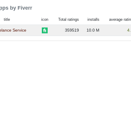
apps by Fiverr
title
icon
Total ratings
installs
average rati
eelance Service
359519
10.0 M
4