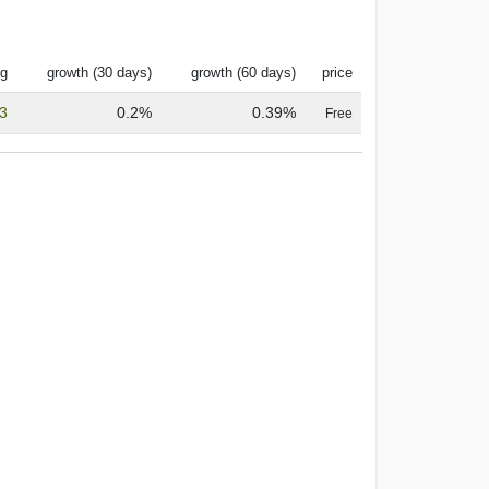
ng
growth (30 days)
growth (60 days)
price
.3
0.2%
0.39%
Free