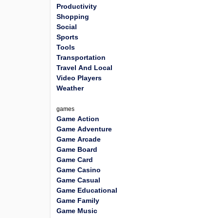
Productivity
Shopping
Social
Sports
Tools
Transportation
Travel And Local
Video Players
Weather
games
Game Action
Game Adventure
Game Arcade
Game Board
Game Card
Game Casino
Game Casual
Game Educational
Game Family
Game Music