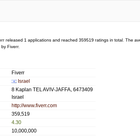
err released 1 applications and reached
359519
ratings in total. The av
 by Fiverr.
Fiverr
Israel
8 Kaplan TEL AVIV-JAFFA, 6473409
Israel
http://www.fiverr.com
359,519
4.30
10,000,000