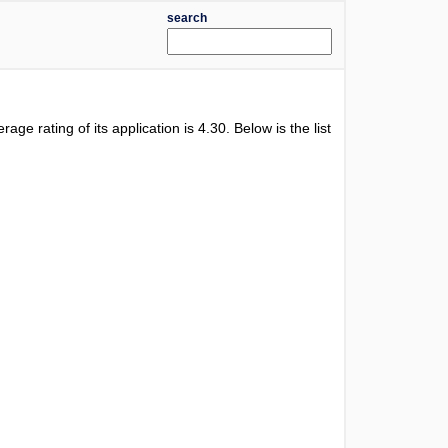
search
erage rating of its application is
4.30
. Below is the list