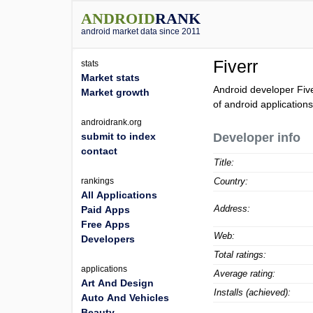
ANDROID
RANK
android market data since 2011
Fiverr
stats
Market stats
Android developer Fiv
Market growth
of android applications
androidrank.org
submit to index
Developer info
contact
Title:
rankings
Country:
All Applications
Address:
Paid Apps
Free Apps
Web:
Developers
Total ratings:
applications
Average rating:
Art And Design
Installs (achieved):
Auto And Vehicles
Beauty