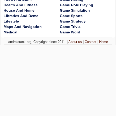
Health And Fitness
Game Role Playing
House And Home
Game Simulation
Libraries And Demo
Game Sports
Lifestyle
Game Strategy
Maps And Navigation
Game Trivia
Medical
Game Word
androidrank.org, Copyright since 2011. |
About us
|
Contact
|
Home