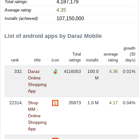
4,187,179
Total ratings:
4.35
Average rating:
107,150,000
Installs (achieved):
List of android apps by Daraz Mobile
growth
Total
average
(30
rank
title
icon
ratings
installs
rating
days)
332.
Daraz
4116053
100.0
4.36
0.01%
Online
M
Shopping
App
22314.
Shop
35873
1.0 M
4.17
0.04%
MM -
Online
Shopping
App