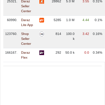
25321.
Daraz
28862
5.0 M
3.55
0.31%
Seller
Center
60990.
Daraz
5285
1.0 M
4.44
0.1%
Lite App
123760.
Shop
814
100.0
3.42
0.16%
Seller
k
Center
166167.
Daraz
292
50.0 k
0.0
0.34%
Flex