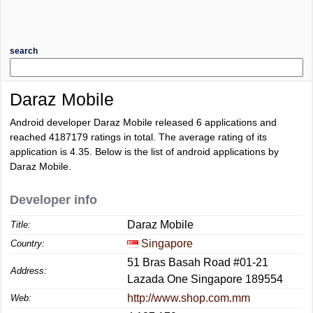
search
Daraz Mobile
Android developer Daraz Mobile released 6 applications and
reached
4187179
ratings in total. The average rating of its
application is
4.35
. Below is the list of android applications by
Daraz Mobile.
Developer info
Daraz Mobile
Title:
Singapore
Country:
51 Bras Basah Road #01-21
Address:
Lazada One Singapore 189554
http://www.shop.com.mm
Web: