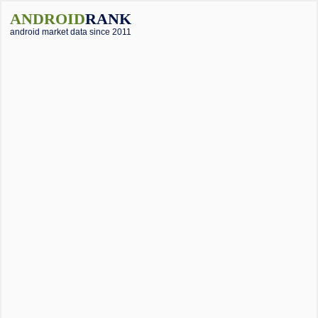
ANDROID
RANK
android market data since 2011