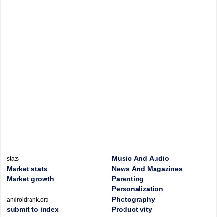
Music And Audio
stats
Market stats
News And Magazines
Market growth
Parenting
Personalization
Photography
androidrank.org
submit to index
Productivity