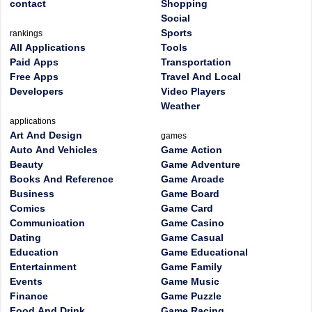
contact
Shopping
Social
Sports
rankings
All Applications
Tools
Paid Apps
Transportation
Free Apps
Travel And Local
Developers
Video Players
Weather
applications
Art And Design
games
Auto And Vehicles
Game Action
Beauty
Game Adventure
Books And Reference
Game Arcade
Business
Game Board
Comics
Game Card
Communication
Game Casino
Dating
Game Casual
Education
Game Educational
Entertainment
Game Family
Events
Game Music
Finance
Game Puzzle
Food And Drink
Game Racing