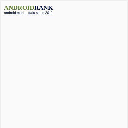
ANDROID
RANK
android market data since 2011