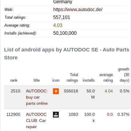
Germany
https://www.autodoc.de/
Web:
557,101
Total ratings:
4.03
Average rating:
50,100,000
Installs (achieved):
List of android apps by AUTODOC SE - Auto Parts
Store
growth
Total
average
(30
rank
title
icon
ratings
installs
rating
days)
2510.
AUTODOC:
556018
50.0
4.04
0.5%
buy car
M
parts online
112900.
AUTODOC
1083
100.0
0.0
0.37%
CLUB: Car
k
repair