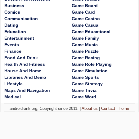
Business
Game Board
Comics
Game Card
Communication
Game Casino
Dating
Game Casual
Education
Game Educational
Entertainment
Game Family
Events
Game Music
Finance
Game Puzzle
Food And Drink
Game Racing
Health And Fitness
Game Role Playing
House And Home
Game Simulation
Libraries And Demo
Game Sports
Lifestyle
Game Strategy
Maps And Navigation
Game Trivia
Medical
Game Word
androidrank.org, Copyright since 2011. |
About us
|
Contact
|
Home