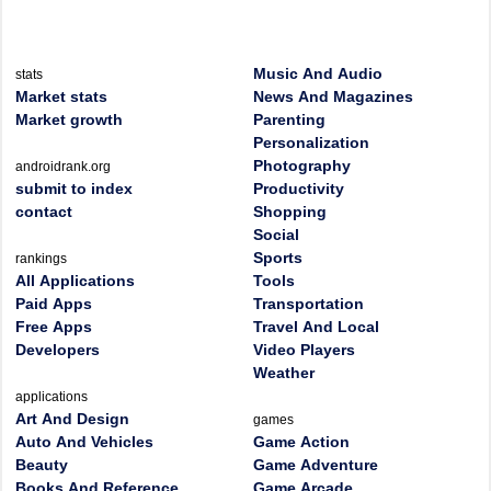
Music And Audio
stats
Market stats
News And Magazines
Market growth
Parenting
Personalization
Photography
androidrank.org
submit to index
Productivity
contact
Shopping
Social
Sports
rankings
All Applications
Tools
Paid Apps
Transportation
Free Apps
Travel And Local
Developers
Video Players
Weather
applications
Art And Design
games
Auto And Vehicles
Game Action
Beauty
Game Adventure
Books And Reference
Game Arcade