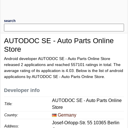
search
AUTODOC SE - Auto Parts Online
Store
Android developer AUTODOC SE - Auto Parts Online Store
released 2 applications and reached
557101
ratings in total. The
average rating of its application is
4.03
. Below is the list of android
applications by AUTODOC SE - Auto Parts Online Store.
Developer info
AUTODOC SE - Auto Parts Online
Title:
Store
Germany
Country:
Josef-Orlopp-Str. 55 10365 Berlin
Address: