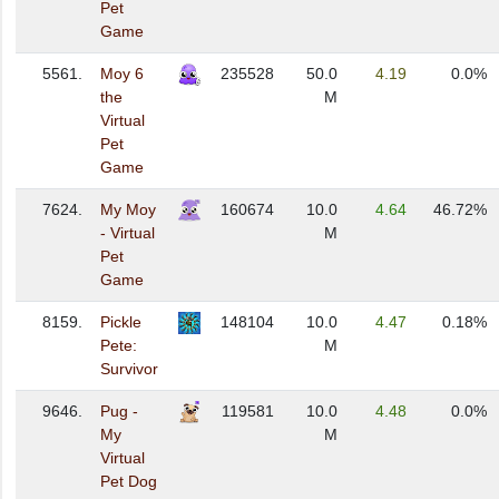
Pet
Game
5561.
Moy 6
235528
50.0
4.19
0.0%
the
M
Virtual
Pet
Game
7624.
My Moy
160674
10.0
4.64
46.72%
- Virtual
M
Pet
Game
8159.
Pickle
148104
10.0
4.47
0.18%
Pete:
M
Survivor
9646.
Pug -
119581
10.0
4.48
0.0%
My
M
Virtual
Pet Dog