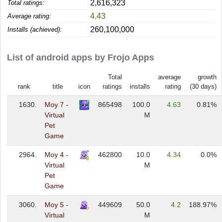
2,616,323
Total ratings:
4.43
Average rating:
260,100,000
Installs (achieved):
List of android apps by Frojo Apps
Total
average
growth
rank
title
icon
ratings
installs
rating
(30 days)
1630.
Moy 7 -
865498
100.0
4.63
0.81%
Virtual
M
Pet
Game
2964.
Moy 4 -
462800
10.0
4.34
0.0%
Virtual
M
Pet
Game
3060.
Moy 5 -
449609
50.0
4.2
188.97%
Virtual
M