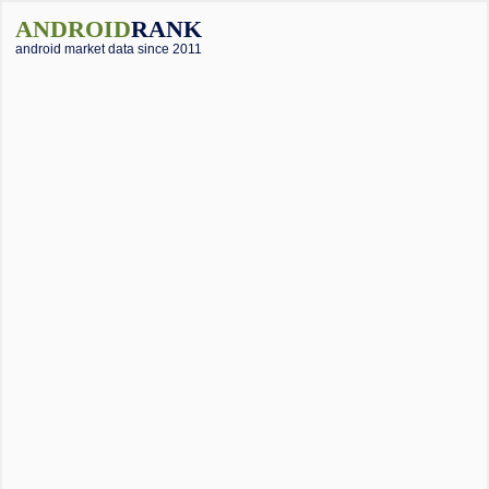
ANDROID
RANK
android market data since 2011