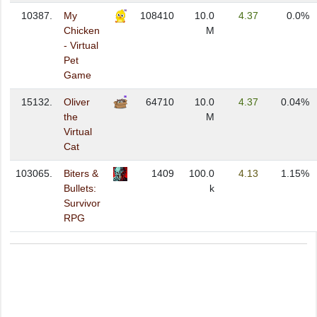
10387.
My
108410
10.0
4.37
0.0%
Chicken
M
- Virtual
Pet
Game
15132.
Oliver
64710
10.0
4.37
0.04%
the
M
Virtual
Cat
103065.
Biters &
1409
100.0
4.13
1.15%
Bullets:
k
Survivor
RPG