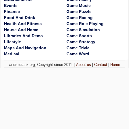
Events
Game Music
Finance
Game Puzzle
Food And Drink
Game Racing
Health And Fitness
Game Role Playing
House And Home
Game Simulation
Libraries And Demo
Game Sports
Lifestyle
Game Strategy
Maps And Navigation
Game Trivia
Medical
Game Word
androidrank.org, Copyright since 2011. |
About us
|
Contact
|
Home