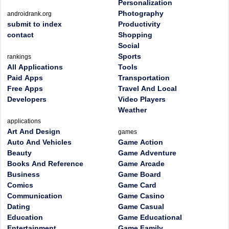
Personalization
Photography
androidrank.org
submit to index
Productivity
contact
Shopping
Social
Sports
rankings
All Applications
Tools
Paid Apps
Transportation
Free Apps
Travel And Local
Developers
Video Players
Weather
applications
Art And Design
games
Auto And Vehicles
Game Action
Beauty
Game Adventure
Books And Reference
Game Arcade
Business
Game Board
Comics
Game Card
Communication
Game Casino
Dating
Game Casual
Education
Game Educational
Entertainment
Game Family