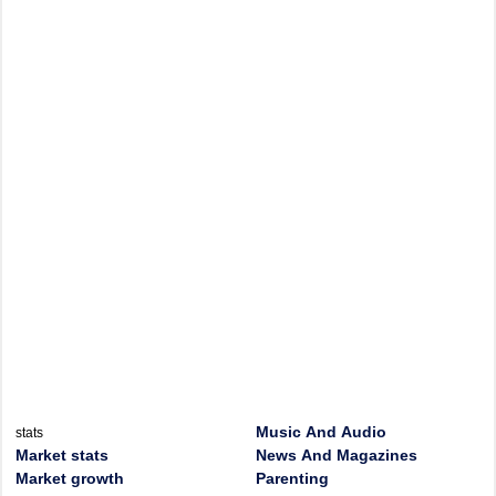
Music And Audio
stats
Market stats
News And Magazines
Market growth
Parenting