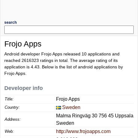
search
Frojo Apps
Android developer Frojo Apps released 10 applications and
reached
2616323
ratings in total. The average rating of its
application is
4.43
. Below is the list of android applications by
Frojo Apps.
Developer info
Frojo Apps
Title:
Sweden
Country:
Malma Ringväg 30 756 45 Uppsala
Address:
Sweden
http://www.frojoapps.com
Web: