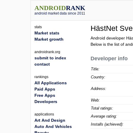
ANDROID
RANK
android market data since 2011
HästNet Sve
stats
Market stats
Android developer Häs
Market growth
Below is the list of an
androidrank.org
submit to index
Developer info
contact
Title:
rankings
Country:
All Applications
Address:
Paid Apps
Free Apps
Web:
Developers
Total ratings:
applications
Average rating:
Art And Design
Installs (achieved):
Auto And Vehicles
Beauty