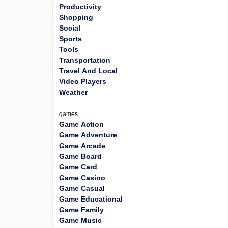
Productivity
Shopping
Social
Sports
Tools
Transportation
Travel And Local
Video Players
Weather
games
Game Action
Game Adventure
Game Arcade
Game Board
Game Card
Game Casino
Game Casual
Game Educational
Game Family
Game Music