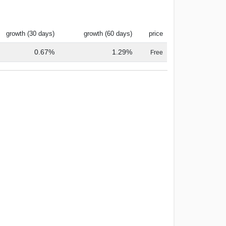
growth (30 days)
growth (60 days)
price
0.67%
1.29%
Free