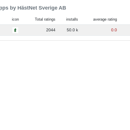
apps by HästNet Sverige AB
icon
Total ratings
installs
average rating
2044
50.0 k
0.0