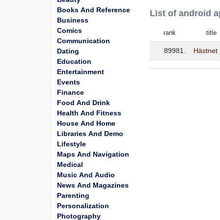
Books And Reference
List of android 
Business
Comics
rank
title
Communication
89981.
Hästnet
Dating
Education
Entertainment
Events
Finance
Food And Drink
Health And Fitness
House And Home
Libraries And Demo
Lifestyle
Maps And Navigation
Medical
Music And Audio
News And Magazines
Parenting
Personalization
Photography