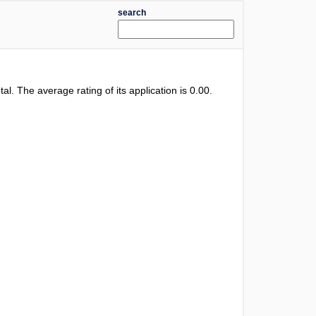
search
otal. The average rating of its application is
0.00
.