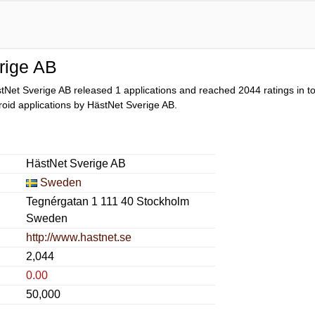
rige AB
tNet Sverige AB released 1 applications and reached
2044
ratings in t
droid applications by HästNet Sverige AB.
HästNet Sverige AB
Sweden
Tegnérgatan 1 111 40 Stockholm
Sweden
http://www.hastnet.se
2,044
0.00
50,000