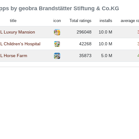
apps by geobra Brandstätter Stiftung & Co.KG
title
icon
Total ratings
installs
average ra
 Luxury Mansion
296048
10.0 M
Children's Hospital
42268
10.0 M
L Horse Farm
35873
5.0 M