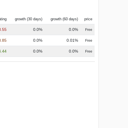
ting
growth (30 days)
growth (60 days)
price
3.55
0.0%
0.0%
Free
3.85
0.0%
0.01%
Free
4.44
0.0%
0.0%
Free