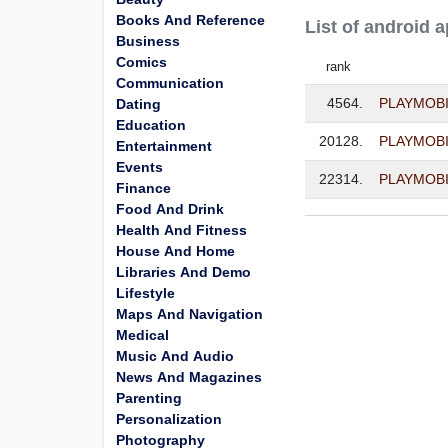
Books And Reference
List of android 
Business
Comics
rank
Communication
4564.
PLAYMOBIL
Dating
Education
20128.
PLAYMOBIL 
Entertainment
Events
22314.
PLAYMOBI
Finance
Food And Drink
Health And Fitness
House And Home
Libraries And Demo
Lifestyle
Maps And Navigation
Medical
Music And Audio
News And Magazines
Parenting
Personalization
Photography