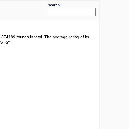
search
d
374189
ratings in total. The average rating of its
 Co.KG.