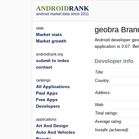
ANDROID
RANK
android market data since 2011
geobra Brand
stats
Market stats
Android developer geo
Market growth
application is
3.67
. Be
androidrank.org
submit to index
Developer info
contact
Title:
rankings
Country:
All Applications
Address:
Paid Apps
Free Apps
Web:
Developers
Total ratings:
applications
Average rating:
Art And Design
Installs (achieved):
Auto And Vehicles
Beauty