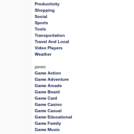
Productivity
Shopping
Social
Sports
Tools
Transportation
Travel And Local
Video Players
Weather
games
Game Action
Game Adventure
Game Arcade
Game Board
Game Card
Game Casino
Game Casual
Game Educational
Game Family
Game Music