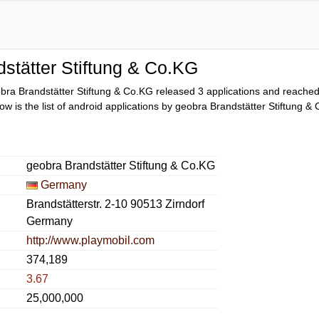
stätter Stiftung & Co.KG
bra Brandstätter Stiftung & Co.KG released 3 applications and reache
low is the list of android applications by geobra Brandstätter Stiftung &
geobra Brandstätter Stiftung & Co.KG
Germany
Brandstätterstr. 2-10 90513 Zirndorf
Germany
http://www.playmobil.com
374,189
3.67
25,000,000