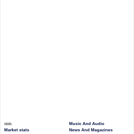
Music And Audio
stats
Market stats
News And Magazines