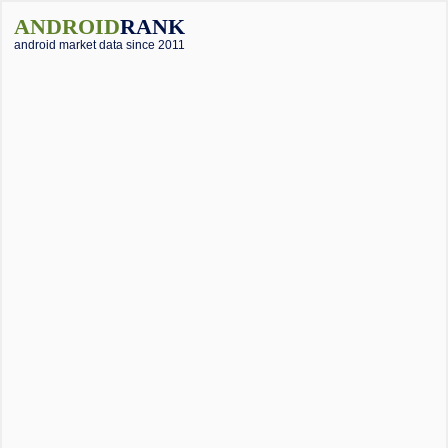
ANDROID
RANK
android market data since 2011