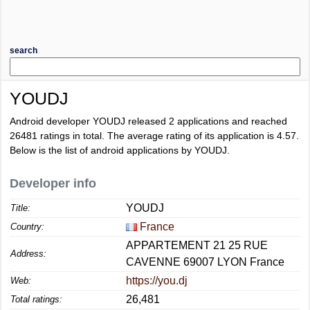
search
YOUDJ
Android developer YOUDJ released 2 applications and reached
26481
ratings in total. The average rating of its application is
4.57
.
Below is the list of android applications by YOUDJ.
Developer info
YOUDJ
Title:
France
Country:
APPARTEMENT 21 25 RUE
Address:
CAVENNE 69007 LYON France
https://you.dj
Web:
26,481
Total ratings: