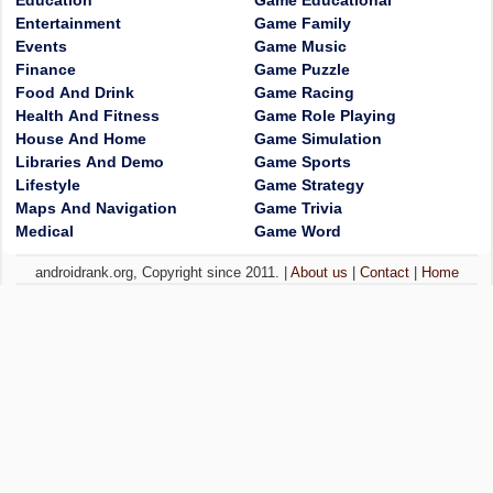
Education
Game Educational
Entertainment
Game Family
Events
Game Music
Finance
Game Puzzle
Food And Drink
Game Racing
Health And Fitness
Game Role Playing
House And Home
Game Simulation
Libraries And Demo
Game Sports
Lifestyle
Game Strategy
Maps And Navigation
Game Trivia
Medical
Game Word
androidrank.org, Copyright since 2011. |
About us
|
Contact
|
Home