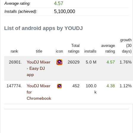
4.57
Average rating:
5,100,000
Installs (achieved):
List of android apps by YOUDJ
growth
Total
average
(30
rank
title
icon
ratings
installs
rating
days)
26901.
YouDJ Mixer
26029
5.0 M
4.57
1.76%
- Easy DJ
app
147774.
YouDJ Mixer
452
100.0
4.38
1.12%
for
k
Chromebook