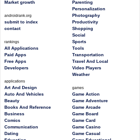
Market growth
Parenting
Personalization
Photography
androidrank.org
submit to index
Productivity
contact
Shopping
Social
Sports
rankings
All Applications
Tools
Paid Apps
Transportation
Free Apps
Travel And Local
Developers
Video Players
Weather
applications
Art And Design
games
Auto And Vehicles
Game Action
Beauty
Game Adventure
Books And Reference
Game Arcade
Business
Game Board
Comics
Game Card
Communication
Game Casino
Dating
Game Casual