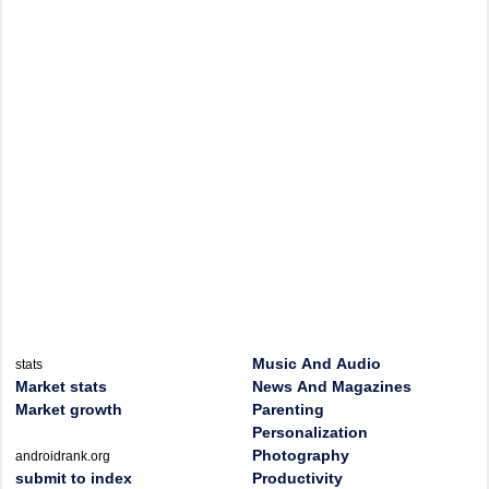
Music And Audio
stats
Market stats
News And Magazines
Market growth
Parenting
Personalization
Photography
androidrank.org
submit to index
Productivity