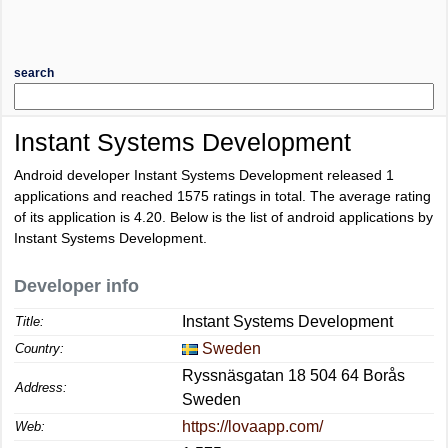
search
Instant Systems Development
Android developer Instant Systems Development released 1
applications and reached
1575
ratings in total. The average rating
of its application is
4.20
. Below is the list of android applications by
Instant Systems Development.
Developer info
Instant Systems Development
Title:
Sweden
Country:
Ryssnäsgatan 18 504 64 Borås
Address:
Sweden
https://lovaapp.com/
Web: