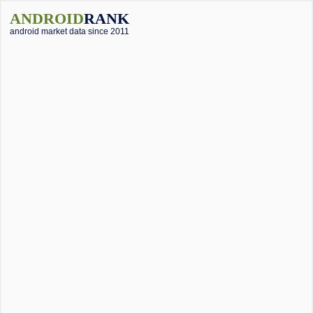
ANDROID
RANK
android market data since 2011