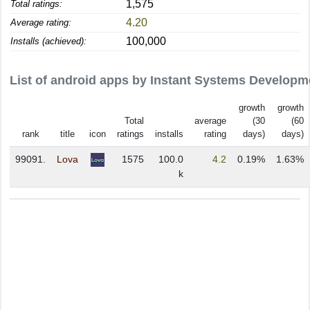
1,575
Total ratings:
4.20
Average rating:
100,000
Installs (achieved):
List of android apps by Instant Systems Developm
growth
growth
Total
average
(30
(60
rank
title
icon
ratings
installs
rating
days)
days)
99091.
Lova
1575
100.0
4.2
0.19%
1.63%
k