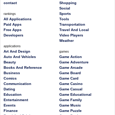
contact
Shopping
Social
Sports
rankings
All Applications
Tools
Paid Apps
Transportation
Free Apps
Travel And Local
Developers
Video Players
Weather
applications
Art And Design
games
Auto And Vehicles
Game Action
Beauty
Game Adventure
Books And Reference
Game Arcade
Business
Game Board
Comics
Game Card
Communication
Game Casino
Dating
Game Casual
Education
Game Educational
Entertainment
Game Family
Events
Game Music
Finance
Game Puzzle