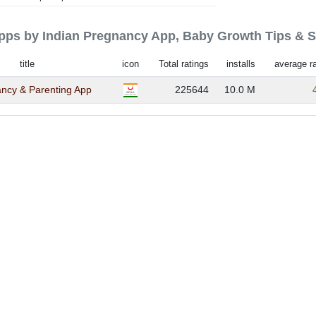
 apps by Indian Pregnancy App, Baby Growth Tips & 
title
icon
Total ratings
installs
average ra
ncy & Parenting App
225644
10.0 M