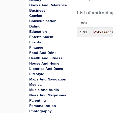
Books And Reference
Business
List of android
Comics
Communication
rank
Dating
Education
5786.
Mylo Pregna
Entertainment
Events
Finance
Food And Drink
Health And Fitness
House And Home
Libraries And Demo
Lifestyle
Maps And Navigation
Medical
Music And Audio
News And Magazines
Parenting
Personalization
Photography