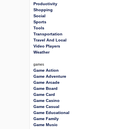
Productivity
Shopping
Social
Sports
Tools
Transportation
Travel And Local
Video Players
Weather
games
Game Action
Game Adventure
Game Arcade
Game Board
Game Card
Game Casino
Game Casual
Game Educational
Game Family
Game Music