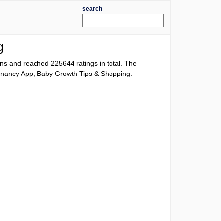
search
g
ions and reached
225644
ratings in total. The
Pregnancy App, Baby Growth Tips & Shopping.