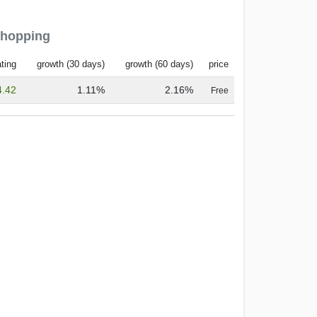
Shopping
ting
growth (30 days)
growth (60 days)
price
4.42
1.11%
2.16%
Free