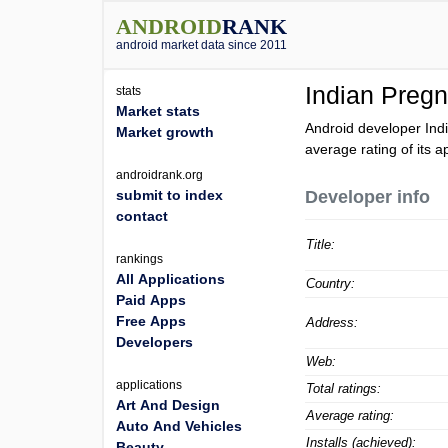
ANDROID
RANK
android market data since 2011
Indian Preg
stats
Market stats
Android developer Ind
Market growth
average rating of its a
androidrank.org
submit to index
Developer info
contact
Title:
rankings
All Applications
Country:
Paid Apps
Free Apps
Address:
Developers
Web:
applications
Total ratings:
Art And Design
Average rating:
Auto And Vehicles
Installs (achieved):
Beauty