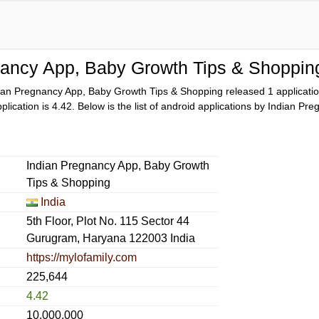
nancy App, Baby Growth Tips & Shoppin
ian Pregnancy App, Baby Growth Tips & Shopping released 1 applicat
pplication is
4.42
. Below is the list of android applications by Indian 
Indian Pregnancy App, Baby Growth
Tips & Shopping
India
5th Floor, Plot No. 115 Sector 44
Gurugram, Haryana 122003 India
https://mylofamily.com
225,644
4.42
10,000,000