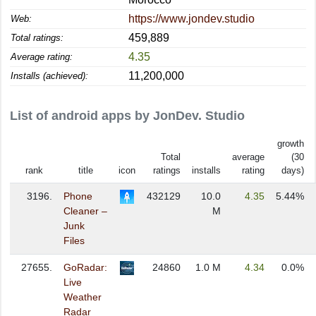
https://www.jondev.studio
Web:
459,889
Total ratings:
4.35
Average rating:
11,200,000
Installs (achieved):
List of android apps by JonDev. Studio
growth
Total
average
(30
rank
title
icon
ratings
installs
rating
days)
3196.
Phone
432129
10.0
4.35
5.44%
Cleaner –
M
Junk
Files
27655.
GoRadar:
24860
1.0 M
4.34
0.0%
Live
Weather
Radar