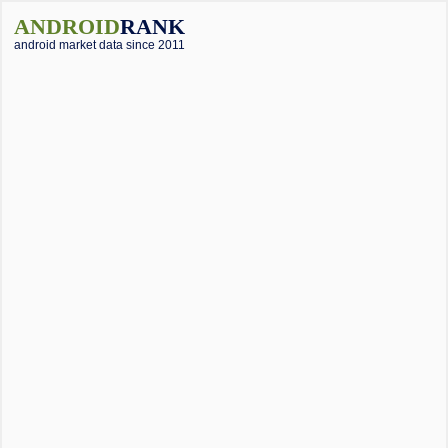
ANDROID
RANK
android market data since 2011