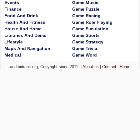
Events
Game Music
Finance
Game Puzzle
Food And Drink
Game Racing
Health And Fitness
Game Role Playing
House And Home
Game Simulation
Libraries And Demo
Game Sports
Lifestyle
Game Strategy
Maps And Navigation
Game Trivia
Medical
Game Word
androidrank.org, Copyright since 2011. |
About us
|
Contact
|
Home