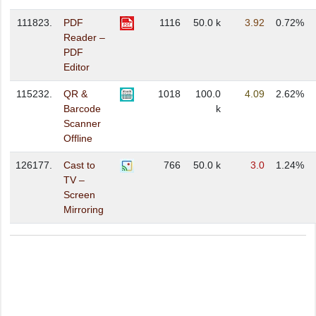
111823.
PDF
1116
50.0 k
3.92
0.72%
Reader –
PDF
Editor
115232.
QR &
1018
100.0
4.09
2.62%
Barcode
k
Scanner
Offline
126177.
Cast to
766
50.0 k
3.0
1.24%
TV –
Screen
Mirroring