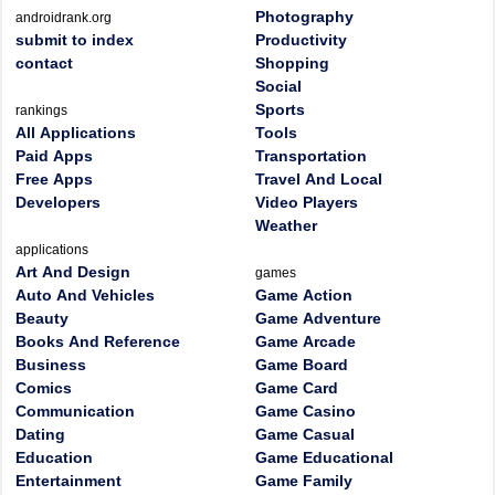
Photography
androidrank.org
submit to index
Productivity
contact
Shopping
Social
Sports
rankings
All Applications
Tools
Paid Apps
Transportation
Free Apps
Travel And Local
Developers
Video Players
Weather
applications
Art And Design
games
Auto And Vehicles
Game Action
Beauty
Game Adventure
Books And Reference
Game Arcade
Business
Game Board
Comics
Game Card
Communication
Game Casino
Dating
Game Casual
Education
Game Educational
Entertainment
Game Family