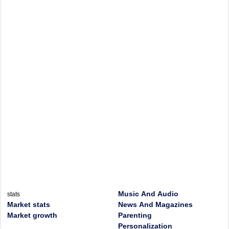
Music And Audio
stats
Market stats
News And Magazines
Market growth
Parenting
Personalization