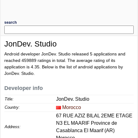
search
JonDev. Studio
Android developer JonDev. Studio released 5 applications and
reached
459889
ratings in total. The average rating of its
application is
4.35
. Below is the list of android applications by
JonDev. Studio.
Developer info
JonDev. Studio
Title:
Morocco
Country:
67 RUE AZIZ BILAL 2EME ETAGE
N3 EL MAARIF Province de
Address:
Casablanca El Maarif (AR)
Morocco